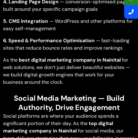
4. Landing Page Design
— conversion-optimised pages
built around your specific campaign goals
5. CMS Integration
— WordPress and other platforms for
easy self-management
6. Speed & Performance Optimisation
— fast-loading
sites that reduce bounce rates and improve rankings
As the
best digital marketing company in Nainital
for
web solutions, we don’t just deliver beautiful websites —
we build digital growth engines that work for your
business around the clock.
Social Media Marketing — Build
Authority, Drive Engagement
Social platforms are where your audience spends a
significant portion of their day. As the
top digital
marketing company in Nainital
for social media, our