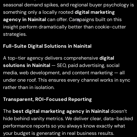
seasonal demand spikes, and regional buyer psychology is
something only a locally rooted
digital marketing
agency in Nainital
can offer. Campaigns built on this
insight perform dramatically better than cookie-cutter
strategies.
Full-Suite Digital Solutions in Nainital
A top-tier agency delivers comprehensive
digital
solutions in Nainital
— SEO, paid advertising, social
media, web development, and content marketing — all
under one roof. This ensures every channel works in sync
rather than in isolation.
Transparent, ROI-Focused Reporting
The
best digital marketing agency in Nainital
doesn’t
hide behind vanity metrics. We deliver clear, data-backed
performance reports so you always know exactly what
your budget is generating in real business results.