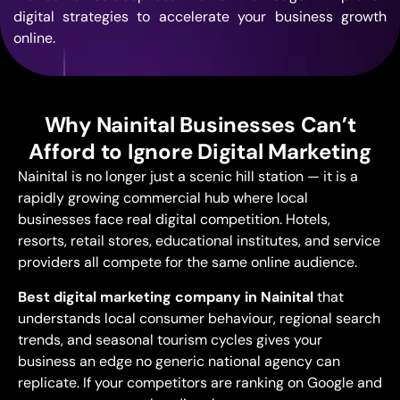
digital
strategies to accelerate your business
growth
online.
Why Nainital Businesses Can’t
Afford to Ignore Digital Marketing
Nainital
is no longer
just a scenic hill
station — it is a
rapidly growing commercial hub where
local
businesses face real digital
competition. Hotels,
resorts, retail
stores, educational institutes, and
service
providers all compete for the
same online audience.
Best
digital marketing company in Nainital
that
understands local consumer
behaviour, regional search
trends, and
seasonal tourism cycles gives your
business an edge no generic national
agency can
replicate. If your
competitors are ranking on Google and