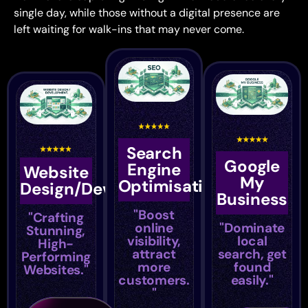
single day, while those without a
digital presence are
left waiting for
walk-ins that may never come.
Search
Google
Engine
Website
My
Optimisation
Design/Development
Business
"Boost
"Crafting
online
"Dominate
Stunning,
visibility,
local
High-
attract
search, get
Performing
more
found
Websites."
customers.
easily."
"