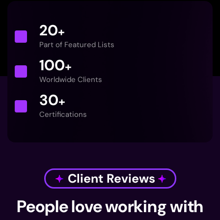
20
+
Part of Featured Lists
100
+
Worldwide Clients
30
+
Certifications
Client Reviews
People love working with