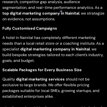
research, competitor gap analysis, audience
segmentation, and real-time performance analytics. As a
top digital marketing company in Nainital
, we strategize
on evidence, not assumptions.
Fully Customised Campaigns
A hotel in Nainital has completely different marketing
needs than a local retail store or a coaching institute. As a
specialist
digital marketing company in Nainital
, we
build bespoke strategies tailored to each client’s industry,
goals, and budget.
Scalable Packages for Every Business Size
Quality
digital marketing services
should not be
exclusive to large brands. We offer flexible pricing
packages suitable for local SMEs, growing startups, and
established enterprises alike.