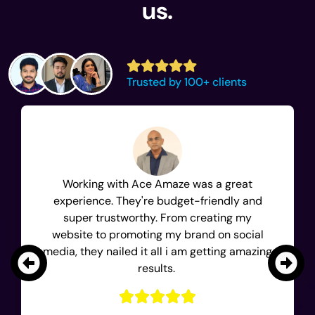
us.
Trusted by 100+ clients
Working with Ace Amaze was a great
experience. They're budget-friendly and
super trustworthy. From creating my
website to promoting my brand on social
media, they nailed it all i am getting amazing
results.