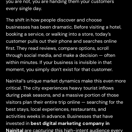
you are not, you are handing them your
customers
every single day.
The shift
in how people discover and choose
businesses has been dramatic. Before
visiting a hotel,
booking a service, or
walking into a store, today’s
customer
pulls out their phone and searches
online
first. They read reviews,
compare options, scroll
through social
media, and make a decision — often
within minutes. If your business is
invisible in that
moment, you simply
don’t exist for that customer.
Nainital
‘s unique market dynamics make this
even more
critical. The city
experiences heavy tourist inflows
during peak seasons, and a massive
portion of those
visitors plan their
entire trip online — searching for the
best stays, local experiences,
restaurants, and
activities weeks in
advance. Businesses that have
invested
in
best
digital marketing company in
Nainital
are capturing this high-intent audience
every