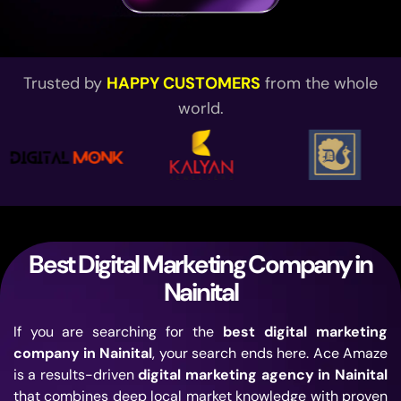
Trusted by
HAPPY CUSTOMERS
from the whole
world.
Best Digital Marketing Company in
Nainital
If you
are searching for
the
best digital marketing
company in Nainital
, your search ends here. Ace
Amaze
is a results-driven
digital marketing agency in Nainital
that combines deep local market
knowledge with proven