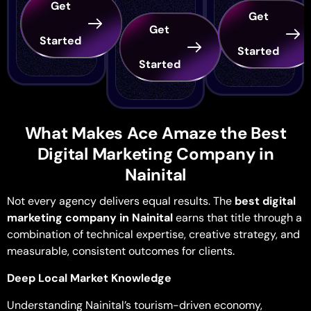
Get
Get
Get
Started
Started
Started
What Makes Ace Amaze the Best
Digital Marketing Company in
Nainital
Not every agency delivers equal results. The
best digital
marketing company in Nainital
earns that title through a
combination of technical expertise, creative strategy, and
measurable, consistent outcomes for clients.
Deep Local Market Knowledge
Understanding Nainital’s tourism-driven economy,