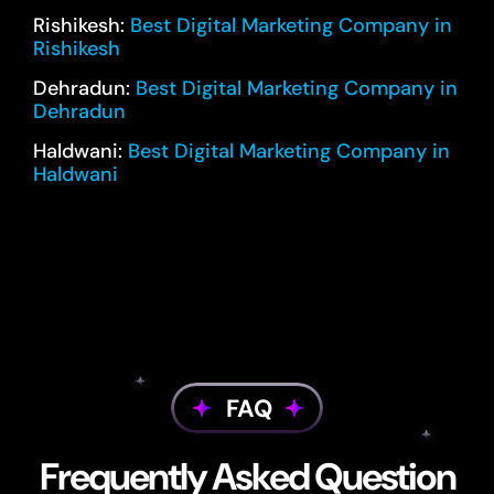
Rishikesh:
Best Digital Marketing Company in
Rishikesh
Dehradun:
Best Digital Marketing Company in
Dehradun
Haldwani:
Best Digital Marketing Company in
Haldwani
FAQ
Frequently Asked Question