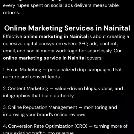
every rupee spent on social ads delivers measurable
returns.
Online Marketing Services in Nainital
Effective
online marketing in Nainital
is about creating a
cohesive digital ecosystem where SEO, ads, content,
email, and social media work together seamlessly. Our
online marketing service in Nainital
covers:
1. Email Marketing — personalized drip campaigns that
nurture and convert leads
2. Content Marketing — value-driven blogs, videos, and
infographics that build authority
3. Online Reputation Management — monitoring and
improving your brand’s online reviews
4. Conversion Rate Optimization (CRO) — turning more of
your existing traffic into revenue