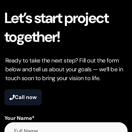
Let’s start project
together!
Ready to take the next step? Fill out the form
below and tell us about your goals — we’ll be in
touch soon to bring your vision to life.
Call now
Your Name*