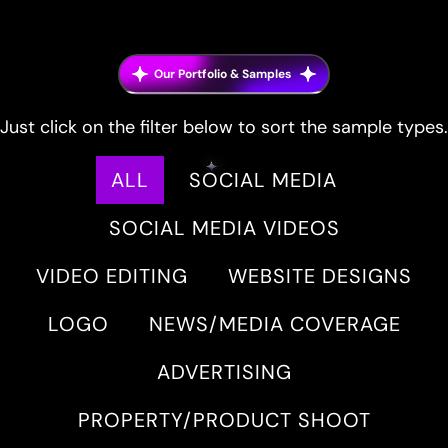
Our Portfolio & Samples
Just click on the filter below to sort the sample types.
ALL
SOCIAL MEDIA
SOCIAL MEDIA VIDEOS
VIDEO EDITING
WEBSITE DESIGNS
LOGO
NEWS/MEDIA COVERAGE
ADVERTISING
PROPERTY/PRODUCT SHOOT