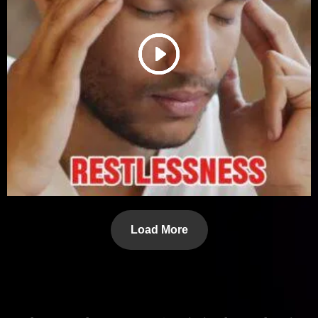
Load More