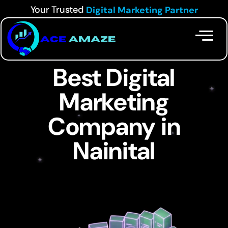
Your Trusted
Digital Marketing Partner
Best Digital
Marketing
Company in
Nainital