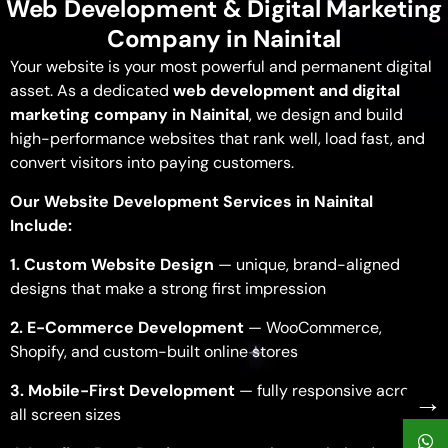
Web Development & Digital Marketing
Company in Nainital
Your website is your most powerful and permanent digital
asset. As a dedicated
web development and digital
marketing company in Nainital
, we design and build
high-performance websites that rank well, load fast, and
convert visitors into paying customers.
Our Website Development Services in Nainital
Include:
1. Custom Website Design
— unique, brand-aligned
designs that make a strong first impression
2. E-Commerce Development
— WooCommerce,
Shopify, and custom-built online stores
3. Mobile-First Development
— fully responsive across
→
all screen sizes