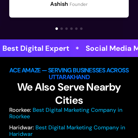
Ashish
Founder
xpert
Social Media Magicians
ACE AMAZE — SERVING BUSINESSES ACROSS
UTTARAKHAND
We Also Serve Nearby
Cities
Roorkee:
Best Digital Marketing Company in
Roorkee
Haridwar:
Best Digital Marketing Company in
Haridwar