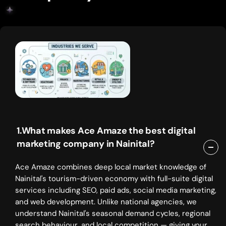
1.What makes Ace Amaze the best digital
marketing company in Nainital?
Ace Amaze combines deep local market knowledge of
Nainital's tourism-driven economy with full-suite digital
services including SEO, paid ads, social media marketing,
and web development. Unlike national agencies, we
understand Nainital's seasonal demand cycles, regional
search behaviour, and local competition — giving your