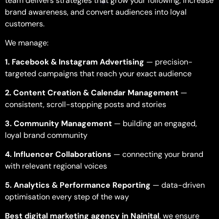
team delivers strategies that grow your following, increase
brand awareness, and convert audiences into loyal
customers.
We manage:
1. Facebook & Instagram Advertising
— precision-
targeted campaigns that reach your exact audience
2. Content Creation & Calendar Management
—
consistent, scroll-stopping posts and stories
3. Community Management
— building an engaged,
loyal brand community
4. Influencer Collaborations
— connecting your brand
with relevant regional voices
5. Analytics & Performance Reporting
— data-driven
optimisation every step of the way
Best
digital marketing agency in Nainital
, we ensure