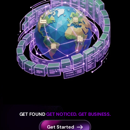
GET FOUND
GET NOTICED. GET BUSINESS.
Get Started