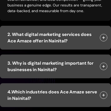
business a genuine edge. Our results are transparent,
data-backed, and measurable from day one.
2. What digital marketing services does
Ace Amaze offer in Nainital?
3. Why is digital marketing important for
businesses in Nainital?
4.Which industries does Ace Amaze serve
in Nainital?