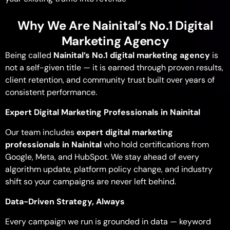
Why We Are Nainital’s No.1 Digital
Marketing Agency
Being called
Nainital’s No.1 digital marketing agency
is
not a self-given title — it is earned through proven results,
client retention, and community trust built over years of
consistent performance.
Expert Digital Marketing Professionals in Nainital
Our team includes
expert digital marketing
professionals in Nainital
who hold certifications from
Google, Meta, and HubSpot. We stay ahead of every
algorithm update, platform policy change, and industry
shift so your campaigns are never left behind.
Data-Driven Strategy, Always
Every campaign we run is grounded in data — keyword