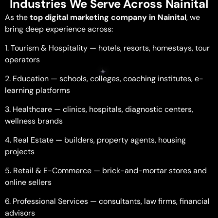
Industries We Serve Across Nainital
As the
top digital marketing company in Nainital
, we
bring deep experience across:
1. Tourism & Hospitality — hotels, resorts, homestays, tour
operators
2. Education — schools, colleges, coaching institutes, e-
learning platforms
3. Healthcare — clinics, hospitals, diagnostic centers,
wellness brands
4. Real Estate — builders, property agents, housing
projects
5. Retail & E-Commerce — brick-and-mortar stores and
online sellers
6. Professional Services — consultants, law firms, financial
advisors