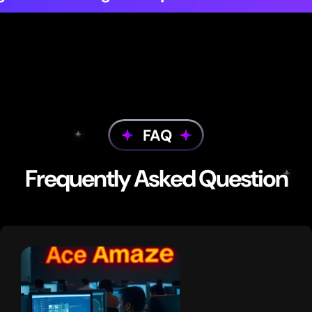
FAQ
Frequently Asked Question