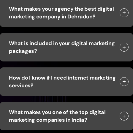
What makes your agency the best digital
marketing company in Dehradun?
What is included in your digital marketing
packages?
How do I know if I need internet marketing
services?
What makes you one of the top digital
marketing companies in India?