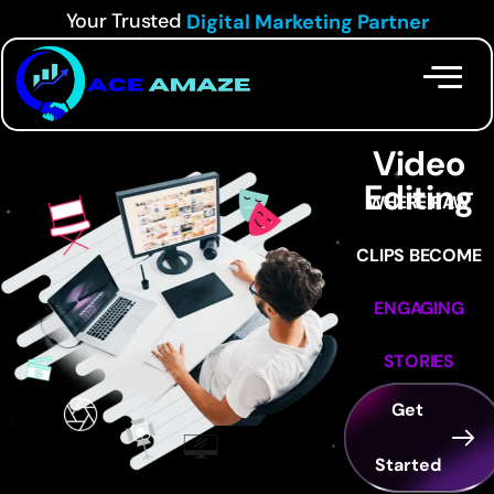
Your Trusted
Digital Marketing Partner
Our
Services
Video
Editing
WHERE RAW
CLIPS BECOME
ENGAGING
STORIES
Get
Started