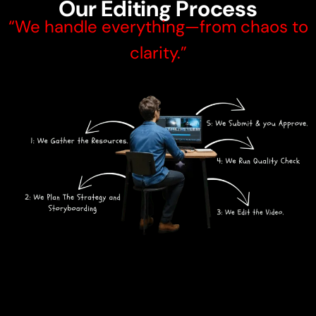
Our Editing Process
“We handle everything—from chaos to
clarity.”