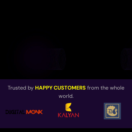
Trusted by
HAPPY CUSTOMERS
from the whole
world.