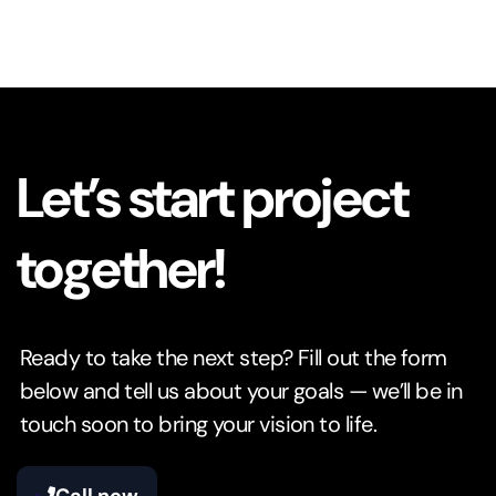
Let’s start project
together!
Ready to take the next step? Fill out the form
below and tell us about your goals — we’ll be in
touch soon to bring your vision to life.
Call now