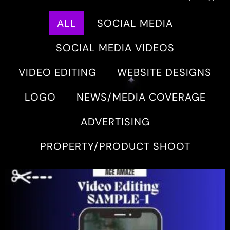
ALL
SOCIAL MEDIA
SOCIAL MEDIA VIDEOS
VIDEO EDITING
WEBSITE DESIGNS
LOGO
NEWS/MEDIA COVERAGE
ADVERTISING
PROPERTY/PRODUCT SHOOT