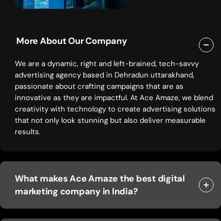
More About Our Company
We are a dynamic, right and left-brained, tech-savvy
advertising agency based in Dehradun uttarakhand,
passionate about crafting campaigns that are as
innovative as they are impactful. At Ace Amaze, we blend
creativity with technology to create advertising solutions
that not only look stunning but also deliver measurable
results.
What makes Ace Amaze the best digital
marketing company in India?