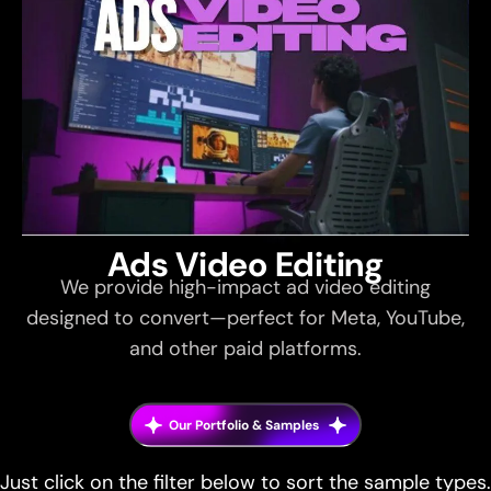
Ads Video Editing
We provide high-impact ad video editing
designed to convert—perfect for Meta, YouTube,
and other paid platforms.
Our Portfolio & Samples
Just click on the filter below to sort the sample types.