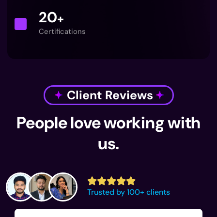
20
+
Certifications
Client Reviews
People love working with
us.
Trusted by 100+ clients