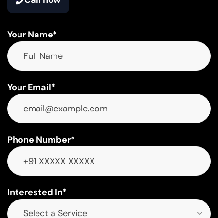
Your Name*
Your Email*
Phone Number*
Interested In*
Select a Service