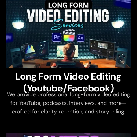
Long Form Video Editing
(Youtube/Facebook)
We provide professional long-form video editing
for YouTube, podcasts, interviews, and more—
crafted for clarity, retention, and storytelling.