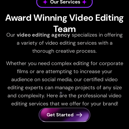
Our Services
Award Winning Video Editing
Team
Our
video editing agency
specializes in offering
a variety of video editing services with a
thorough creative process.
Whether you need complex editing for corporate
films or are attempting to increase your
audience on social media, our certified video
editing experts can manage projects of any size
and complexity. Here are the professional video
editing services that we offer for your brand!
Get Started