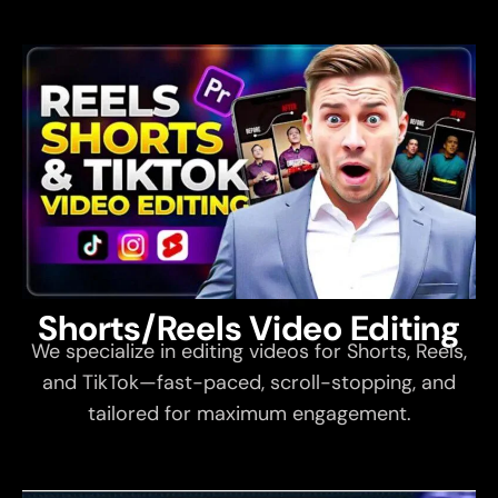
Shorts/Reels Video Editing
We specialize in editing videos for Shorts, Reels,
and TikTok—fast-paced, scroll-stopping, and
tailored for maximum engagement.