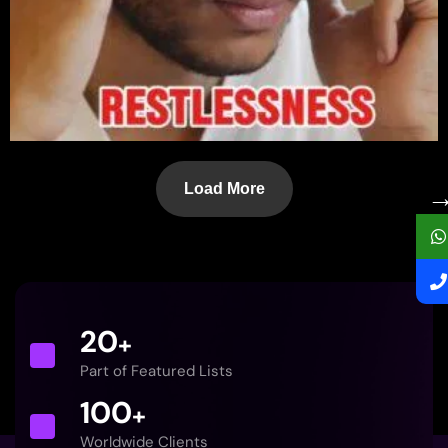
Load More
20
+
Part of Featured Lists
100
+
Worldwide Clients