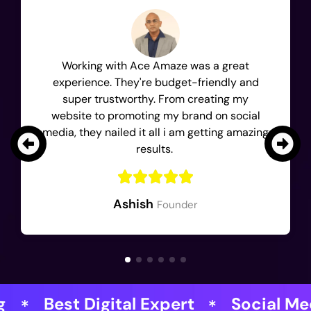
Working with Ace Amaze was a great
experience. They're budget-friendly and
super trustworthy. From creating my
website to promoting my brand on social
media, they nailed it all i am getting amazing
results.
Ashish
Founder
gital Expert
Social Media Magician