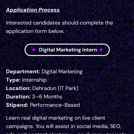
Application Process
Interested candidates should complete the
application form below.
Digital Marketing Intern
Department:
Digital Marketing
Type:
Internship
Location:
Dehradun (IT Park)
Duration:
3–6 Months
Stipend:
Performance-Based
Learn real digital marketing on live client
campaigns. You will assist in social media, SEO,