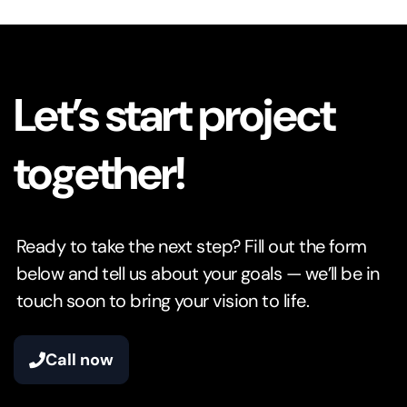
Let’s start project
together!
Ready to take the next step? Fill out the form
below and tell us about your goals — we’ll be in
touch soon to bring your vision to life.
Call now