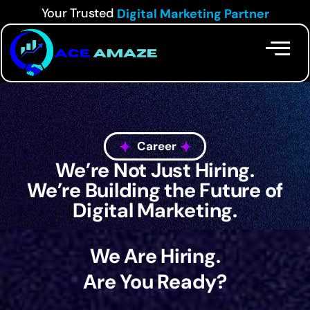
Your Trusted
Digital Marketing Partner
Career
We’re Not Just Hiring.
We’re Building the Future of
Digital Marketing.
We Are Hiring.
Are You Ready?