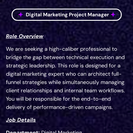
Digital Marketing Project Manager
Role Overview
We are seeking a high-caliber professional to
bridge the gap between technical execution and
strategic leadership. This role is designed for a
digital marketing expert who can architect full-
funnel strategies while simultaneously managing
client relationships and internal team workflows.
You will be responsible for the end-to-end
delivery of performance-driven campaigns.
Job Details
Department:
Digital Marketing