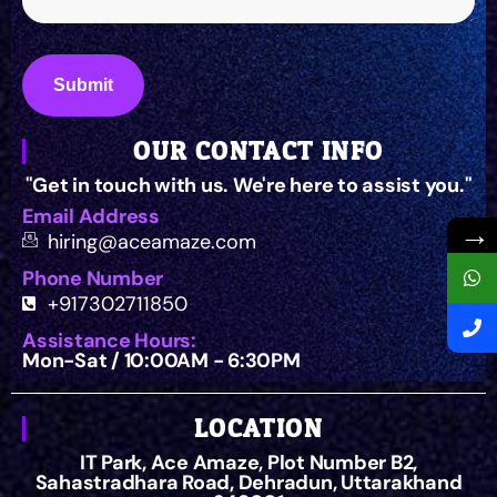
OUR CONTACT INFO
"Get in touch with us. We're here to assist you."
Email Address
→
hiring@aceamaze.com
Phone Number
+917302711850
Assistance Hours:
Mon-Sat / 10:00AM - 6:30PM
LOCATION
IT Park, Ace Amaze, Plot Number B2,
Sahastradhara Road, Dehradun, Uttarakhand