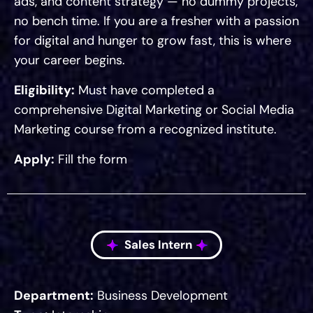
ads, and content strategy — no dummy projects,
no bench time. If you are a fresher with a passion
for digital and hunger to grow fast, this is where
your career begins.
Eligibility:
Must have completed a
comprehensive Digital Marketing or Social Media
Marketing course from a recognized institute.
Apply:
Fill the form
Sales Intern
Department:
Business Development