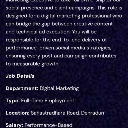
social presence and client campaigns. This role is
designed for a digital marketing professional who
can bridge the gap between creative content
and technical ad execution. You will be
responsible for the end-to-end delivery of
performance-driven social media strategies,
ensuring every post and campaign contributes
to measurable growth.
Job Details
Department:
Digital Marketing
Type:
Full-Time Employment
Location:
Sahastradhara Road, Dehradun
Salary:
Performance-Based