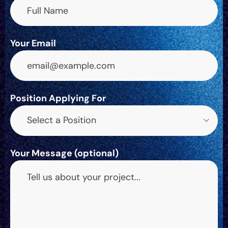
Your Email
Position Applying For
Select a Position
Your Message (optional)