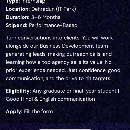
Type:
Internship
Location:
Dehradun (IT Park)
Duration:
3–6 Months
Stipend:
Performance-Based
Turn conversations into clients. You will work
alongside our Business Development team —
generating leads, making outreach calls, and
learning how a top agency sells its value. No
prior experience needed. Just confidence, good
communication, and the drive to hit targets.
Eligibility:
Any graduate or final-year student |
Good Hindi & English communication
Apply:
Fill the form