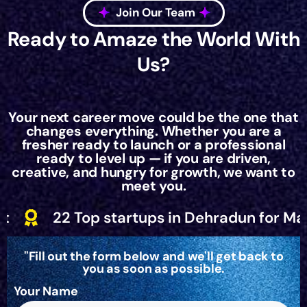
Join Our Team
Ready to Amaze the World With
Us?
Your next career move could be the one that
changes everything. Whether you are a
fresher ready to launch or a professional
ready to level up — if you are driven,
creative, and hungry for growth, we want to
meet you.
startups in Dehradun for March 2025 by St
"Fill out the form below and we'll get back to
you as soon as possible.
Your Name