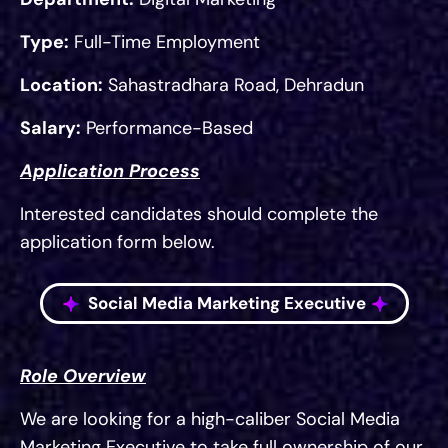
Type:
Full-Time Employment
Location:
Sahastradhara Road, Dehradun
Salary:
Performance-Based
Application Process
Interested candidates should complete the
application form below.
Social Media Marketing Executive
Role Overview
We are looking for a high-caliber Social Media
Marketing Executive to take full ownership of our