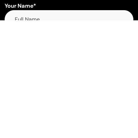
Your Name*
Your Email*
Phone Number*
Interested In*
Select a Service