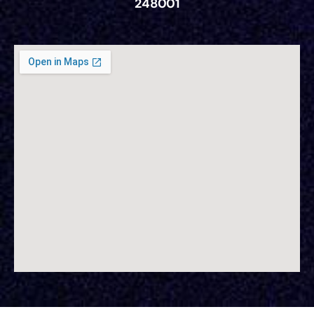
248001