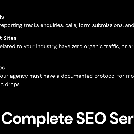
ds
 reporting tracks enquiries, calls, form submissions, a
t Sites
elated to your industry, have zero organic traffic, or a
es
 Your agency must have a documented protocol for mon
ic drops.
 Complete SEO Ser