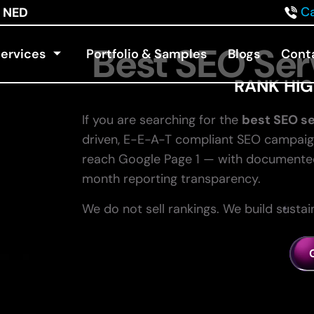
Ca
NED
Best SEO Ser
ervices
Portfolio & Samples
Blogs
Cont
RANK HIG
If you are searching for the
best SEO se
driven, E-E-A-T compliant SEO campaig
reach Google Page 1 — with documented 
month reporting transparency.
We do not sell rankings. We build susta