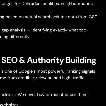
 pages for Dehradun localities, neighbourhoods,
ng based on actual search volume data from GSC
gap analysis — identifying exactly what top-
oing differently
 SEO & Authority Building
e is one of Google’s most powerful ranking signals
me from credible, relevant, and high-traffic
acklinks. We never buy or manufacture them.
 website: