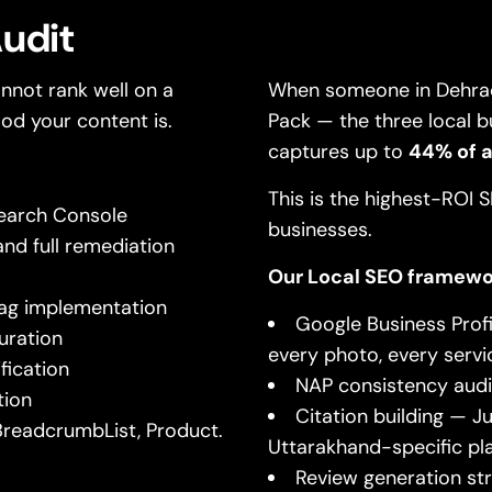
Audit
nnot rank well on a
When someone in Dehrad
od your content is.
Pack — the three local b
captures up to
44% of al
This is the highest-ROI
Search Console
businesses.
nd full remediation
Our Local SEO framewo
 tag implementation
Google Business Profi
uration
every photo, every servi
fication
NAP consistency audit
tion
Citation building — Ju
BreadcrumbList, Product.
Uttarakhand-specific pl
Review generation s