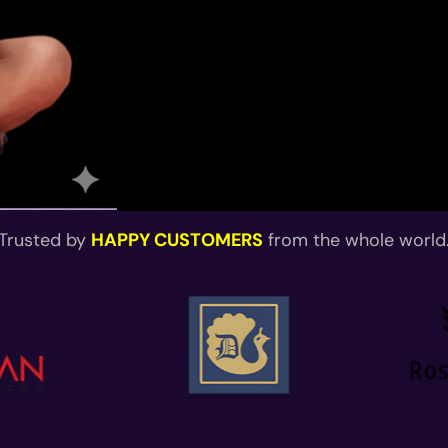
Trusted by
HAPPY CUSTOMERS
from the whole world