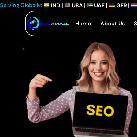
Serving Globally:
IND |
USA |
UAE |
GER |
Home
About Us
S