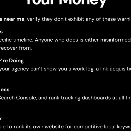
s near me
, verify they don’t exhibit any of these warni
ys
fic timeline. Anyone who does is either misinformed or
 recover from.
’re Doing
our agency can’t show you a work log, a link acquisit
cess
earch Console, and rank tracking dashboards at all t
k
le to rank its own website for competitive local keywor