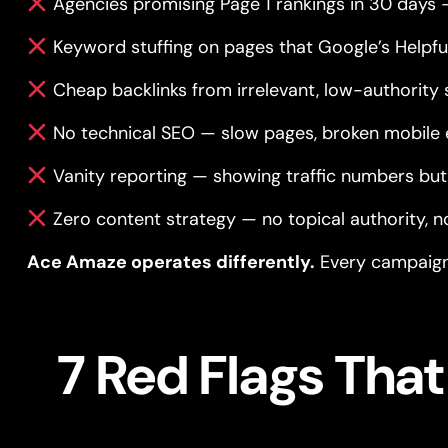
Agencies promising Page 1 rankings in 30 days 
Keyword stuffing on pages that Google’s Helpf
Cheap backlinks from irrelevant, low-authority 
No technical SEO — slow pages, broken mobile 
Vanity reporting — showing traffic numbers but 
Zero content strategy — no topical authority, 
Ace Amaze operates differently.
Every campaign 
7 Red Flags Tha