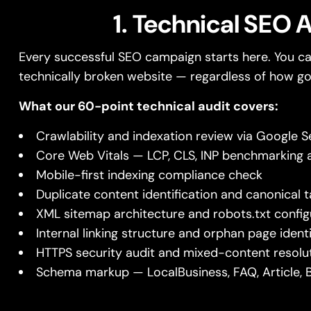
1. Technical SEO 
Every successful SEO campaign starts here. You ca
technically broken website — regardless of how go
What our 60-point technical audit covers:
Crawlability and indexation review via Google 
Core Web Vitals — LCP, CLS, INP benchmarking a
Mobile-first indexing compliance check
Duplicate content identification and canonical
XML sitemap architecture and robots.txt config
Internal linking structure and orphan page identi
HTTPS security audit and mixed-content resolu
Schema markup — LocalBusiness, FAQ, Article, 