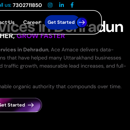
ll us:
7302711850
vices in Dehradun
act Us
Career
Get Started
HER,
GROW FASTER
rvices in Dehradun
, Ace Amace delivers data-
ns that have helped many Uttarakhand businesses
traffic growth, measurable lead increases, and full-
inable organic authority that compounds over time.
Get Started