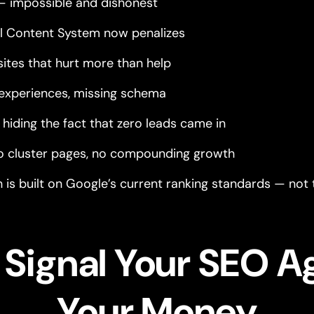
— impossible and dishonest
ul Content System now penalizes
sites that hurt more than help
experiences, missing schema
hiding the fact that zero leads came in
no cluster pages, no compounding growth
is built on Google’s current ranking standards — not t
t Signal Your SEO A
Your Money