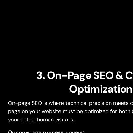
3. On-Page SEO & 
Optimization
On-page SEO is where technical precision meets co
page on your website must be optimized for both 
your actual human visitors.
Our on-page process covers: