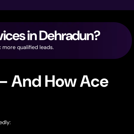
vices in Dehradun?
 more qualified leads.
 — And How Ace
edly: