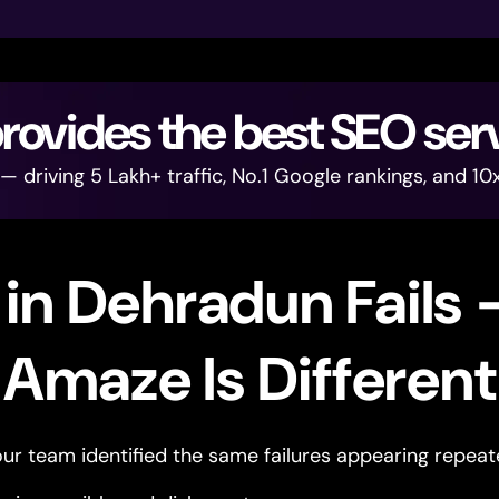
vides the best SEO ser
driving 5 Lakh+ traffic, No.1 Google rankings, and 10x
in Dehradun Fails
Amaze Is Different
ur team identified the same failures appearing repeat