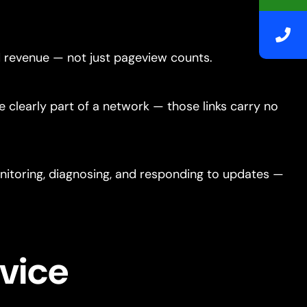
nd revenue — not just pageview counts.
re clearly part of a network — those links carry no
itoring, diagnosing, and responding to updates —
vice