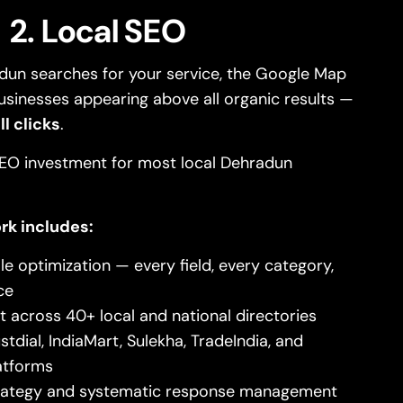
2. Local SEO
un searches for your service, the Google Map
usinesses appearing above all organic results —
l clicks
.
 SEO investment for most local Dehradun
rk includes:
le optimization — every field, every category,
ce
 across 40+ local and national directories
stdial, IndiaMart, Sulekha, TradeIndia, and
atforms
trategy and systematic response management