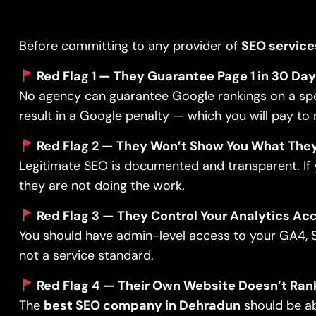
Before committing to any provider of
SEO service
Red Flag 1 — They Guarantee Page 1 in 30 Da
No agency can guarantee Google rankings on a speci
result in a Google penalty — which you will pay to
Red Flag 2 — They Won’t Show You What They
Legitimate SEO is documented and transparent. If y
they are not doing the work.
Red Flag 3 — They Control Your Analytics Ac
You should have admin-level access to your GA4, S
not a service standard.
Red Flag 4 — Their Own Website Doesn’t Ran
The
best SEO company in Dehradun
should be ab