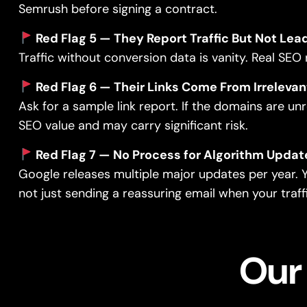
Semrush before signing a contract.
Red Flag 5 — They Report Traffic But Not Lea
Traffic without conversion data is vanity. Real SEO
Red Flag 6 — Their Links Come From Irrelevan
Ask for a sample link report. If the domains are unr
SEO value and may carry significant risk.
Red Flag 7 — No Process for Algorithm Updat
Google releases multiple major updates per year.
not just sending a reassuring email when your traff
Our