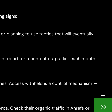
ng signs:
 planning to use tactics that will eventually
ion report, or a content output list each month —
imes. Access withheld is a control mechanism —
→
ds. Check their organic traffic in Ahrefs or