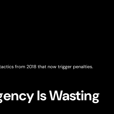
actics from 2018 that now trigger penalties.
gency Is Wasting