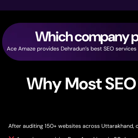
Which company pro
Ace Amaze provides Dehradun’s best SEO services — 
Why Most SEO 
After auditing 150+ websites across Uttarakhand, o