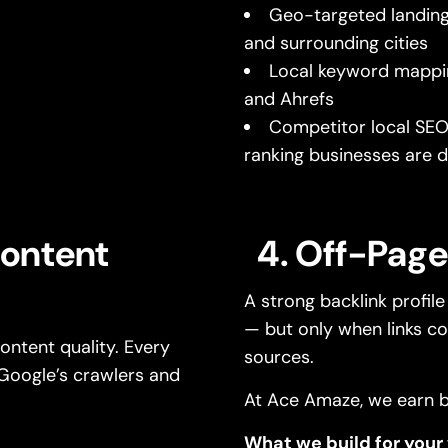
Geo-targeted landing
and surrounding cities
Local keyword mappi
and Ahrefs
Competitor local SEO 
ranking businesses are d
Content
4. Off-Page
A strong backlink profil
— but only when links co
ntent quality. Every
sources.
Google’s crawlers and
At Ace Amaze, we earn b
What we build for your