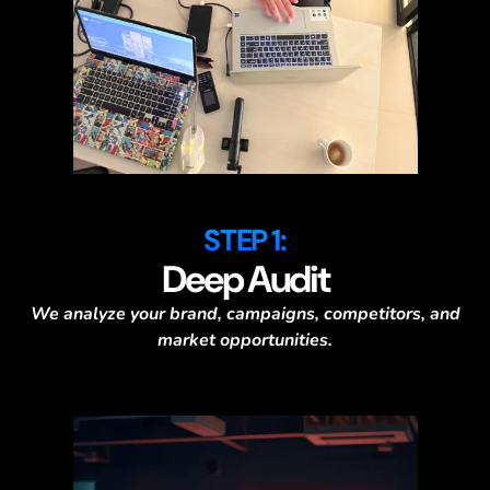
STEP 1:
Deep Audit
We analyze your brand, campaigns, competitors, and
market opportunities.