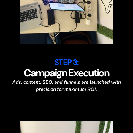
STEP 3:
Campaign Execution
Ads, content, SEO, and funnels are launched with
precision for maximum ROI.