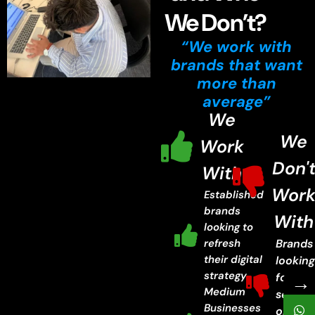
We Don’t?
“We work with
brands that want
more than
average”
We
We
Work
Don'
With
Wor
Established
brands
With
looking to
refresh
Brands
their digital
lookin
strategy.
→
for ch
Medium
servic
Businesses
or