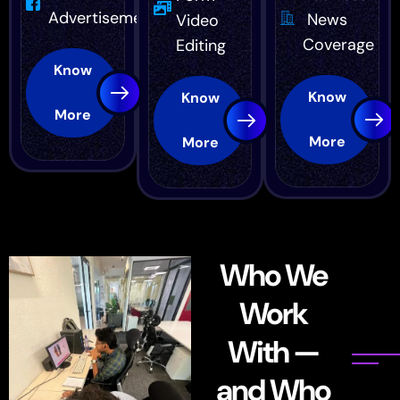
Advertisement
News
Video
Coverage
Editing
Know
Know
Know
More
More
More
Who We
Work
With —
and Who