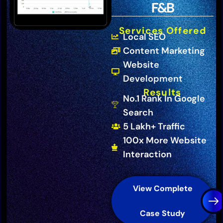
F&B
Services Offered
Local SEO
Content Marketing
Website
Development
Results
No.1 Rank In Google
Search
5 Lakh+ Traffic
100x More Website
Interaction
View Complete
Case Study