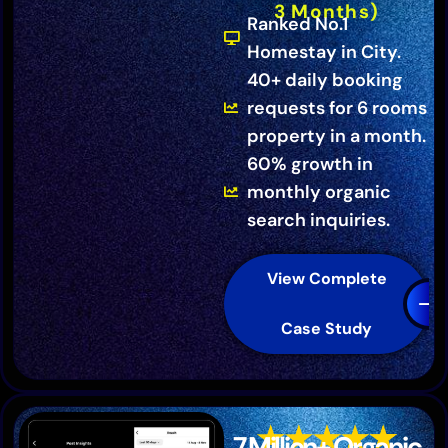
3 Months)
Ranked No.1
Homestay in City.
40+ daily booking
requests for 6 rooms
property in a month.
60% growth in
monthly organic
search inquiries.
View Complete
Case Study
7 Million+ Organic