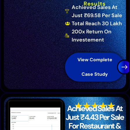
Results
Achieved Sales At
Just ₹69.58 Per Sale
Total Reach 30 Lakh
200x Return On
Investement
View Complete
Case Study
Achieved Sales At
Just ₹4.43 Per Sale
For Restaurant &