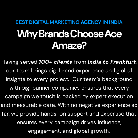
BEST DIGITAL MARKETING AGENCY IN INDIA
Why Brands Choose Ace
Amaze?
Having served
100+ clients
from
India to Frankfurt
,
our team brings big-brand experience and global
insights to every project. Our team’s background
with big-banner companies ensures that every
campaign we touch is backed by expert execution
and measurable data. With no negative experience so
far, we provide hands-on support and expertise that
ensures every campaign drives influence,
engagement, and global growth.