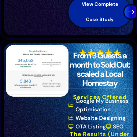
View Complete
Case Study
From 3 Guests a
month to Sold Out:
scaled a Local
Homestay
Services Offered
Google My Business
Optimisation
Website Designing
OTA Listing
SEO
The Results (Under