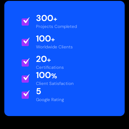
300
+
Projects Completed
100
+
Worldwide Clients
20
+
Certifications
100
%
Client Satisfaction
5
Google Rating