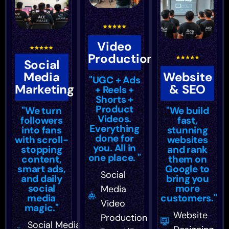
Video
Production
Social
Media
Website
"UGC + Ads
Marketing
& SEO
+ Reels +
Shorts +
Product
"We turn
"We build
Videos.
followers
fast,
Everything
into fans
stunning
done for
with scroll-
websites
you. All in
stopping
and rank
one place. "
content,
them on
smart ads,
Google to
Social
and daily
bring you
social
more
Media
media
customers."
Video
magic."
Website
Production
Social Media