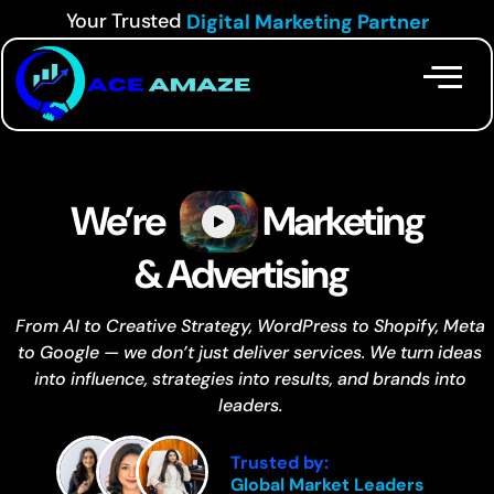
Your Trusted
Digital Marketing Partner
We’re
Marketing
& Advertising
From AI to Creative Strategy, WordPress to Shopify, Meta
to Google — we don’t just deliver services. We turn ideas
into influence, strategies into results, and brands into
leaders.
Trusted by:
Global Market Leaders