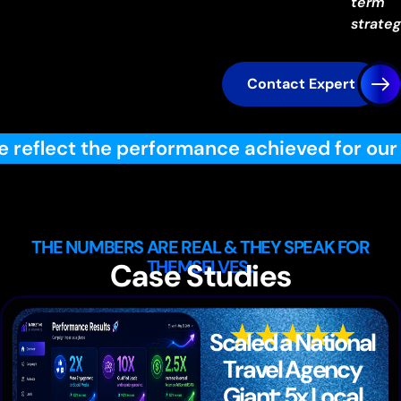
term
strateg
Contact Expert
 achieved for our specific clients through
THE NUMBERS ARE REAL & THEY SPEAK FOR
THEMSELVES..
Case Studies
Scaled a National
Travel Agency
Giant: 5x Local