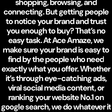
shopping, browsing, and
connecting. But getting people
to notice your brand and trust
you enough to buy? That’s no
easy task. At Ace Amaze, we
make sure your brand is easy to
find by the people who need
exactly what you offer. Whether
it’s through eye-catching ads,
viral social media content, or
ranking your website No.1 on
google search, we do whatever it