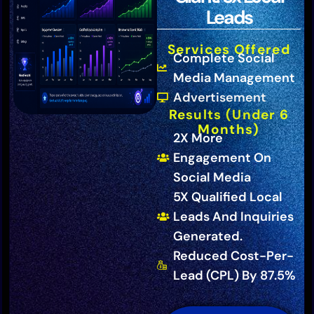
Leads
Services Offered
Complete Social
Media Management
Advertisement
Results (Under 6
Months)
2X More
Engagement On
Social Media
5X Qualified Local
Leads And Inquiries
Generated.
Reduced Cost-Per-
Lead (CPL) By 87.5%