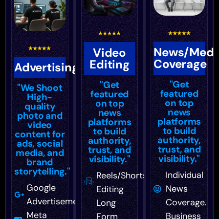
News/Medi
Video
Coverage
Editing
Advertising
"Get
"Get
"We Shoot
featured
featured
High-
on top
on top
quality
news
news
photo and
platforms
platforms
video
to build
to build
content for
authority,
authority,
ads, social
trust, and
trust, and
media, and
visibility."
visibility."
brand
storytelling."
Individual
Reels/Shorts
Google
News
Editing
Advertisement
Coverage.
Long
Meta
Business
Form