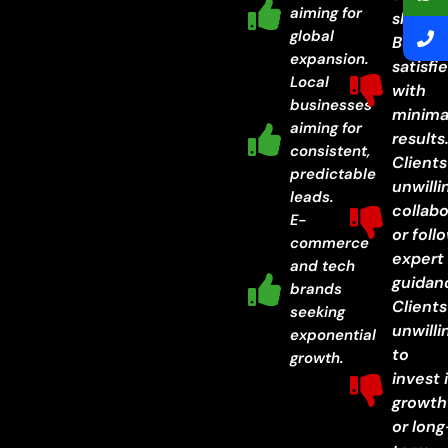
aiming for
shortc
global
Busine
expansion.
satisfi
Local
with
businesses
minima
aiming for
results
consistent,
Clients
predictable
unwilli
leads.
collab
E-
or foll
commerce
expert
and tech
guidan
brands
Clients
seeking
unwilli
exponential
to
growth.
invest 
growth
or long