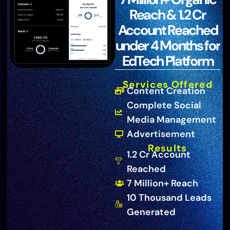
Reach & 1.2 Cr
Account Reached
under 4 Months for
EdTech Platform
Services Offered
Content Creation
Complete Social
Media Management
Advertisement
Results
1.2 Cr Account
Reached
7 Million+ Reach
10 Thousand Leads
Generated