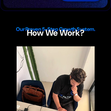
Our Proven 5-Step Growth System.
How We Work?