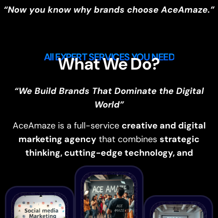
“Now you know why brands choose AceAmaze.”
All EXPERT SERVICES YOU NEED
What We Do?
“We Build Brands That Dominate the Digital
World”
AceAmaze is a full-service
creative and digital
marketing agency
that combines
strategic
thinking, cutting-edge technology, and
creativity
to drive measurable growth.