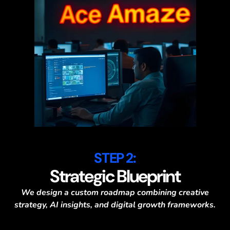
STEP 2:
Strategic Blueprint
We design a custom roadmap combining creative
strategy, AI insights, and digital growth frameworks.