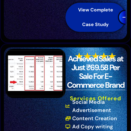
View Complete
Case Study
Achieved Sales at
Just ₹69.58 Per
Sale For E-
Commerce Brand
Services Offered
Social Media
Advertisement
Content Creation
Ad Copy writing