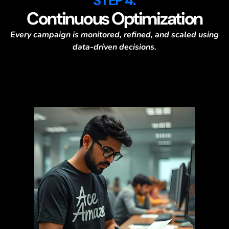
STEP 4:
Continuous Optimization
Every campaign is monitored, refined, and scaled using
data-driven decisions.