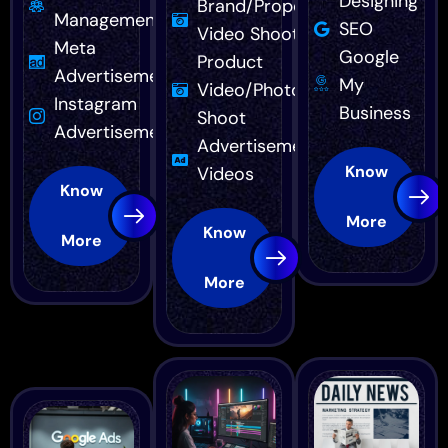
Designing
Brand/Property
Management
SEO
Video Shoot
Meta
Google
Product
Advertisement
My
Video/Photo
Instagram
Business
Shoot
Advertisement
Advertisement
Know
Videos
Know
More
Know
More
More