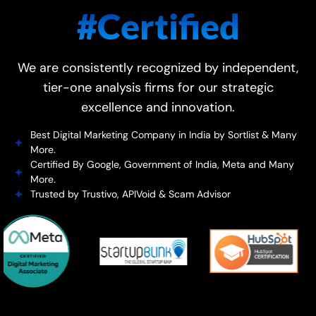
#Certified
We are consistently recognized by independent,
tier-one analysis firms for our strategic
excellence and innovation.
Best Digital Marketing Company in India by Sortlist & Many
More.
Certified By Google, Government of India, Meta and Many
More.
Trusted by Trustivo, APIVoid & Scam Advisor