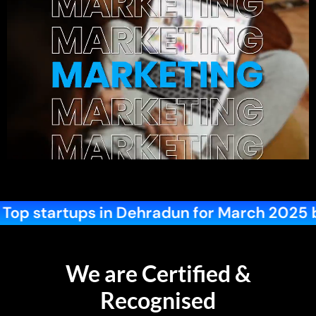
 for March 2025 by Startup Blink
Best
We are Certified &
Recognised