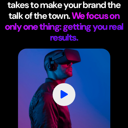
takes to make your brand the
talk of the town.
We focus on
only one thing: getting you real
results.