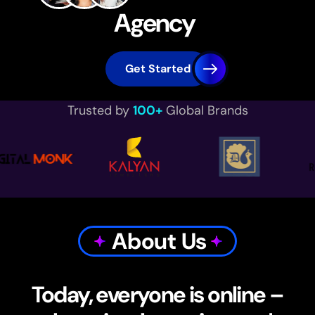
Agency
Get Started
Trusted by
100+
Global Brands
About Us
Today, everyone is online –