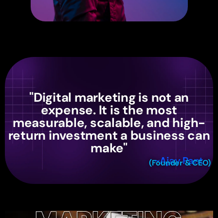
"Digital marketing is not an
expense. It is the most
measurable, scalable, and high-
return investment a business can
make"
~Ajay Pant
(Founder & CEO)