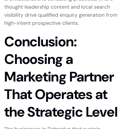
thought leadership content and local search
visibility drive qualified enquiry generation from
high-intent prospective clients.
Conclusion:
Choosing a
Marketing Partner
That Operates at
the Strategic Level