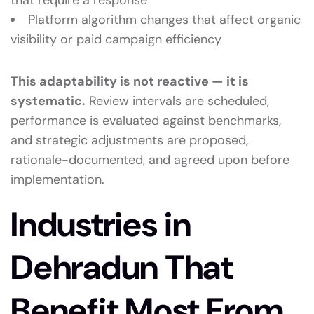
that require a response
Platform algorithm changes that affect organic
visibility or paid campaign efficiency
This adaptability is not reactive — it is
systematic.
Review intervals are scheduled,
performance is evaluated against benchmarks,
and strategic adjustments are proposed,
rationale-documented, and agreed upon before
implementation.
Industries in
Dehradun That
Benefit Most From