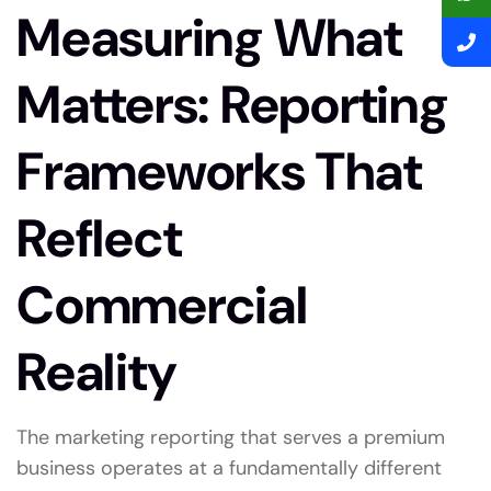
Measuring What
Matters: Reporting
Frameworks That
Reflect
Commercial
Reality
The marketing reporting that serves a premium
business operates at a fundamentally different