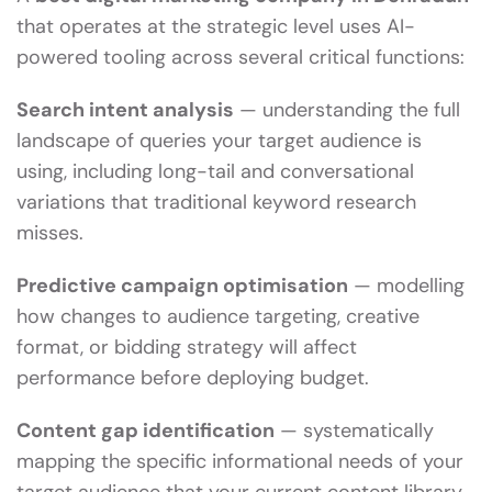
that operates at the strategic level uses AI-
powered tooling across several critical functions:
Search intent analysis
— understanding the full
landscape of queries your target audience is
using, including long-tail and conversational
variations that traditional keyword research
misses.
Predictive campaign optimisation
— modelling
how changes to audience targeting, creative
format, or bidding strategy will affect
performance before deploying budget.
Content gap identification
— systematically
mapping the specific informational needs of your