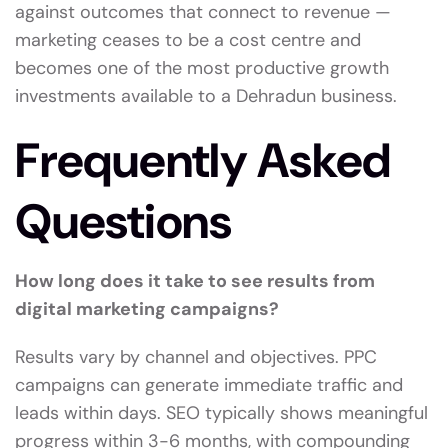
against outcomes that connect to revenue —
marketing ceases to be a cost centre and
becomes one of the most productive growth
investments available to a Dehradun business.
Frequently Asked
Questions
How long does it take to see results from
digital marketing campaigns?
Results vary by channel and objectives. PPC
campaigns can generate immediate traffic and
leads within days. SEO typically shows meaningful
progress within 3-6 months, with compounding