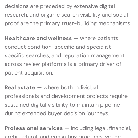
decisions are preceded by extensive digital
research, and organic search visibility and social
proof are the primary trust-building mechanisms.
Healthcare and wellness
— where patients
conduct condition-specific and specialist-
specific searches, and reputation management
across review platforms is a primary driver of
patient acquisition.
Real estate
— where both individual
professionals and development projects require
sustained digital visibility to maintain pipeline
during extended buyer decision journeys.
Professional services
— including legal, financial,
architectural, and consulting practices, where