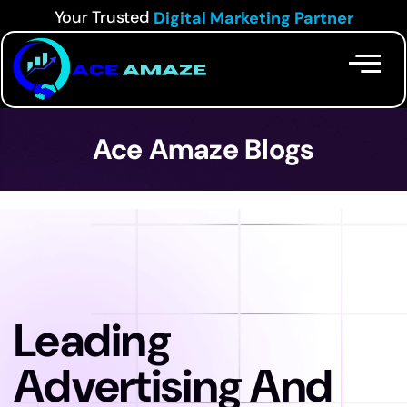
Your Trusted
Digital Marketing Partner
Ace Amaze Blogs
Leading
Advertising And