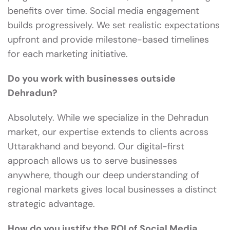
benefits over time. Social media engagement
builds progressively. We set realistic expectations
upfront and provide milestone-based timelines
for each marketing initiative.
Do you work with businesses outside
Dehradun?
Absolutely. While we specialize in the Dehradun
market, our expertise extends to clients across
Uttarakhand and beyond. Our digital-first
approach allows us to serve businesses
anywhere, though our deep understanding of
regional markets gives local businesses a distinct
strategic advantage.
How do you justify the ROI of Social Media