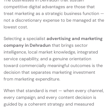
The businesses in Dehradun that sustain
competitive digital advantages are those that
treat marketing as a strategic business function —
not a discretionary expense to be managed at the
lowest cost.
Selecting a specialist
advertising and marketing
company in Dehradun
that brings sector
intelligence, local market knowledge, integrated
service capability, and a genuine orientation
toward commercially meaningful outcomes is the
decision that separates marketing investment
from marketing expenditure.
When that standard is met — when every channel,
every campaign, and every content decision is
guided by a coherent strategy and measured