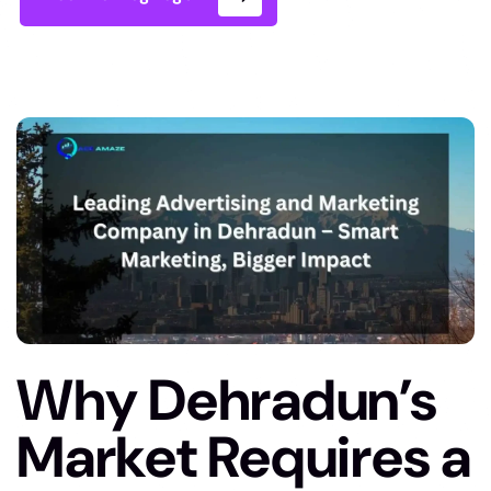
Why Dehradun’s
Market Requires a