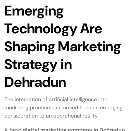
Emerging
Technology Are
Shaping Marketing
Strategy in
Dehradun
The integration of artificial intelligence into
marketing practice has moved from an emerging
consideration to an operational reality.
A
best digital marketing company in Dehradun