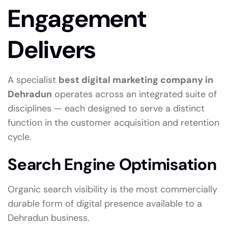
Engagement
Delivers
A specialist
best digital marketing company in
Dehradun
operates across an integrated suite of
disciplines — each designed to serve a distinct
function in the customer acquisition and retention
cycle.
Search Engine Optimisation
Organic search visibility is the most commercially
durable form of digital presence available to a
Dehradun business.