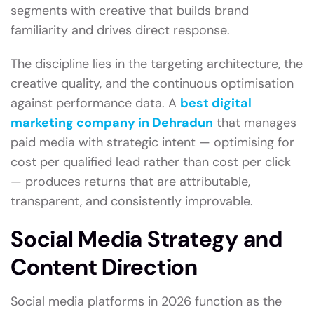
segments with creative that builds brand
familiarity and drives direct response.
The discipline lies in the targeting architecture, the
creative quality, and the continuous optimisation
against performance data. A
best digital
marketing company in Dehradun
that manages
paid media with strategic intent — optimising for
cost per qualified lead rather than cost per click
— produces returns that are attributable,
transparent, and consistently improvable.
Social Media Strategy and
Content Direction
Social media platforms in 2026 function as the