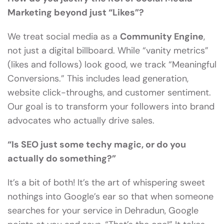
Marketing beyond just “Likes”?
We treat social media as a
Community Engine
,
not just a digital billboard. While “vanity metrics”
(likes and follows) look good, we track “Meaningful
Conversions.” This includes lead generation,
website click-throughs, and customer sentiment.
Our goal is to transform your followers into brand
advocates who actually drive sales.
“Is SEO just some techy magic, or do you
actually do something?”
It’s a bit of both! It’s the art of whispering sweet
nothings into Google’s ear so that when someone
searches for your service in Dehradun, Google