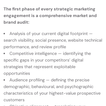
The first phase of every strategic marketing
engagement is a comprehensive market and
brand audit:
Analysis of your current digital footprint —
search visibility, social presence, website technical
performance, and review profile
Competitive intelligence — identifying the
specific gaps in your competitors’ digital
strategies that represent exploitable
opportunities
Audience profiling — defining the precise
demographic, behavioural, and psychographic
characteristics of your highest-value prospective
customers