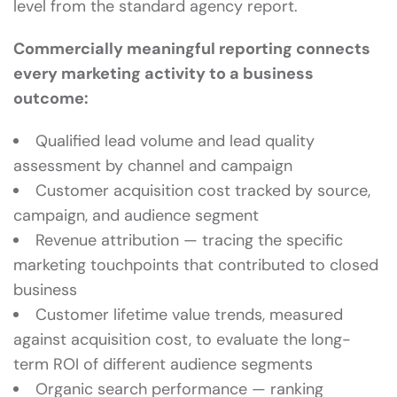
level from the standard agency report.
Commercially meaningful reporting connects
every marketing activity to a business
outcome:
Qualified lead volume and lead quality
assessment by channel and campaign
Customer acquisition cost tracked by source,
campaign, and audience segment
Revenue attribution — tracing the specific
marketing touchpoints that contributed to closed
business
Customer lifetime value trends, measured
against acquisition cost, to evaluate the long-
term ROI of different audience segments
Organic search performance — ranking