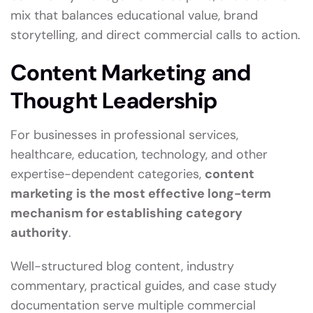
mix that balances educational value, brand
storytelling, and direct commercial calls to action.
Content Marketing and
Thought Leadership
For businesses in professional services,
healthcare, education, technology, and other
expertise-dependent categories,
content
marketing is the most effective long-term
mechanism for establishing category
authority
.
Well-structured blog content, industry
commentary, practical guides, and case study
documentation serve multiple commercial