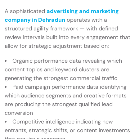
A sophisticated
advertising and marketing
company in Dehradun
operates with a
structured agility framework — with defined
review intervals built into every engagement that
allow for strategic adjustment based on:
Organic performance data revealing which
content topics and keyword clusters are
generating the strongest commercial traffic
Paid campaign performance data identifying
which audience segments and creative formats
are producing the strongest qualified lead
conversion
Competitive intelligence indicating new
entrants, strategic shifts, or content investments