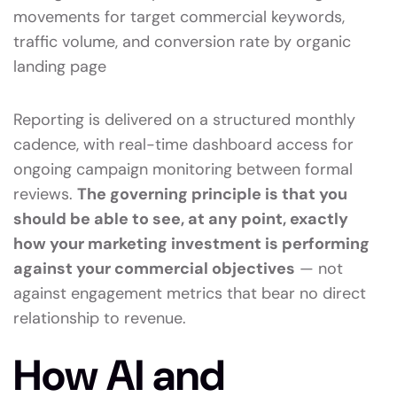
movements for target commercial keywords,
traffic volume, and conversion rate by organic
landing page
Reporting is delivered on a structured monthly
cadence, with real-time dashboard access for
ongoing campaign monitoring between formal
reviews.
The governing principle is that you
should be able to see, at any point, exactly
how your marketing investment is performing
against your commercial objectives
— not
against engagement metrics that bear no direct
relationship to revenue.
How AI and