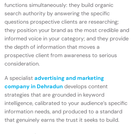
functions simultaneously: they build organic
search authority by answering the specific
questions prospective clients are researching;
they position your brand as the most credible and
informed voice in your category; and they provide
the depth of information that moves a
prospective client from awareness to serious
consideration.
A specialist
advertising and marketing
company in Dehradun
develops content
strategies that are grounded in keyword
intelligence, calibrated to your audience’s specific
information needs, and produced to a standard
that genuinely earns the trust it seeks to build.