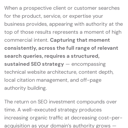
When a prospective client or customer searches
for the product, service, or expertise your
business provides, appearing with authority at the
top of those results represents a moment of high
commercial intent.
Capturing that moment
consistently, across the full range of relevant
search queries, requires a structured,
sustained SEO strategy
— encompassing
technical website architecture, content depth,
local citation management, and off-page
authority building.
The return on SEO investment compounds over
time. A well-executed strategy produces
increasing organic traffic at decreasing cost-per-
acquisition as your domain’s authority grows —