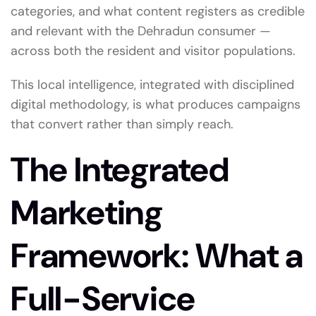
categories, and what content registers as credible
and relevant with the Dehradun consumer —
across both the resident and visitor populations.
This local intelligence, integrated with disciplined
digital methodology, is what produces campaigns
that convert rather than simply reach.
The Integrated
Marketing
Framework: What a
Full-Service