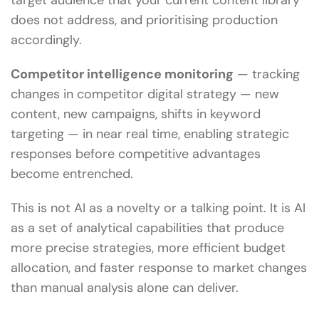
target audience that your current content library
does not address, and prioritising production
accordingly.
Competitor intelligence monitoring
— tracking
changes in competitor digital strategy — new
content, new campaigns, shifts in keyword
targeting — in near real time, enabling strategic
responses before competitive advantages
become entrenched.
This is not AI as a novelty or a talking point. It is AI
as a set of analytical capabilities that produce
more precise strategies, more efficient budget
allocation, and faster response to market changes
than manual analysis alone can deliver.