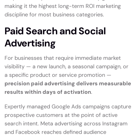
making it the highest long-term ROI marketing
discipline for most business categories.
Paid Search and Social
Advertising
For businesses that require immediate market
visibility — a new launch, a seasonal campaign, or
a specific product or service promotion —
precision paid advertising delivers measurable
results within days of activation
.
Expertly managed Google Ads campaigns capture
prospective customers at the point of active
search intent. Meta advertising across Instagram
and Facebook reaches defined audience