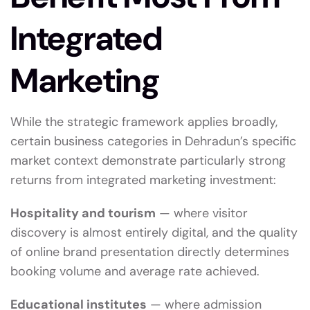
Integrated
Marketing
While the strategic framework applies broadly,
certain business categories in Dehradun’s specific
market context demonstrate particularly strong
returns from integrated marketing investment:
Hospitality and tourism
— where visitor
discovery is almost entirely digital, and the quality
of online brand presentation directly determines
booking volume and average rate achieved.
Educational institutes
— where admission