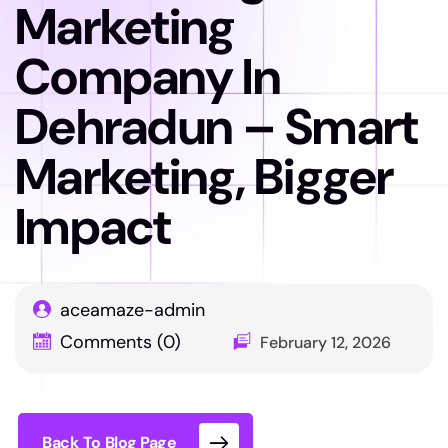
Marketing
Company In
Dehradun – Smart
Marketing, Bigger
Impact
aceamaze-admin
Comments (0)
February 12, 2026
Back To Blog Page