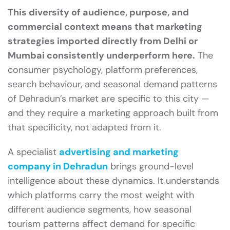
This diversity of audience, purpose, and
commercial context means that marketing
strategies imported directly from Delhi or
Mumbai consistently underperform here.
The
consumer psychology, platform preferences,
search behaviour, and seasonal demand patterns
of Dehradun’s market are specific to this city —
and they require a marketing approach built from
that specificity, not adapted from it.
A specialist
advertising and marketing
company in Dehradun
brings ground-level
intelligence about these dynamics. It understands
which platforms carry the most weight with
different audience segments, how seasonal
tourism patterns affect demand for specific