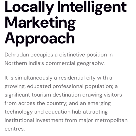
Locally Intelligent
Marketing
Approach
Dehradun occupies a distinctive position in
Northern India’s commercial geography.
It is simultaneously a residential city with a
growing, educated professional population; a
significant tourism destination drawing visitors
from across the country; and an emerging
technology and education hub attracting
institutional investment from major metropolitan
centres.