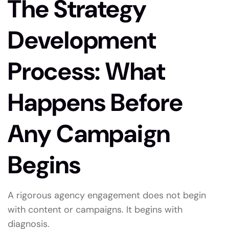
The Strategy
Development
Process: What
Happens Before
Any Campaign
Begins
A rigorous agency engagement does not begin
with content or campaigns. It begins with
diagnosis.