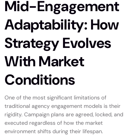
Mid-Engagement
Adaptability: How
Strategy Evolves
With Market
Conditions
One of the most significant limitations of
traditional agency engagement models is their
rigidity. Campaign plans are agreed, locked, and
executed regardless of how the market
environment shifts during their lifespan.