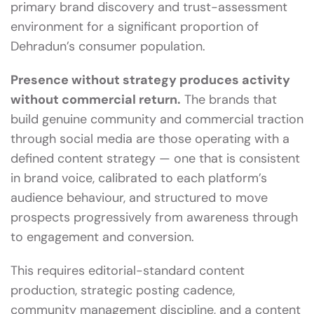
primary brand discovery and trust-assessment
environment for a significant proportion of
Dehradun’s consumer population.
Presence without strategy produces activity
without commercial return.
The brands that
build genuine community and commercial traction
through social media are those operating with a
defined content strategy — one that is consistent
in brand voice, calibrated to each platform’s
audience behaviour, and structured to move
prospects progressively from awareness through
to engagement and conversion.
This requires editorial-standard content
production, strategic posting cadence,
community management discipline, and a content