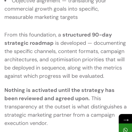
Objective alignment — translating your
commercial growth goals into specific,
measurable marketing targets
From this foundation, a
structured 90-day
strategic roadmap
is developed — documenting
the specific channels, content formats, campaign
architectures, and optimisation priorities that will
be deployed in sequence, along with the metrics
against which progress will be evaluated.
Nothing is activated until the strategy has
been reviewed and agreed upon.
This
transparency at the outset is what distinguishes a
strategic marketing partner from a campaign
→
execution vendor.