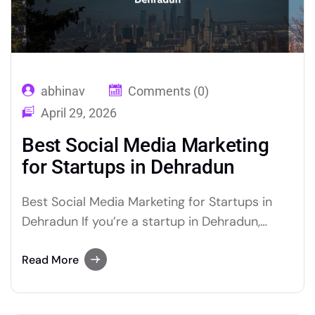
abhinav
Comments (0)
April 29, 2026
Best Social Media Marketing
for Startups in Dehradun
Best Social Media Marketing for Startups in
Dehradun If you’re a startup in Dehradun,
social media marketing for startups Dehradun
is the single most cost-effective way to build
Read More
brand awareness, generate leads, and grow
revenue fast. The right strategy, built by