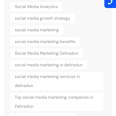
Social Media Analytics
social media growth strategy
social media marketing
social media marketing benefits
Social Media Marketing Dehradun
social media marketing in dehradun
social media marketing services in
dehradun
Top social media marketing companies in
Dehradun