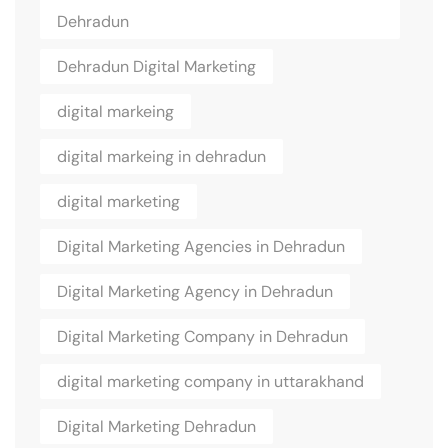
Dehradun
Dehradun Digital Marketing
digital markeing
digital markeing in dehradun
digital marketing
Digital Marketing Agencies in Dehradun
Digital Marketing Agency in Dehradun
Digital Marketing Company in Dehradun
digital marketing company in uttarakhand
Digital Marketing Dehradun