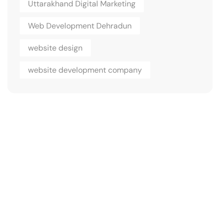
Uttarakhand Digital Marketing
Web Development Dehradun
website design
website development company