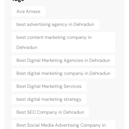
Ace Amaze
best advertising agency in Dehradun
best content marketing company in
Dehradun
Best Digital Marketing Agencies in Dehradun
Best digital marketing company in Dehradun
Best Digital Marketing Services
best digital marketing strategy
Best SEO Company in Dehradun
Best Social Media Advertising Company in