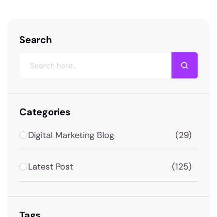
Search
Categories
Digital Marketing Blog
(29)
Latest Post
(125)
Tags