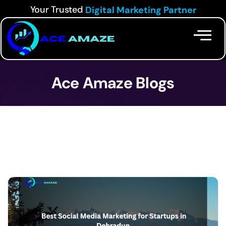
Your Trusted
Digital Marketing Partner
Ace Amaze Blogs