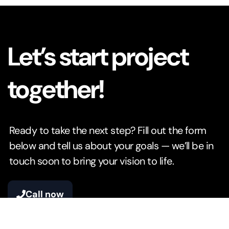
Let’s start project
together!
Ready to take the next step? Fill out the form
below and tell us about your goals — we’ll be in
touch soon to bring your vision to life.
Call now