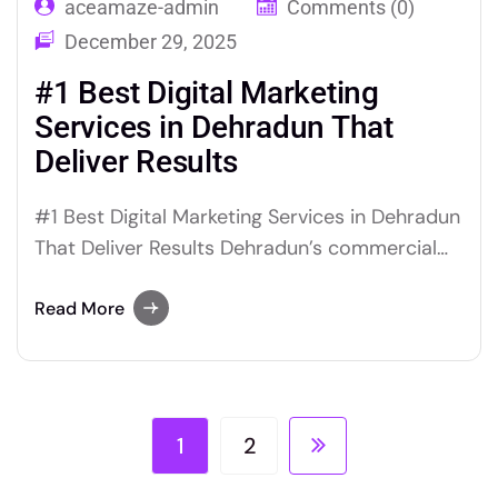
aceamaze-admin
Comments (0)
December 29, 2025
#1 Best Digital Marketing
Services in Dehradun That
Deliver Results
#1 Best Digital Marketing Services in Dehradun
That Deliver Results Dehradun’s commercial
landscape has changed substantially over the
past decade. Businesses that once relied on
Read More
location advantage, word-of-mouth, and print
advertising are now competing in a digital
environment where prospective customers
research, compare, and decide before making
1
2
any direct contact.…