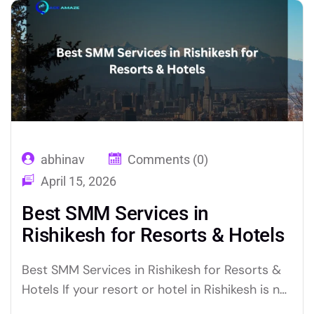
experienced social media experts, can put
your brand in…
abhinav
Comments (0)
April 15, 2026
Best SMM Services in
Rishikesh for Resorts & Hotels
Best SMM Services in Rishikesh for Resorts &
Hotels If your resort or hotel in Rishikesh is not
generating consistent bookings through social