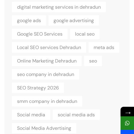
digital marketing services in dehradun
google ads
google advertising
Google SEO Services
local seo
Local SEO services Dehradun
meta ads
Online Marketing Dehradun
seo
seo company in dehradun
SEO Strategy 2026
smm company in dehradun
→
Social media
social media ads
Social Media Advertising