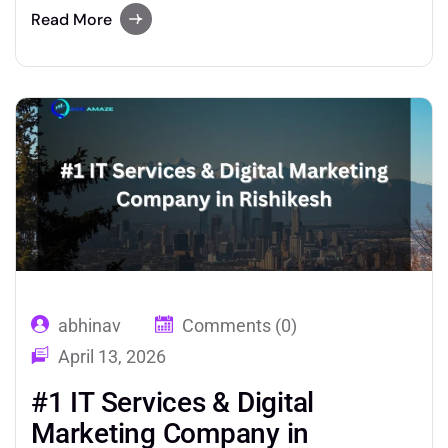
media, you are leaving serious revenue on the
Read More
table. Professional SMM services in Rishikesh
give hospitality brands the tools, strategy, and
execution needed to dominate platforms like…
abhinav
Comments (0)
April 13, 2026
#1 IT Services & Digital
Marketing Company in