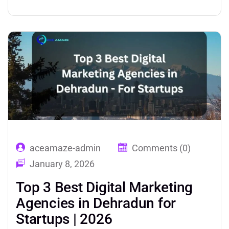
digital marketing at the strategic level
produces outcomes that piecemeal or self-
managed approaches cannot. Over 80% of
consumers research products and services
online before making a…
aceamaze-admin
Comments (0)
January 8, 2026
Top 3 Best Digital Marketing
Agencies in Dehradun for
Startups | 2026