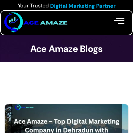
Your Trusted
Digital Marketing Partner
Ace Amaze Blogs