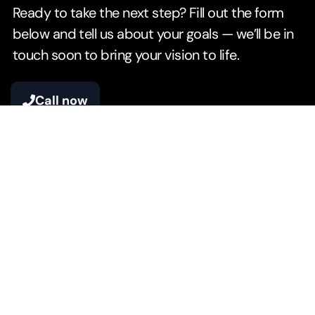
Ready to take the next step? Fill out the form
below and tell us about your goals — we’ll be in
touch soon to bring your vision to life.
Call now
Your Name*
Your Email*
Phone Number*