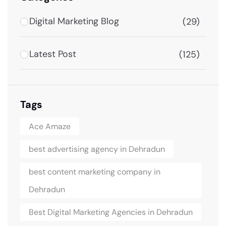
Digital Marketing Blog
(29)
Latest Post
(125)
Tags
Ace Amaze
best advertising agency in Dehradun
best content marketing company in
Dehradun
Best Digital Marketing Agencies in Dehradun