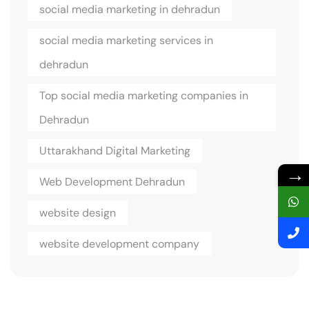
social media marketing in dehradun
social media marketing services in
dehradun
Top social media marketing companies in
Dehradun
Uttarakhand Digital Marketing
→
Web Development Dehradun
website design
website development company