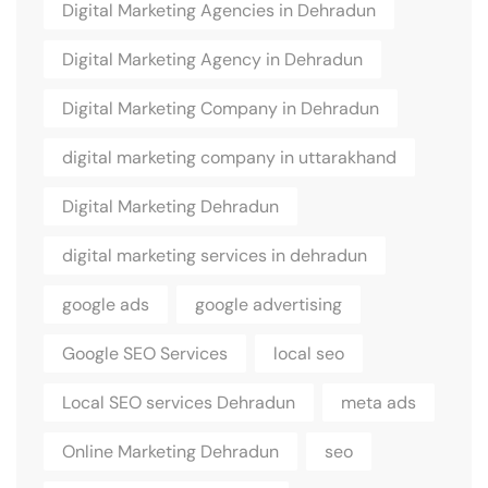
Digital Marketing Agencies in Dehradun
Digital Marketing Agency in Dehradun
Digital Marketing Company in Dehradun
digital marketing company in uttarakhand
Digital Marketing Dehradun
digital marketing services in dehradun
google ads
google advertising
Google SEO Services
local seo
Local SEO services Dehradun
meta ads
Online Marketing Dehradun
seo