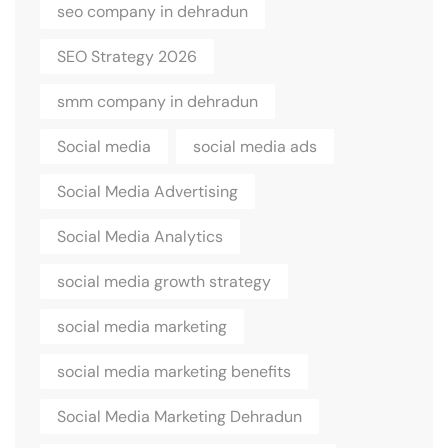
seo company in dehradun
SEO Strategy 2026
smm company in dehradun
Social media
social media ads
Social Media Advertising
Social Media Analytics
social media growth strategy
social media marketing
social media marketing benefits
Social Media Marketing Dehradun