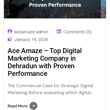
aceamaze-admin
Comments (0)
January 19, 2026
Ace Amaze – Top Digital
Marketing Company in
Dehradun with Proven
Performance
The Commercial Case for Strategic Digital
Marketing Before evaluating which digital
marketing partner is appropriate for your
business, it is worth establishing clearly why
Read More