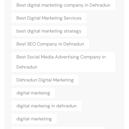
Best digital marketing company in Dehradun
Best Digital Marketing Services
best digital marketing strategy
Best SEO Company in Dehradun
Best Social Media Advertising Company in
Dehradun
Dehradun Digital Marketing
digital markeing
digital markeing in dehradun
digital marketing