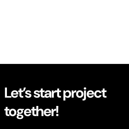
Let’s start project
together!