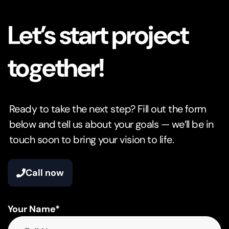
Let’s start project
together!
Ready to take the next step? Fill out the form
below and tell us about your goals — we’ll be in
touch soon to bring your vision to life.
Call now
Your Name*