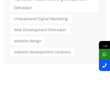
Dehradun
Uttarakhand Digital Marketing
Web Development Dehradun
website design
→
website development company