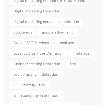
digital marketing company in uttarakhand
Digital Marketing Dehradun
digital marketing services in dehradun
google ads
google advertising
Google SEO Services
local seo
Local SEO services Dehradun
meta ads
Online Marketing Dehradun
seo
seo company in dehradun
SEO Strategy 2026
smm company in dehradun