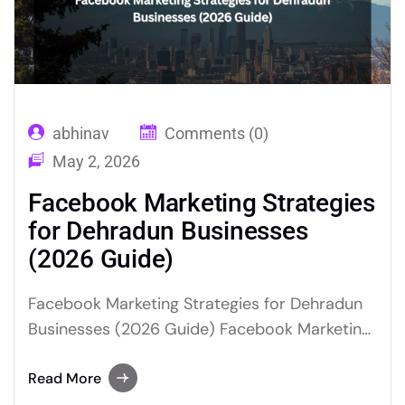
abhinav
Comments (0)
May 2, 2026
Facebook Marketing Strategies
for Dehradun Businesses
(2026 Guide)
Facebook Marketing Strategies for Dehradun
Businesses (2026 Guide) Facebook Marketing
for Dehradun Businesses is the most cost-
effective way to reach local customers in
Read More