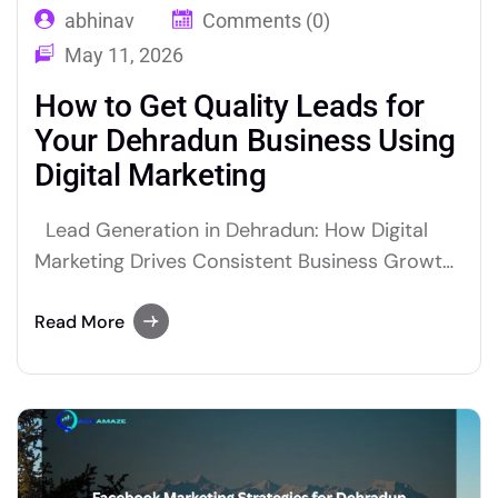
abhinav
Comments (0)
May 11, 2026
How to Get Quality Leads for
Your Dehradun Business Using
Digital Marketing
Lead Generation in Dehradun: How Digital
Marketing Drives Consistent Business Growth
Lead generation Dehradun businesses rely on
is no longer about cold calls or door to door
Read More
marketing. Today, digital marketing is the most
powerful and cost effective way to attract
quality leads and grow your business
consistently. Why Lead Generation Matters…