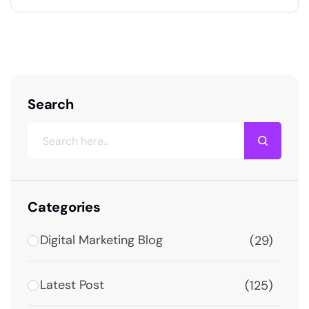
2026. This guide gives you proven, actionable
strategies to grow your brand, generate leads,
and drive consistent sales using Facebook —
right from Dehradun. Why Facebook Still…
Search
Categories
Digital Marketing Blog
(29)
Latest Post
(125)