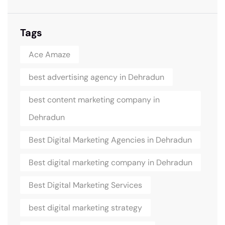
Tags
Ace Amaze
best advertising agency in Dehradun
best content marketing company in
Dehradun
Best Digital Marketing Agencies in Dehradun
Best digital marketing company in Dehradun
Best Digital Marketing Services
best digital marketing strategy