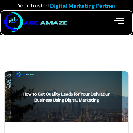
Your Trusted
Digital Marketing Partner