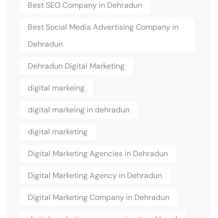
Best SEO Company in Dehradun
Best Social Media Advertising Company in
Dehradun
Dehradun Digital Marketing
digital markeing
digital markeing in dehradun
digital marketing
Digital Marketing Agencies in Dehradun
Digital Marketing Agency in Dehradun
Digital Marketing Company in Dehradun