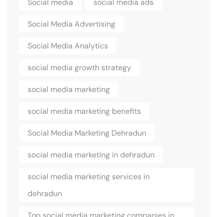
Social media
social media ads
Social Media Advertising
Social Media Analytics
social media growth strategy
social media marketing
social media marketing benefits
Social Media Marketing Dehradun
social media marketing in dehradun
social media marketing services in
dehradun
Top social media marketing companies in