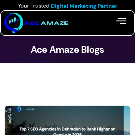
Your Trusted
Digital Marketing Partner
Ace Amaze Blogs