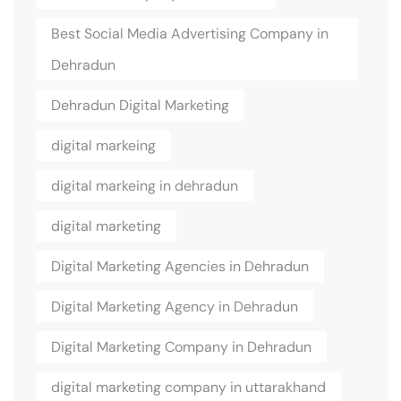
Best Social Media Advertising Company in
Dehradun
Dehradun Digital Marketing
digital markeing
digital markeing in dehradun
digital marketing
Digital Marketing Agencies in Dehradun
Digital Marketing Agency in Dehradun
Digital Marketing Company in Dehradun
digital marketing company in uttarakhand