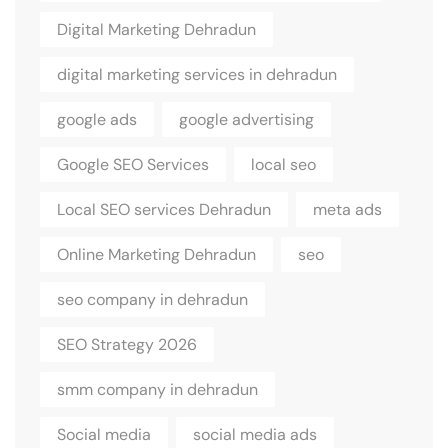
Digital Marketing Dehradun
digital marketing services in dehradun
google ads
google advertising
Google SEO Services
local seo
Local SEO services Dehradun
meta ads
Online Marketing Dehradun
seo
seo company in dehradun
SEO Strategy 2026
smm company in dehradun
Social media
social media ads