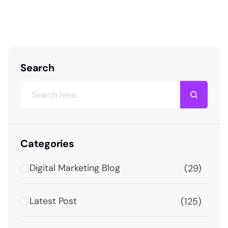
the exact information you need to make the
right decision. Dehradun’s digital…
Search
Categories
Digital Marketing Blog
(29)
Latest Post
(125)