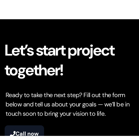
Let’s start project
together!
Ready to take the next step? Fill out the form
below and tell us about your goals — we’ll be in
touch soon to bring your vision to life.
Call now