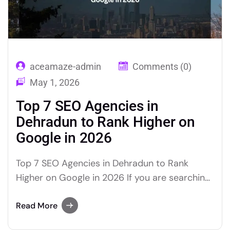
aceamaze-admin
Comments (0)
May 1, 2026
Top 7 SEO Agencies in
Dehradun to Rank Higher on
Google in 2026
Top 7 SEO Agencies in Dehradun to Rank
Higher on Google in 2026 If you are searching
for the best SEO agencies in Dehradun to
grow your business’s Google rankings in 2026,
Read More
this curated, research-backed list gives you