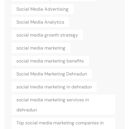
Social Media Advertising
Social Media Analytics
social media growth strategy
social media marketing
social media marketing benefits
Social Media Marketing Dehradun
social media marketing in dehradun
social media marketing services in
dehradun
Top social media marketing companies in