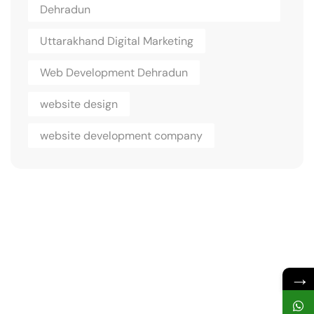
Dehradun
Uttarakhand Digital Marketing
Web Development Dehradun
website design
website development company
→