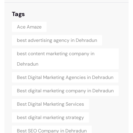
Tags
Ace Amaze
best advertising agency in Dehradun
best content marketing company in
Dehradun
Best Digital Marketing Agencies in Dehradun
Best digital marketing company in Dehradun
Best Digital Marketing Services
best digital marketing strategy
Best SEO Company in Dehradun