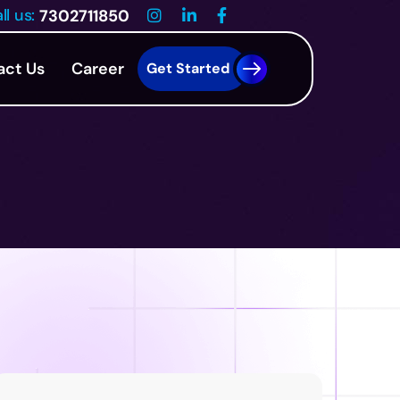
ll us:
7302711850
act Us
Career
Get Started