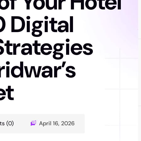
f Your Hotel
 Digital
Strategies
ridwar’s
et
s (0)
April 16, 2026