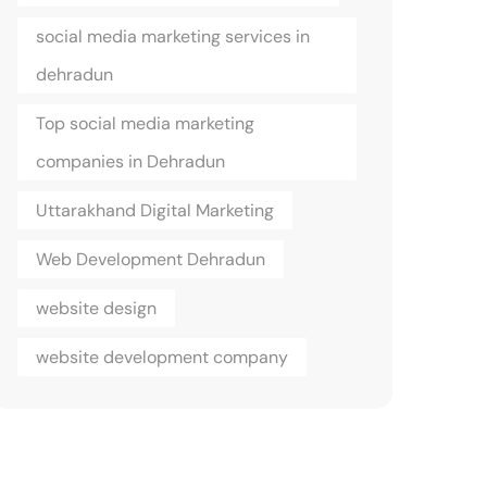
social media marketing services in
dehradun
Top social media marketing
companies in Dehradun
Uttarakhand Digital Marketing
Web Development Dehradun
website design
website development company