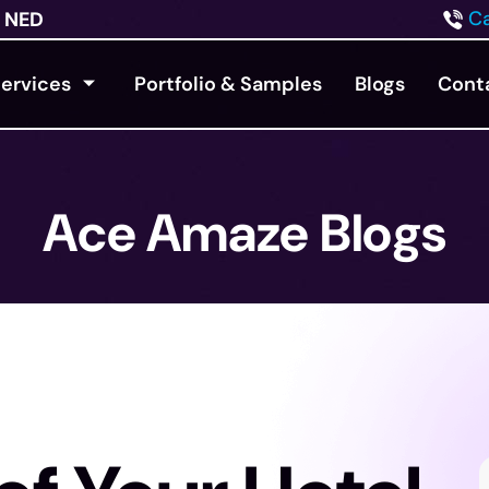
Ca
NED
ervices
Portfolio & Samples
Blogs
Cont
Ace Amaze Blogs