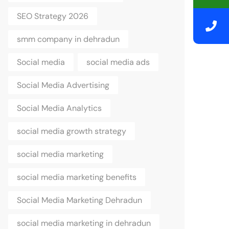
SEO Strategy 2026
smm company in dehradun
Social media
social media ads
Social Media Advertising
Social Media Analytics
social media growth strategy
social media marketing
social media marketing benefits
Social Media Marketing Dehradun
social media marketing in dehradun