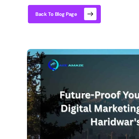
Back To Blog Page