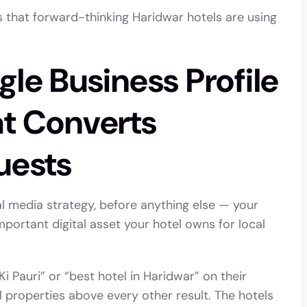
es that forward-thinking Haridwar hotels are using
gle Business Profile
at Converts
uests
l media strategy, before anything else — your
mportant digital asset your hotel owns for local
i Pauri” or “best hotel in Haridwar” on their
 properties above every other result. The hotels