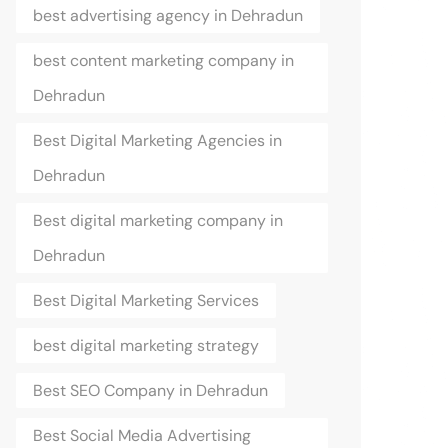
best advertising agency in Dehradun
best content marketing company in
Dehradun
Best Digital Marketing Agencies in
Dehradun
Best digital marketing company in
Dehradun
Best Digital Marketing Services
best digital marketing strategy
Best SEO Company in Dehradun
Best Social Media Advertising