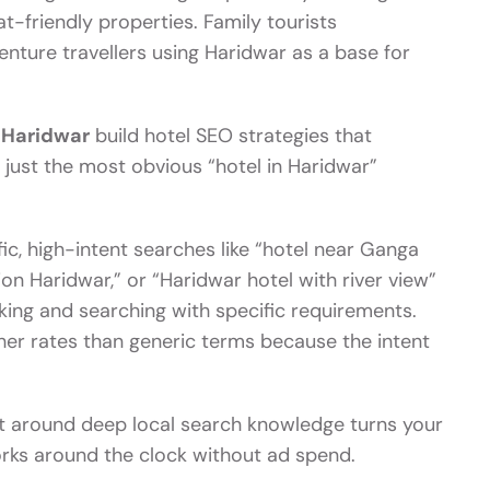
t-friendly properties. Family tourists
venture travellers using Haridwar as a base for
n Haridwar
build hotel SEO strategies that
t just the most obvious “hotel in Haridwar”
ic, high-intent searches like “hotel near Ganga
n Haridwar,” or “Haridwar hotel with river view”
king and searching with specific requirements.
her rates than generic terms because the intent
t around deep local search knowledge turns your
orks around the clock without ad spend.