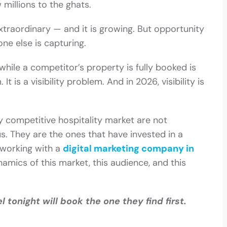
 millions to the ghats.
extraordinary — and it is growing. But opportunity
one else is capturing.
while a competitor’s property is fully booked is
 is a visibility problem. And in 2026, visibility is
ly competitive hospitality market are not
s. They are the ones that have invested in a
 working with a
digital marketing company in
amics of this market, this audience, and this
l tonight will book the one they find first.