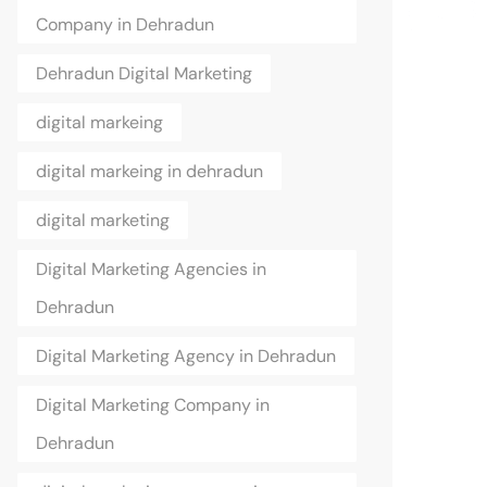
Company in Dehradun
Dehradun Digital Marketing
digital markeing
digital markeing in dehradun
digital marketing
Digital Marketing Agencies in
Dehradun
Digital Marketing Agency in Dehradun
Digital Marketing Company in
Dehradun