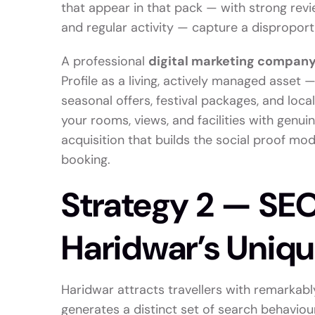
that appear in that pack — with strong revi
and regular activity — capture a disproporti
A professional
digital marketing company
Profile as a living, actively managed asset
seasonal offers, festival packages, and loc
your rooms, views, and facilities with genu
acquisition that builds the social proof m
booking.
Strategy 2 — SEO
Haridwar’s Uniqu
Haridwar attracts travellers with remarkabl
generates a distinct set of search behaviour