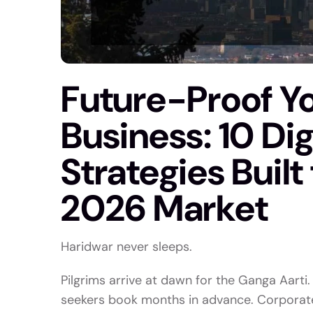
Future-Proof Yo
Business: 10 Di
Strategies Built
2026 Market
Haridwar never sleeps.
Pilgrims arrive at dawn for the Ganga Aarti.
seekers book months in advance. Corporate 