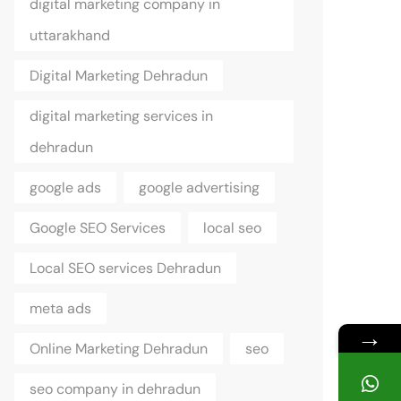
digital marketing company in
uttarakhand
Digital Marketing Dehradun
digital marketing services in
dehradun
google ads
google advertising
Google SEO Services
local seo
Local SEO services Dehradun
meta ads
→
Online Marketing Dehradun
seo
seo company in dehradun