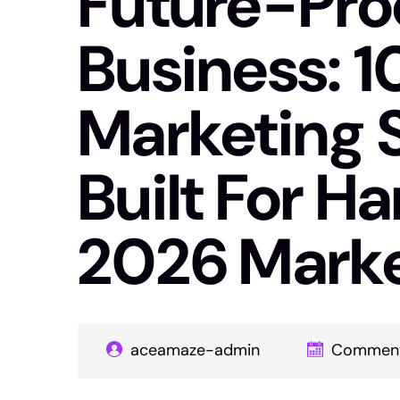
Future-Proo
Business: 10
Marketing 
Built For Ha
2026 Mark
aceamaze-admin
Comment