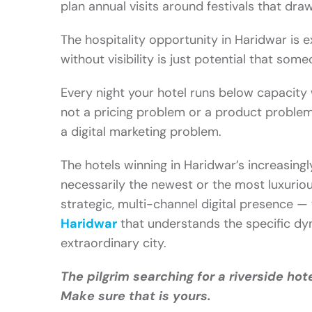
plan annual visits around festivals that draw
The hospitality opportunity in Haridwar is 
without visibility is just potential that some
Every night your hotel runs below capacity 
not a pricing problem or a product problem. It
a digital marketing problem.
The hotels winning in Haridwar’s increasing
necessarily the newest or the most luxuriou
strategic, multi-channel digital presence —
Haridwar
that understands the specific dyn
extraordinary city.
The pilgrim searching for a riverside hote
Make sure that is yours.