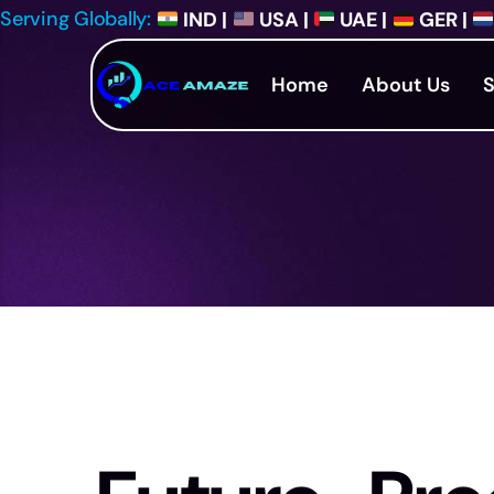
Serving Globally:
IND |
USA |
UAE |
GER |
Home
About Us
S