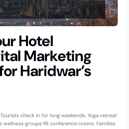
ur Hotel
gital Marketing
 for Haridwar’s
 Tourists check in for long weekends. Yoga retreat
wellness groups fill conference rooms. Families