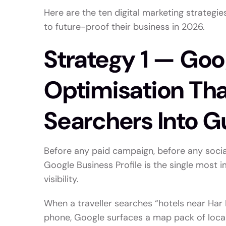
Here are the ten digital marketing strategi
to future-proof their business in 2026.
Strategy 1 — Goo
Optimisation Th
Searchers Into G
Before any paid campaign, before any socia
Google Business Profile is the single most i
visibility.
When a traveller searches “hotels near Har K
phone, Google surfaces a map pack of local