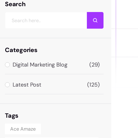
Search
Categories
Digital Marketing Blog
(29)
Latest Post
(125)
Tags
Ace Amaze