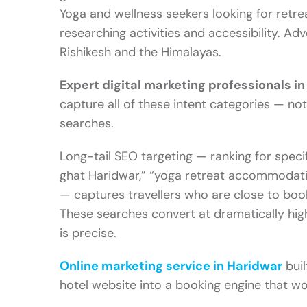
Yoga and wellness seekers looking for retrea
researching activities and accessibility. Ad
Rishikesh and the Himalayas.
Expert digital marketing professionals i
capture all of these intent categories — no
searches.
Long-tail SEO targeting — ranking for specif
ghat Haridwar,” “yoga retreat accommodatio
— captures travellers who are close to boo
These searches convert at dramatically hig
is precise.
Online marketing service in Haridwar
buil
hotel website into a booking engine that w