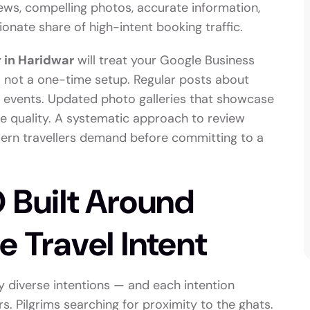
ews, compelling photos, accurate information,
onate share of high-intent booking traffic.
 in Haridwar
will treat your Google Business
 — not a one-time setup. Regular posts about
al events. Updated photo galleries that showcase
ine quality. A systematic approach to review
odern travellers demand before committing to a
 Built Around
e Travel Intent
y diverse intentions — and each intention
s. Pilgrims searching for proximity to the ghats.