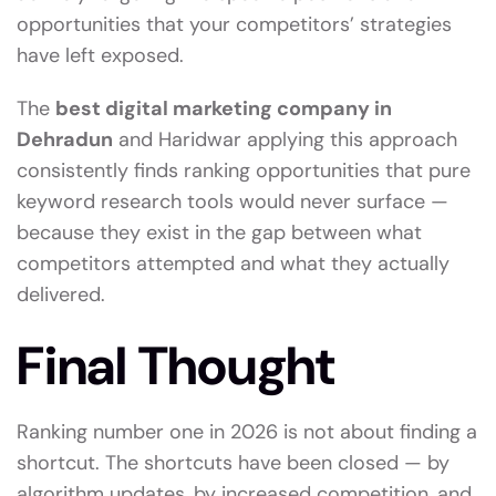
opportunities that your competitors’ strategies
have left exposed.
The
best digital marketing company in
Dehradun
and Haridwar applying this approach
consistently finds ranking opportunities that pure
keyword research tools would never surface —
because they exist in the gap between what
competitors attempted and what they actually
delivered.
Final Thought
Ranking number one in 2026 is not about finding a
shortcut. The shortcuts have been closed — by
algorithm updates, by increased competition, and