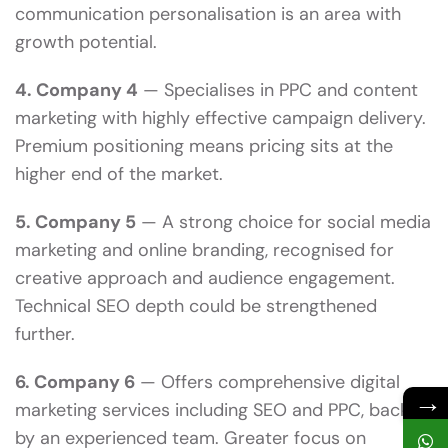
communication personalisation is an area with
growth potential.
4. Company 4
— Specialises in PPC and content
marketing with highly effective campaign delivery.
Premium positioning means pricing sits at the
higher end of the market.
5. Company 5
— A strong choice for social media
marketing and online branding, recognised for
creative approach and audience engagement.
Technical SEO depth could be strengthened
further.
6. Company 6
— Offers comprehensive digital
→
marketing services including SEO and PPC, backed
by an experienced team. Greater focus on