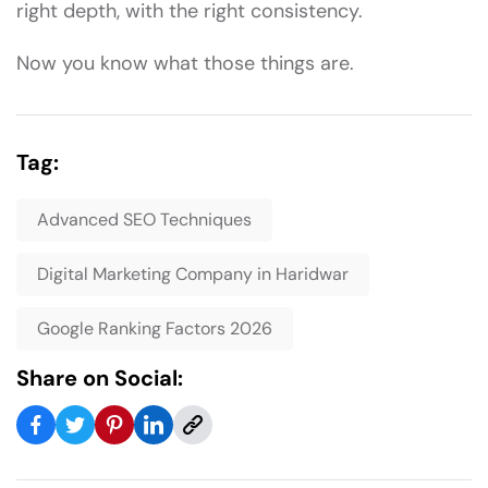
right depth, with the right consistency.
Now you know what those things are.
Tag:
Advanced SEO Techniques
Digital Marketing Company in Haridwar
Google Ranking Factors 2026
Share on Social: