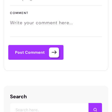
COMMENT
Post Comment
Search