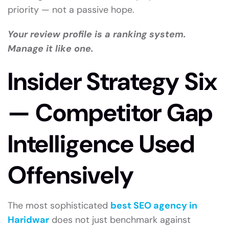
priority — not a passive hope.
Your review profile is a ranking system.
Manage it like one.
Insider Strategy Six
— Competitor Gap
Intelligence Used
Offensively
The most sophisticated
best SEO agency in
Haridwar
does not just benchmark against