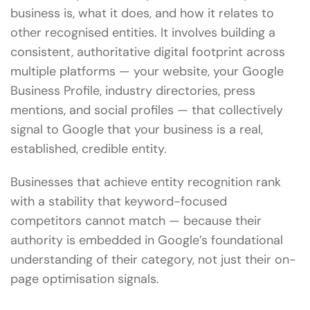
business is, what it does, and how it relates to
other recognised entities. It involves building a
consistent, authoritative digital footprint across
multiple platforms — your website, your Google
Business Profile, industry directories, press
mentions, and social profiles — that collectively
signal to Google that your business is a real,
established, credible entity.
Businesses that achieve entity recognition rank
with a stability that keyword-focused
competitors cannot match — because their
authority is embedded in Google’s foundational
understanding of their category, not just their on-
page optimisation signals.