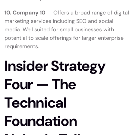
10. Company 10
— Offers a broad range of digital
marketing services including SEO and social
media. Well suited for small businesses with
potential to scale offerings for larger enterprise
requirements.
Insider Strategy
Four — The
Technical
Foundation