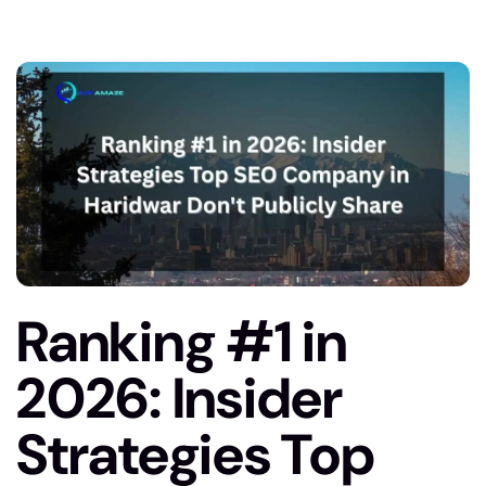
Ranking #1 in
2026: Insider
Strategies Top