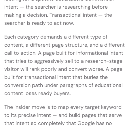
intent — the searcher is researching before
making a decision. Transactional intent — the
searcher is ready to act now.
Each category demands a different type of
content, a different page structure, and a different
call to action. A page built for informational intent
that tries to aggressively sell to a research-stage
visitor will rank poorly and convert worse. A page
built for transactional intent that buries the
conversion path under paragraphs of educational
content loses ready buyers.
The insider move is to map every target keyword
to its precise intent — and build pages that serve
that intent so completely that Google has no