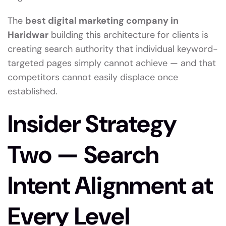
The
best digital marketing company in
Haridwar
building this architecture for clients is
creating search authority that individual keyword-
targeted pages simply cannot achieve — and that
competitors cannot easily displace once
established.
Insider Strategy
Two — Search
Intent Alignment at
Every Level