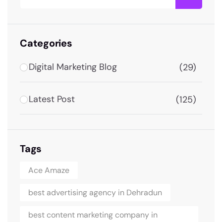
Categories
Digital Marketing Blog
(29)
Latest Post
(125)
Tags
Ace Amaze
best advertising agency in Dehradun
best content marketing company in