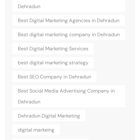
Dehradun
Best Digital Marketing Agencies in Dehradun
Best digital marketing company in Dehradun
Best Digital Marketing Services
best digital marketing strategy
Best SEO Company in Dehradun
Best Social Media Advertising Company in
Dehradun
Dehradun Digital Marketing
digital markeing