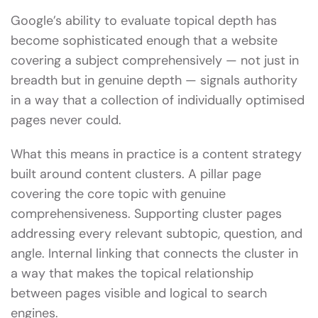
Google’s ability to evaluate topical depth has
become sophisticated enough that a website
covering a subject comprehensively — not just in
breadth but in genuine depth — signals authority
in a way that a collection of individually optimised
pages never could.
What this means in practice is a content strategy
built around content clusters. A pillar page
covering the core topic with genuine
comprehensiveness. Supporting cluster pages
addressing every relevant subtopic, question, and
angle. Internal linking that connects the cluster in
a way that makes the topical relationship
between pages visible and logical to search
engines.