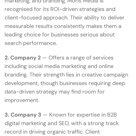
marketing, and branding, Moris Media is
recognised for its ROI-driven strategies and
client-focused approach. Their ability to deliver
measurable results consistently makes them a
leading choice for businesses serious about
search performance.
2. Company 2
— Offers a range of services
including social media marketing and online
branding. Their strength lies in creative campaign
development, though businesses requiring deep
data-driven strategy may find room for
improvement.
3. Company 3
— Known for expertise in B2B
digital marketing and SEO, with a strong track
record in driving organic traffic. Client