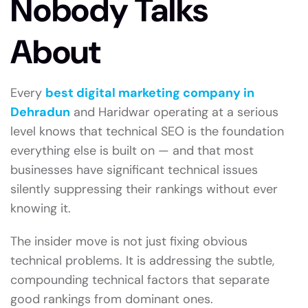
Nobody Talks
About
Every
best digital marketing company in
Dehradun
and Haridwar operating at a serious
level knows that technical SEO is the foundation
everything else is built on — and that most
businesses have significant technical issues
silently suppressing their rankings without ever
knowing it.
The insider move is not just fixing obvious
technical problems. It is addressing the subtle,
compounding technical factors that separate
good rankings from dominant ones.