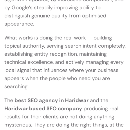
by Google’s steadily improving ability to
distinguish genuine quality from optimised
appearance.
What works is doing the real work — building
topical authority, serving search intent completely,
establishing entity recognition, maintaining
technical excellence, and actively managing every
local signal that influences where your business
appears when the people who need you are
searching.
The
best SEO agency in Haridwar
and the
Haridwar based SEO company
producing real
results for their clients are not doing anything
mysterious. They are doing the right things, at the