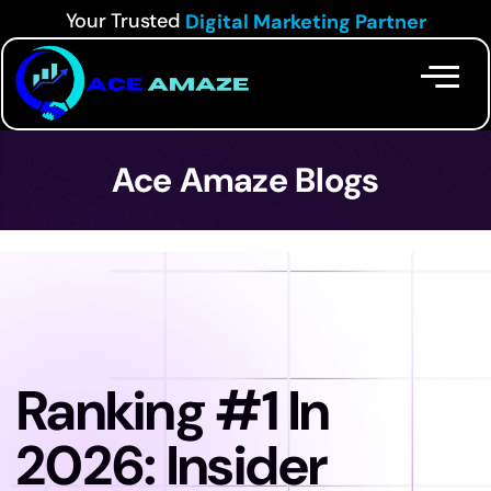
Your Trusted
Digital Marketing Partner
Ace Amaze Blogs
Ranking #1 In
2026: Insider