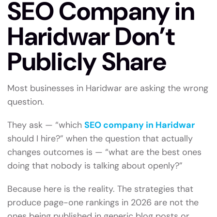
SEO Company in
Haridwar Don’t
Publicly Share
Most businesses in Haridwar are asking the wrong
question.
They ask — “which
SEO company in Haridwar
should I hire?” when the question that actually
changes outcomes is — “what are the best ones
doing that nobody is talking about openly?”
Because here is the reality. The strategies that
produce page-one rankings in 2026 are not the
ones being published in generic blog posts or