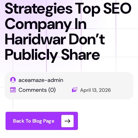
Strategies Top SEO
Company In
Haridwar Don’t
Publicly Share
aceamaze-admin
Comments (0)
April 13, 2026
Back To Blog Page