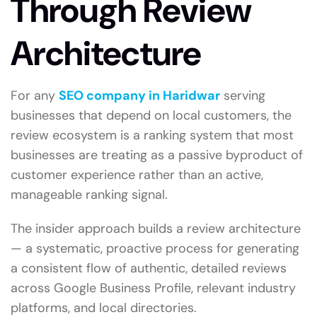
Through Review
Architecture
For any
SEO company in Haridwar
serving
businesses that depend on local customers, the
review ecosystem is a ranking system that most
businesses are treating as a passive byproduct of
customer experience rather than an active,
manageable ranking signal.
The insider approach builds a review architecture
— a systematic, proactive process for generating
a consistent flow of authentic, detailed reviews
across Google Business Profile, relevant industry
platforms, and local directories.