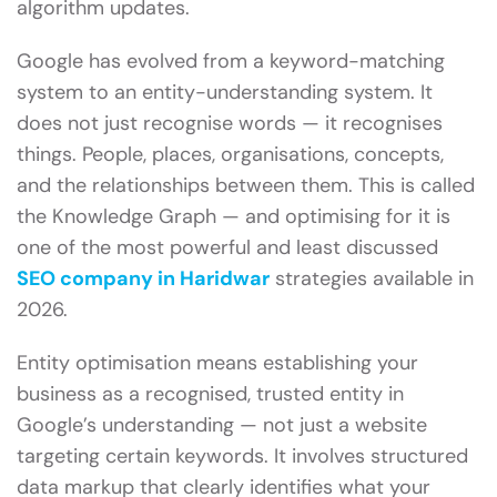
algorithm updates.
Google has evolved from a keyword-matching
system to an entity-understanding system. It
does not just recognise words — it recognises
things. People, places, organisations, concepts,
and the relationships between them. This is called
the Knowledge Graph — and optimising for it is
one of the most powerful and least discussed
SEO company in Haridwar
strategies available in
2026.
Entity optimisation means establishing your
business as a recognised, trusted entity in
Google’s understanding — not just a website
targeting certain keywords. It involves structured
data markup that clearly identifies what your