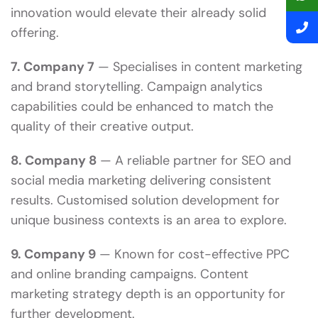
innovation would elevate their already solid
offering.
7. Company 7
— Specialises in content marketing
and brand storytelling. Campaign analytics
capabilities could be enhanced to match the
quality of their creative output.
8. Company 8
— A reliable partner for SEO and
social media marketing delivering consistent
results. Customised solution development for
unique business contexts is an area to explore.
9. Company 9
— Known for cost-effective PPC
and online branding campaigns. Content
marketing strategy depth is an opportunity for
further development.