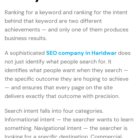
Ranking for a keyword and ranking for the intent
behind that keyword are two different
achievements — and only one of them produces
business results.
A sophisticated
SEO company in Haridwar
does
not just identify what people search for. It
identifies what people want when they search —
the specific outcome they are hoping to achieve
— and ensures that every page on the site
delivers exactly that outcome with precision.
Search intent falls into four categories.
Informational intent — the searcher wants to learn
something. Navigational intent — the searcher is
looking for a specific destination. Commercial