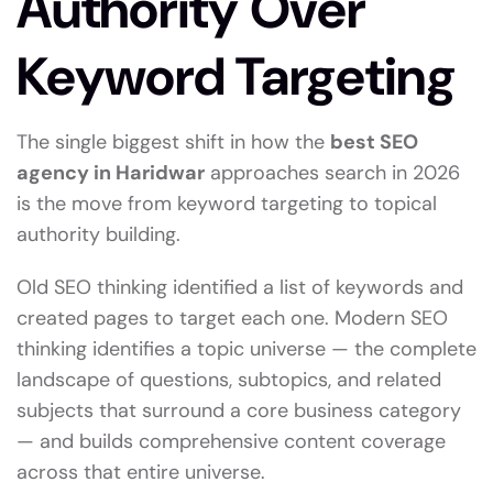
Authority Over
Keyword Targeting
The single biggest shift in how the
best SEO
agency in Haridwar
approaches search in 2026
is the move from keyword targeting to topical
authority building.
Old SEO thinking identified a list of keywords and
created pages to target each one. Modern SEO
thinking identifies a topic universe — the complete
landscape of questions, subtopics, and related
subjects that surround a core business category
— and builds comprehensive content coverage
across that entire universe.