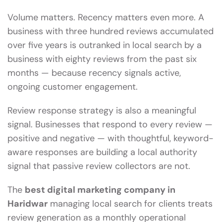
Volume matters. Recency matters even more. A
business with three hundred reviews accumulated
over five years is outranked in local search by a
business with eighty reviews from the past six
months — because recency signals active,
ongoing customer engagement.
Review response strategy is also a meaningful
signal. Businesses that respond to every review —
positive and negative — with thoughtful, keyword-
aware responses are building a local authority
signal that passive review collectors are not.
The
best digital marketing company in
Haridwar
managing local search for clients treats
review generation as a monthly operational