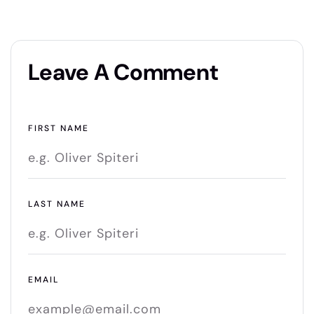
Leave A Comment
FIRST NAME
LAST NAME
EMAIL