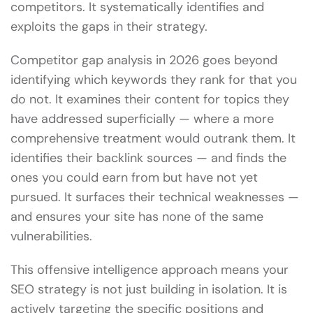
competitors. It systematically identifies and
exploits the gaps in their strategy.
Competitor gap analysis in 2026 goes beyond
identifying which keywords they rank for that you
do not. It examines their content for topics they
have addressed superficially — where a more
comprehensive treatment would outrank them. It
identifies their backlink sources — and finds the
ones you could earn from but have not yet
pursued. It surfaces their technical weaknesses —
and ensures your site has none of the same
vulnerabilities.
This offensive intelligence approach means your
SEO strategy is not just building in isolation. It is
actively targeting the specific positions and