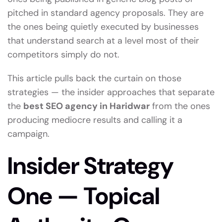
pitched in standard agency proposals. They are
the ones being quietly executed by businesses
that understand search at a level most of their
competitors simply do not.
This article pulls back the curtain on those
strategies — the insider approaches that separate
the
best SEO agency in Haridwar
from the ones
producing mediocre results and calling it a
campaign.
Insider Strategy
One — Topical