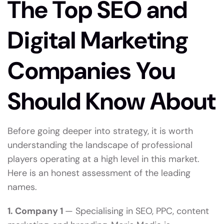
The Top SEO and
Digital Marketing
Companies You
Should Know About
Before going deeper into strategy, it is worth
understanding the landscape of professional
players operating at a high level in this market.
Here is an honest assessment of the leading
names.
1. Company 1
— Specialising in SEO, PPC, content