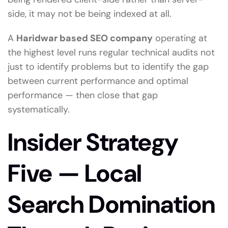
side, it may not be being indexed at all.
A
Haridwar based SEO company
operating at
the highest level runs regular technical audits not
just to identify problems but to identify the gap
between current performance and optimal
performance — then close that gap
systematically.
Insider Strategy
Five — Local
Search Domination