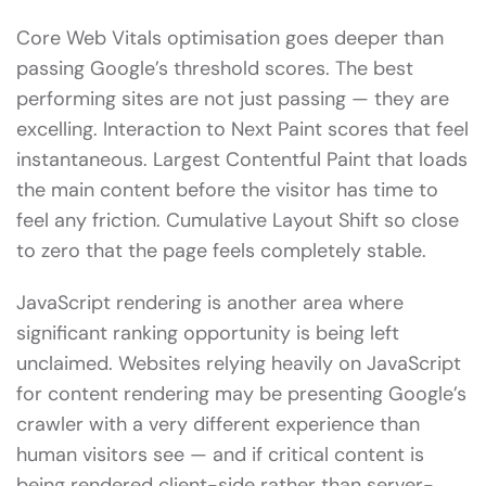
Core Web Vitals optimisation goes deeper than
passing Google’s threshold scores. The best
performing sites are not just passing — they are
excelling. Interaction to Next Paint scores that feel
instantaneous. Largest Contentful Paint that loads
the main content before the visitor has time to
feel any friction. Cumulative Layout Shift so close
to zero that the page feels completely stable.
JavaScript rendering is another area where
significant ranking opportunity is being left
unclaimed. Websites relying heavily on JavaScript
for content rendering may be presenting Google’s
crawler with a very different experience than
human visitors see — and if critical content is
being rendered client-side rather than server-