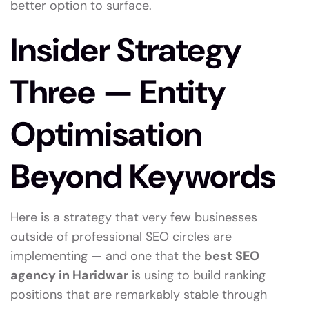
better option to surface.
Insider Strategy
Three — Entity
Optimisation
Beyond Keywords
Here is a strategy that very few businesses
outside of professional SEO circles are
implementing — and one that the
best SEO
agency in Haridwar
is using to build ranking
positions that are remarkably stable through