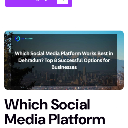
Which Social
Media Platform