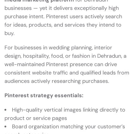
businesses — yet it delivers exceptionally high
purchase intent. Pinterest users actively search
for ideas, products, and services they intend to
buy.
For businesses in wedding planning, interior
design, hospitality, food, or fashion in Dehradun, a
well-maintained Pinterest presence can drive
consistent website traffic and qualified leads from
audiences actively researching purchases.
Pinterest strategy essentials:
High-quality vertical images linking directly to
product or service pages
Board organization matching your customer’s