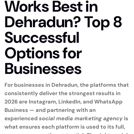
Works Best in
Dehradun? Top 8
Successful
Options for
Businesses
For businesses in Dehradun, the platforms that
consistently deliver the strongest results in
2026 are Instagram, LinkedIn, and WhatsApp
Business — and partnering with an
experienced
social media marketing agency
is
what ensures each platform is used to its full,