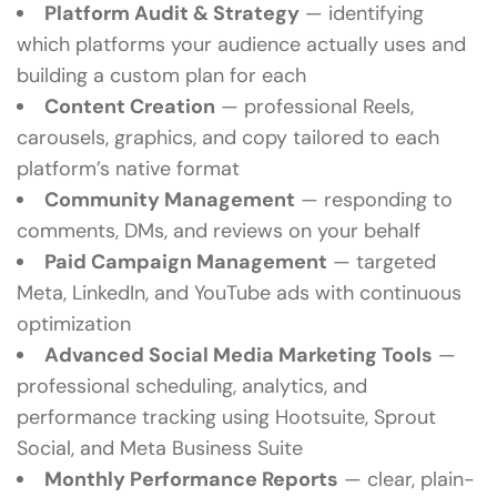
Platform Audit & Strategy
— identifying
which platforms your audience actually uses and
building a custom plan for each
Content Creation
— professional Reels,
carousels, graphics, and copy tailored to each
platform’s native format
Community Management
— responding to
comments, DMs, and reviews on your behalf
Paid Campaign Management
— targeted
Meta, LinkedIn, and YouTube ads with continuous
optimization
Advanced Social Media Marketing Tools
—
professional scheduling, analytics, and
performance tracking using Hootsuite, Sprout
Social, and Meta Business Suite
Monthly Performance Reports
— clear, plain-