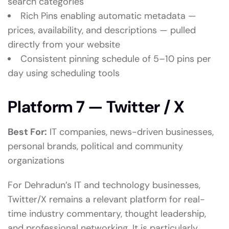
search categories
Rich Pins enabling automatic metadata —
prices, availability, and descriptions — pulled
directly from your website
Consistent pinning schedule of 5–10 pins per
day using scheduling tools
Platform 7 — Twitter / X
Best For:
IT companies, news-driven businesses,
personal brands, political and community
organizations
For Dehradun’s IT and technology businesses,
Twitter/X remains a relevant platform for real-
time industry commentary, thought leadership,
and professional networking. It is particularly