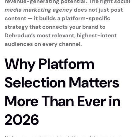
revenue-generating potential.
The right
social
media marketing agency
does not just post
content — it builds a platform-specific
strategy that connects your brand to
Dehradun’s most relevant, highest-intent
audiences on every channel.
Why Platform
Selection Matters
More Than Ever in
2026