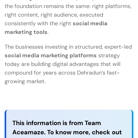
the foundation remains the same: right platforms,
right content, right audience, executed
consistently with the right
social media
marketing tools
.
The businesses investing in structured, expert-led
social media marketing platforms
strategy
today are building digital advantages that will
compound for years across Dehradun’s fast-
growing market.
This information is from Team
Aceamaze. To know more, check out