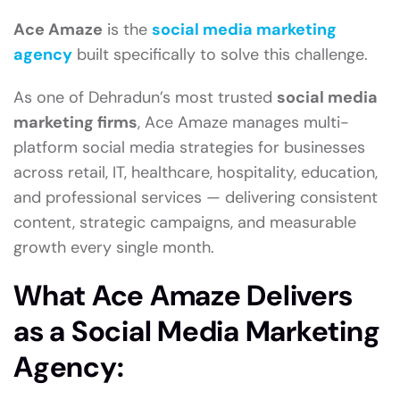
Ace Amaze
is the
social media marketing
agency
built specifically to solve this challenge.
As one of Dehradun’s most trusted
social media
marketing firms
, Ace Amaze manages multi-
platform social media strategies for businesses
across retail, IT, healthcare, hospitality, education,
and professional services — delivering consistent
content, strategic campaigns, and measurable
growth every single month.
What Ace Amaze Delivers
as a Social Media Marketing
Agency: