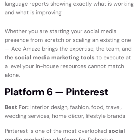
language reports showing exactly what is working
and what is improving
Whether you are starting your social media
presence from scratch or scaling an existing one
— Ace Amaze brings the expertise, the team, and
the
social media marketing tools
to execute at
a level your in-house resources cannot match
alone.
Platform 6 — Pinterest
Best For:
Interior design, fashion, food, travel,
wedding services, home décor, lifestyle brands
Pinterest is one of the most overlooked
social
media marketing platform
for Dehradun