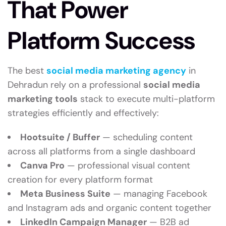
That Power
Platform Success
The best
social media marketing agency
in
Dehradun rely on a professional
social media
marketing tools
stack to execute multi-platform
strategies efficiently and effectively:
Hootsuite / Buffer
— scheduling content
across all platforms from a single dashboard
Canva Pro
— professional visual content
creation for every platform format
Meta Business Suite
— managing Facebook
and Instagram ads and organic content together
LinkedIn Campaign Manager
— B2B ad