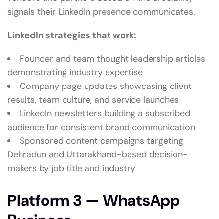
signals their LinkedIn presence communicates.
LinkedIn strategies that work:
Founder and team thought leadership articles
demonstrating industry expertise
Company page updates showcasing client
results, team culture, and service launches
LinkedIn newsletters building a subscribed
audience for consistent brand communication
Sponsored content campaigns targeting
Dehradun and Uttarakhand-based decision-
makers by job title and industry
Platform 3 — WhatsApp