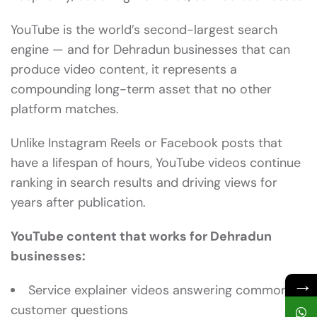
YouTube is the world’s second-largest search
engine — and for Dehradun businesses that can
produce video content, it represents a
compounding long-term asset that no other
platform matches.
Unlike Instagram Reels or Facebook posts that
have a lifespan of hours, YouTube videos continue
ranking in search results and driving views for
years after publication.
YouTube content that works for Dehradun
businesses:
→
Service explainer videos answering common
customer questions