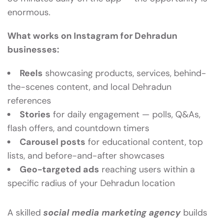
enormous.
What works on Instagram for Dehradun
businesses:
Reels
showcasing products, services, behind-
the-scenes content, and local Dehradun
references
Stories
for daily engagement — polls, Q&As,
flash offers, and countdown timers
Carousel posts
for educational content, top
lists, and before-and-after showcases
Geo-targeted ads
reaching users within a
specific radius of your Dehradun location
A skilled
social media marketing agency
builds