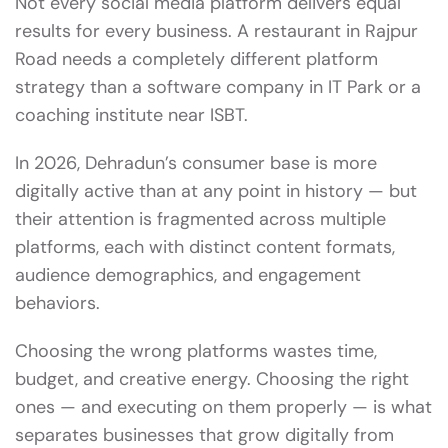
Not every social media platform delivers equal
results for every business. A restaurant in Rajpur
Road needs a completely different platform
strategy than a software company in IT Park or a
coaching institute near ISBT.
In 2026, Dehradun’s consumer base is more
digitally active than at any point in history — but
their attention is fragmented across multiple
platforms, each with distinct content formats,
audience demographics, and engagement
behaviors.
Choosing the wrong platforms wastes time,
budget, and creative energy. Choosing the right
ones — and executing on them properly — is what
separates businesses that grow digitally from