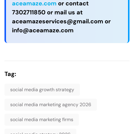
aceamaze.com
or contact
7302711850 or mail us at
aceamazeservices@gmail.com
or
info@aceamaze.com
Tag:
social media growth strategy
social media marketing agency 2026
social media marketing firms