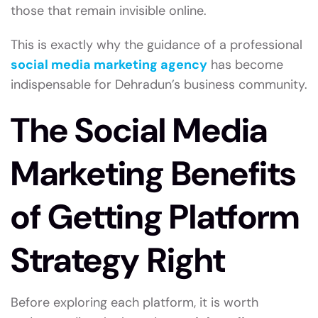
those that remain invisible online.
This is exactly why the guidance of a professional
social media marketing agency
has become
indispensable for Dehradun’s business community.
The Social Media
Marketing Benefits
of Getting Platform
Strategy Right
Before exploring each platform, it is worth