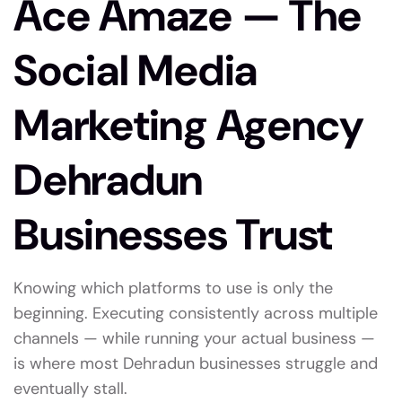
Ace Amaze — The
Social Media
Marketing Agency
Dehradun
Businesses Trust
Knowing which platforms to use is only the
beginning. Executing consistently across multiple
channels — while running your actual business —
is where most Dehradun businesses struggle and
eventually stall.