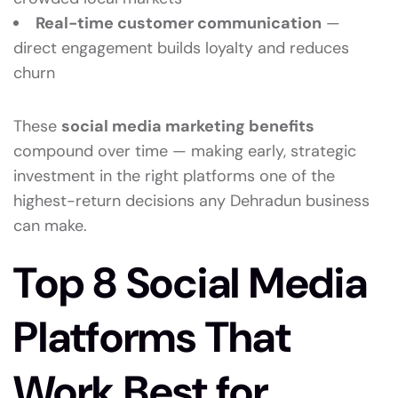
Real-time customer communication
—
direct engagement builds loyalty and reduces
churn
These
social media marketing benefits
compound over time — making early, strategic
investment in the right platforms one of the
highest-return decisions any Dehradun business
can make.
Top 8 Social Media
Platforms That
Work Best for