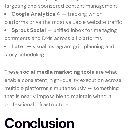
targeting and sponsored content management
Google Analytics 4
— tracking which
platforms drive the most valuable website traffic
Sprout Social
— unified inbox for managing
comments and DMs across all platforms
Later
— visual Instagram grid planning and
story scheduling
These
social media marketing tools
are what
enable consistent, high-quality execution across
multiple platforms simultaneously — something
that is nearly impossible to maintain without
professional infrastructure.
Conclusion