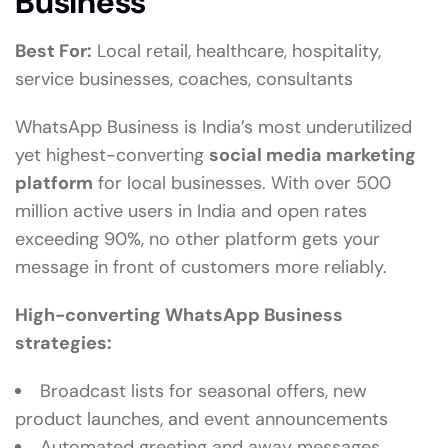
Business
Best For:
Local retail, healthcare, hospitality,
service businesses, coaches, consultants
WhatsApp Business is India’s most underutilized
yet highest-converting
social media marketing
platform
for local businesses. With over 500
million active users in India and open rates
exceeding 90%, no other platform gets your
message in front of customers more reliably.
High-converting WhatsApp Business
strategies:
Broadcast lists for seasonal offers, new
product launches, and event announcements
Automated greeting and away messages