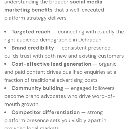
understanding the broader
social media
marketing benefits
that a well-executed
platform strategy delivers:
Targeted reach
— connecting with exactly the
right audience demographic in Dehradun
Brand credibility
— consistent presence
builds trust with both new and existing customers
Cost-effective lead generation
— organic
and paid content drives qualified enquiries at a
fraction of traditional advertising costs
Community building
— engaged followers
become brand advocates who drive word-of-
mouth growth
Competitor differentiation
— strong
platform presence sets you visibly apart in
crowded local markets