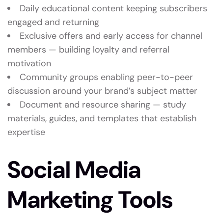
Daily educational content keeping subscribers
engaged and returning
Exclusive offers and early access for channel
members — building loyalty and referral
motivation
Community groups enabling peer-to-peer
discussion around your brand’s subject matter
Document and resource sharing — study
materials, guides, and templates that establish
expertise
Social Media
Marketing Tools