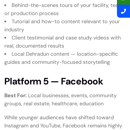
Behind-the-scenes tours of your facility, team,
or production process
Tutorial and how-to content relevant to your
industry
Client testimonial and case study videos with
real, documented results
Local Dehradun content — location-specific
guides and community-focused storytelling
Platform 5 — Facebook
Best For:
Local businesses, events, community
groups, real estate, healthcare, education
While younger audiences have shifted toward
Instagram and YouTube, Facebook remains highly