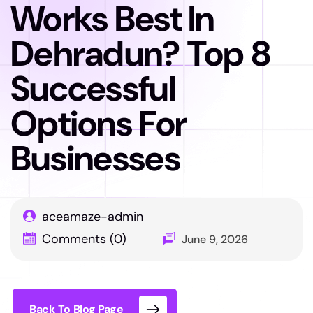
Works Best In
Dehradun? Top 8
Successful
Options For
Businesses
aceamaze-admin
Comments (0)
June 9, 2026
Back To Blog Page