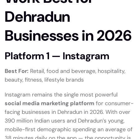
Dehradun
Businesses in 2026
Platform 1 — Instagram
Best For:
Retail, food and beverage, hospitality,
beauty, fitness, lifestyle brands
Instagram remains the single most powerful
social media marketing platform
for consumer-
facing businesses in Dehradun in 2026. With over
390 million Indian users and Dehradun’s young,
mobile-first demographic spending an average of
38 minutes daily on the app — the opportunity is