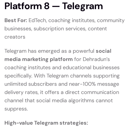
Platform 8 — Telegram
Best For:
EdTech, coaching institutes, community
businesses, subscription services, content
creators
Telegram has emerged as a powerful
social
media marketing platform
for Dehradun’s
coaching institutes and educational businesses
specifically. With Telegram channels supporting
unlimited subscribers and near-100% message
delivery rates, it offers a direct communication
channel that social media algorithms cannot
suppress.
High-value Telegram strategies: