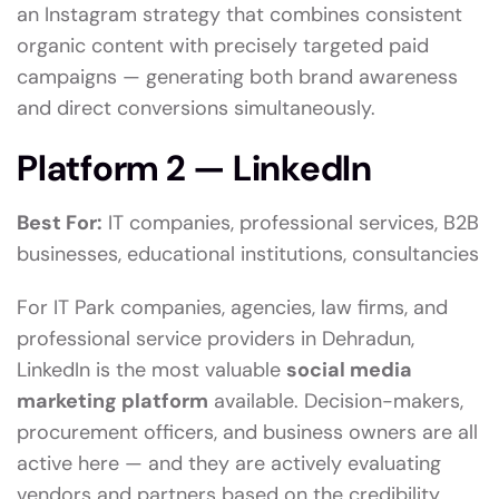
an Instagram strategy that combines consistent
organic content with precisely targeted paid
campaigns — generating both brand awareness
and direct conversions simultaneously.
Platform 2 — LinkedIn
Best For:
IT companies, professional services, B2B
businesses, educational institutions, consultancies
For IT Park companies, agencies, law firms, and
professional service providers in Dehradun,
LinkedIn is the most valuable
social media
marketing platform
available. Decision-makers,
procurement officers, and business owners are all
active here — and they are actively evaluating
vendors and partners based on the credibility