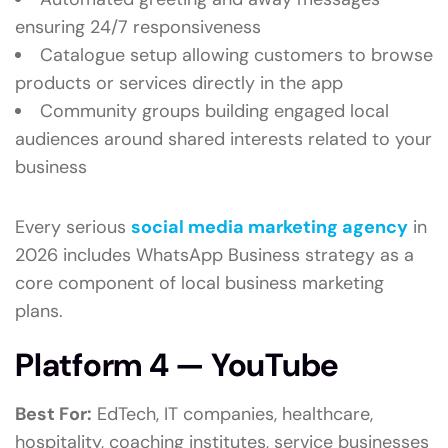
ensuring 24/7 responsiveness
Catalogue setup allowing customers to browse
products or services directly in the app
Community groups building engaged local
audiences around shared interests related to your
business
Every serious
social media marketing agency
in
2026 includes WhatsApp Business strategy as a
core component of local business marketing
plans.
Platform 4 — YouTube
Best For:
EdTech, IT companies, healthcare,
hospitality, coaching institutes, service businesses