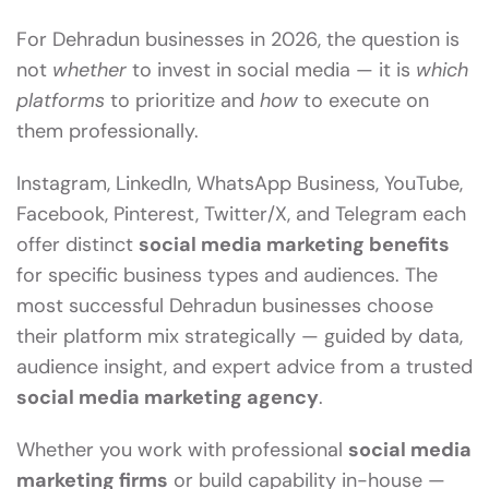
For Dehradun businesses in 2026, the question is
not
whether
to invest in social media — it is
which
platforms
to prioritize and
how
to execute on
them professionally.
Instagram, LinkedIn, WhatsApp Business, YouTube,
Facebook, Pinterest, Twitter/X, and Telegram each
offer distinct
social media marketing benefits
for specific business types and audiences. The
most successful Dehradun businesses choose
their platform mix strategically — guided by data,
audience insight, and expert advice from a trusted
social media marketing agency
.
Whether you work with professional
social media
marketing firms
or build capability in-house —