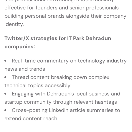
effective for founders and senior professionals
building personal brands alongside their company
identity.
Twitter/X strategies for IT Park Dehradun
companies:
Real-time commentary on technology industry
news and trends
Thread content breaking down complex
technical topics accessibly
Engaging with Dehradun’s local business and
startup community through relevant hashtags
Cross-posting LinkedIn article summaries to
extend content reach