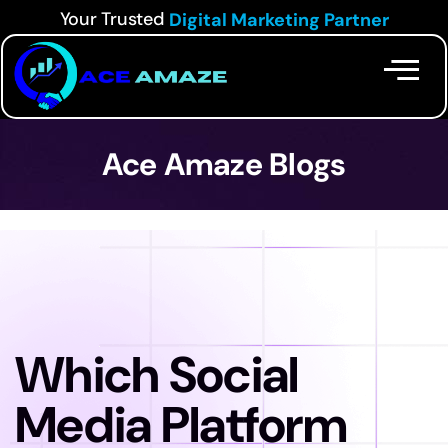
Your Trusted
Digital Marketing Partner
Ace Amaze Blogs
Which Social
Media Platform