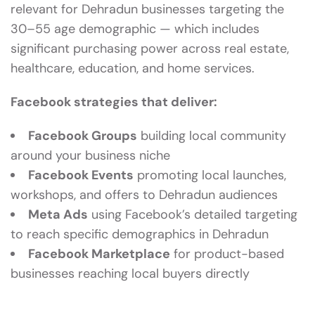
relevant for Dehradun businesses targeting the
30–55 age demographic — which includes
significant purchasing power across real estate,
healthcare, education, and home services.
Facebook strategies that deliver:
Facebook Groups
building local community
around your business niche
Facebook Events
promoting local launches,
workshops, and offers to Dehradun audiences
Meta Ads
using Facebook’s detailed targeting
to reach specific demographics in Dehradun
Facebook Marketplace
for product-based
businesses reaching local buyers directly