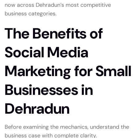
now across Dehradun’s most competitive
business categories.
The Benefits of
Social Media
Marketing for Small
Businesses in
Dehradun
Before examining the mechanics, understand the
business case with complete clarity.