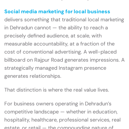
Social media marketing for local business
delivers something that traditional local marketing
in Dehradun cannot — the ability to reach a
precisely defined audience, at scale, with
measurable accountability, at a fraction of the
cost of conventional advertising. A well-placed
billboard on Rajpur Road generates impressions. A
strategically managed Instagram presence
generates relationships.
That distinction is where the real value lives.
For business owners operating in Dehradun’s
competitive landscape — whether in education,
hospitality, healthcare, professional services, real
estate, or retail — the compounding nature of