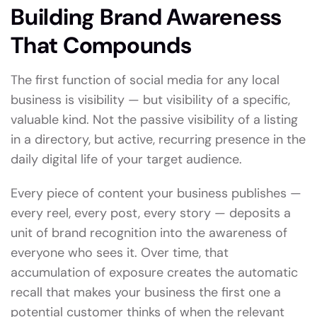
Building Brand Awareness
That Compounds
The first function of social media for any local
business is visibility — but visibility of a specific,
valuable kind. Not the passive visibility of a listing
in a directory, but active, recurring presence in the
daily digital life of your target audience.
Every piece of content your business publishes —
every reel, every post, every story — deposits a
unit of brand recognition into the awareness of
everyone who sees it. Over time, that
accumulation of exposure creates the automatic
recall that makes your business the first one a
potential customer thinks of when the relevant