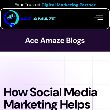
Your Trusted
Digital Marketing Partner
Ace Amaze Blogs
How Social Media
Marketing Helps