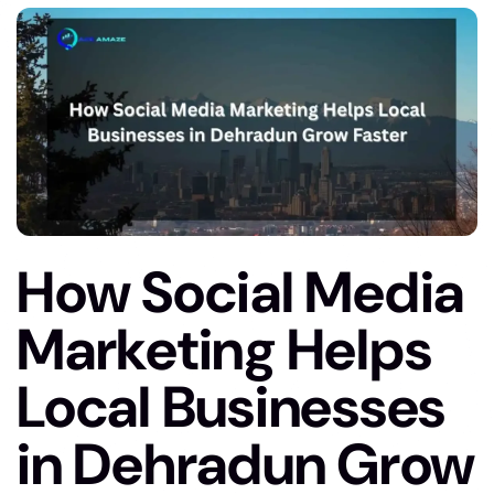
How Social Media
Marketing Helps
Local Businesses
in Dehradun Grow