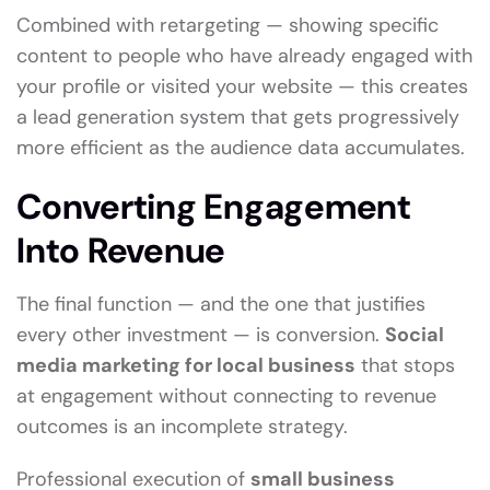
Combined with retargeting — showing specific
content to people who have already engaged with
your profile or visited your website — this creates
a lead generation system that gets progressively
more efficient as the audience data accumulates.
Converting Engagement
Into Revenue
The final function — and the one that justifies
every other investment — is conversion.
Social
media marketing for local business
that stops
at engagement without connecting to revenue
outcomes is an incomplete strategy.
Professional execution of
small business