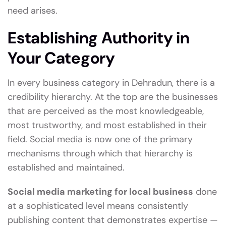
need arises.
Establishing Authority in
Your Category
In every business category in Dehradun, there is a
credibility hierarchy. At the top are the businesses
that are perceived as the most knowledgeable,
most trustworthy, and most established in their
field. Social media is now one of the primary
mechanisms through which that hierarchy is
established and maintained.
Social media marketing for local business
done
at a sophisticated level means consistently
publishing content that demonstrates expertise —