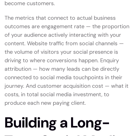
become customers.
The metrics that connect to actual business
outcomes are engagement rate — the proportion
of your audience actively interacting with your
content. Website traffic from social channels —
the volume of visitors your social presence is
driving to where conversions happen. Enquiry
attribution — how many leads can be directly
connected to social media touchpoints in their
journey. And customer acquisition cost — what it
costs, in total social media investment, to
produce each new paying client.
Building a Long-