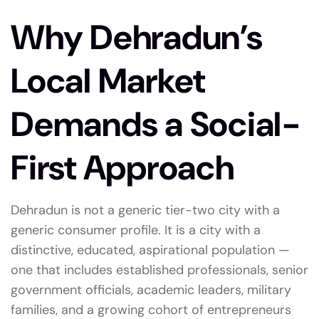
Why Dehradun’s
Local Market
Demands a Social-
First Approach
Dehradun is not a generic tier-two city with a
generic consumer profile. It is a city with a
distinctive, educated, aspirational population —
one that includes established professionals, senior
government officials, academic leaders, military
families, and a growing cohort of entrepreneurs