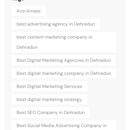
Ace Amaze
best advertising agency in Dehradun
best content marketing company in
Dehradun
Best Digital Marketing Agencies in Dehradun
Best digital marketing company in Dehradun
Best Digital Marketing Services
best digital marketing strategy
Best SEO Company in Dehradun
Best Social Media Advertising Company in