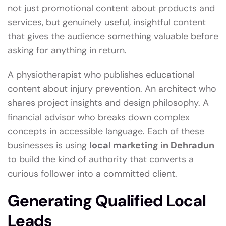
not just promotional content about products and
services, but genuinely useful, insightful content
that gives the audience something valuable before
asking for anything in return.
A physiotherapist who publishes educational
content about injury prevention. An architect who
shares project insights and design philosophy. A
financial advisor who breaks down complex
concepts in accessible language. Each of these
businesses is using
local marketing in Dehradun
to build the kind of authority that converts a
curious follower into a committed client.
Generating Qualified Local
Leads