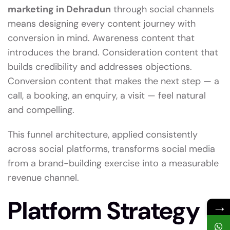
marketing in Dehradun
through social channels
means designing every content journey with
conversion in mind. Awareness content that
introduces the brand. Consideration content that
builds credibility and addresses objections.
Conversion content that makes the next step — a
call, a booking, an enquiry, a visit — feel natural
and compelling.
This funnel architecture, applied consistently
across social platforms, transforms social media
from a brand-building exercise into a measurable
revenue channel.
Platform Strategy
→