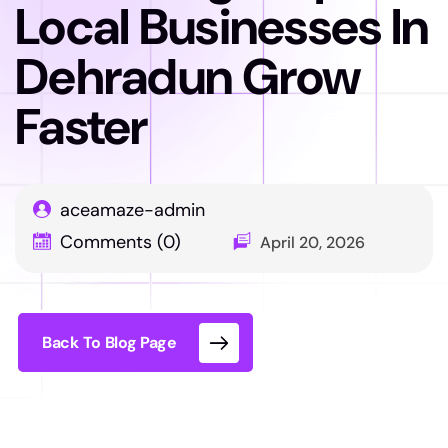
Local Businesses In
Dehradun Grow
Faster
aceamaze-admin
Comments (0)
April 20, 2026
Back To Blog Page