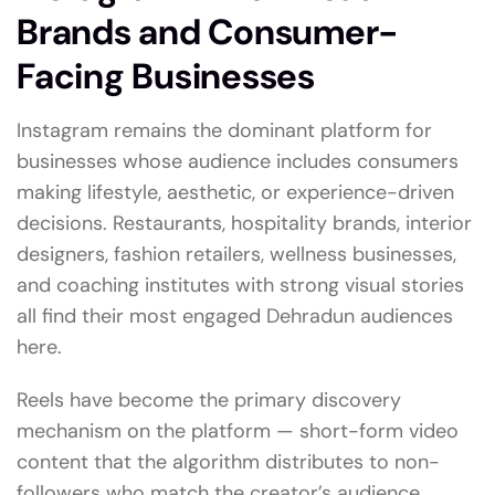
Brands and Consumer-
Facing Businesses
Instagram remains the dominant platform for
businesses whose audience includes consumers
making lifestyle, aesthetic, or experience-driven
decisions. Restaurants, hospitality brands, interior
designers, fashion retailers, wellness businesses,
and coaching institutes with strong visual stories
all find their most engaged Dehradun audiences
here.
Reels have become the primary discovery
mechanism on the platform — short-form video
content that the algorithm distributes to non-
followers who match the creator’s audience