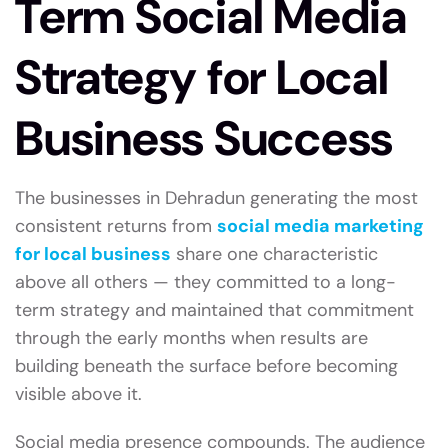
Term Social Media
Strategy for Local
Business Success
The businesses in Dehradun generating the most
consistent returns from
social media marketing
for local business
share one characteristic
above all others — they committed to a long-
term strategy and maintained that commitment
through the early months when results are
building beneath the surface before becoming
visible above it.
Social media presence compounds. The audience