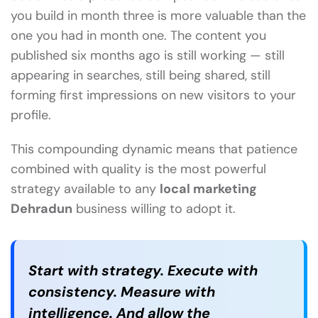
you build in month three is more valuable than the
one you had in month one. The content you
published six months ago is still working — still
appearing in searches, still being shared, still
forming first impressions on new visitors to your
profile.
This compounding dynamic means that patience
combined with quality is the most powerful
strategy available to any
local marketing
Dehradun
business willing to adopt it.
Start with strategy. Execute with
consistency. Measure with
intelligence. And allow the