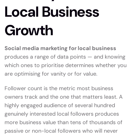
Local Business
Growth
Social media marketing for local business
produces a range of data points — and knowing
which ones to prioritise determines whether you
are optimising for vanity or for value.
Follower count is the metric most business
owners track and the one that matters least. A
highly engaged audience of several hundred
genuinely interested local followers produces
more business value than tens of thousands of
passive or non-local followers who will never