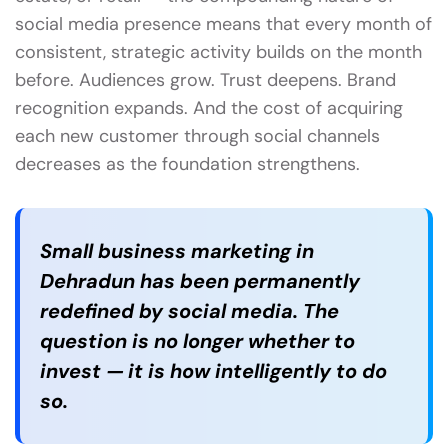
social media presence means that every month of
consistent, strategic activity builds on the month
before. Audiences grow. Trust deepens. Brand
recognition expands. And the cost of acquiring
each new customer through social channels
decreases as the foundation strengthens.
Small business marketing in
Dehradun has been permanently
redefined by social media. The
question is no longer whether to
invest — it is how intelligently to do
so.