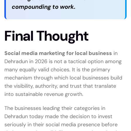
compounding to work.
Final Thought
Social media marketing for local business
in
Dehradun in 2026 is not a tactical option among
many equally valid choices. It is the primary
mechanism through which local businesses build
the visibility, authority, and trust that translate
into sustainable revenue growth.
The businesses leading their categories in
Dehradun today made the decision to invest
seriously in their social media presence before