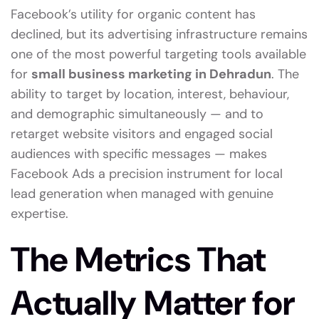
Facebook’s utility for organic content has
declined, but its advertising infrastructure remains
one of the most powerful targeting tools available
for
small business marketing in Dehradun
. The
ability to target by location, interest, behaviour,
and demographic simultaneously — and to
retarget website visitors and engaged social
audiences with specific messages — makes
Facebook Ads a precision instrument for local
lead generation when managed with genuine
expertise.
The Metrics That
Actually Matter for