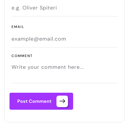
EMAIL
COMMENT
Post Comment