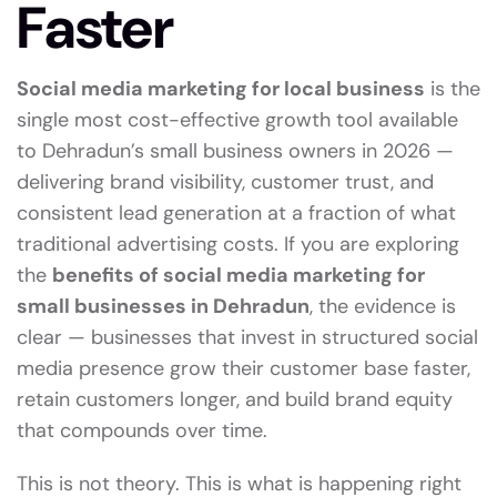
Faster
Social media marketing for local business
is the
single most cost-effective growth tool available
to Dehradun’s small business owners in 2026 —
delivering brand visibility, customer trust, and
consistent lead generation at a fraction of what
traditional advertising costs. If you are exploring
the
benefits of social media marketing for
small businesses in Dehradun
, the evidence is
clear — businesses that invest in structured social
media presence grow their customer base faster,
retain customers longer, and build brand equity
that compounds over time.
This is not theory. This is what is happening right