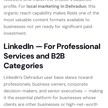
profile. For
local marketing in Dehradun
, this
organic reach capability makes Reels one of the
most valuable content formats available to
businesses not yet ready for significant paid
investment.
LinkedIn — For Professional
Services and B2B
Categories
LinkedIn’s Dehradun user base skews toward
professionals, business owners, corporate
decision-makers, and senior executives — making
it the essential platform for businesses whose
clients are other businesses or high-net-worth