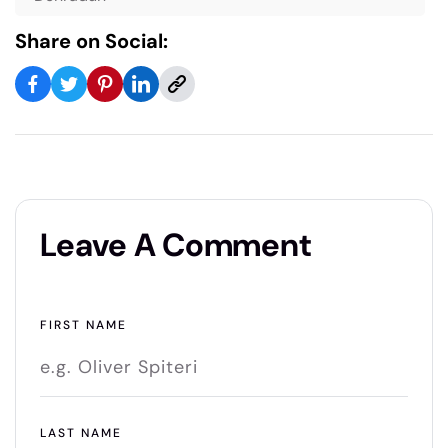
Share on Social:
Leave A Comment
FIRST NAME
LAST NAME