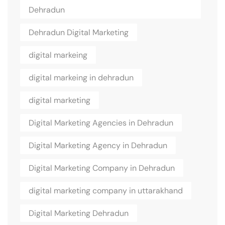
Dehradun
Dehradun Digital Marketing
digital markeing
digital markeing in dehradun
digital marketing
Digital Marketing Agencies in Dehradun
Digital Marketing Agency in Dehradun
Digital Marketing Company in Dehradun
digital marketing company in uttarakhand
Digital Marketing Dehradun