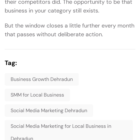
their competitors did. The opportunity to be that
business in your category still exists.
But the window closes a little further every month
that passes without deliberate action.
Tag:
Business Growth Dehradun
SMM for Local Business
Social Media Marketing Dehradun
Social Media Marketing for Local Business in
Dehradun