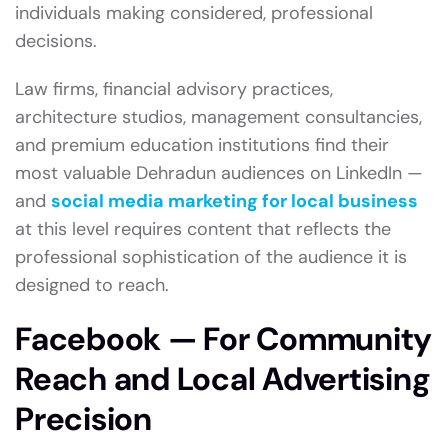
individuals making considered, professional
decisions.
Law firms, financial advisory practices,
architecture studios, management consultancies,
and premium education institutions find their
most valuable Dehradun audiences on LinkedIn —
and
social media marketing for local business
at this level requires content that reflects the
professional sophistication of the audience it is
designed to reach.
Facebook — For Community
Reach and Local Advertising
Precision