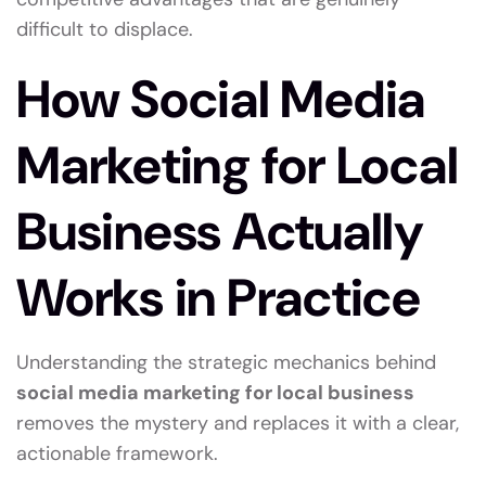
difficult to displace.
How Social Media
Marketing for Local
Business Actually
Works in Practice
Understanding the strategic mechanics behind
social media marketing for local business
removes the mystery and replaces it with a clear,
actionable framework.