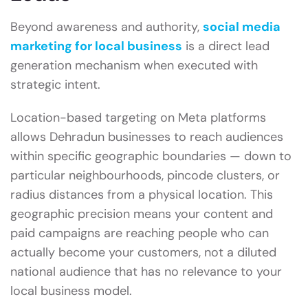
Beyond awareness and authority,
social media
marketing for local business
is a direct lead
generation mechanism when executed with
strategic intent.
Location-based targeting on Meta platforms
allows Dehradun businesses to reach audiences
within specific geographic boundaries — down to
particular neighbourhoods, pincode clusters, or
radius distances from a physical location. This
geographic precision means your content and
paid campaigns are reaching people who can
actually become your customers, not a diluted
national audience that has no relevance to your
local business model.