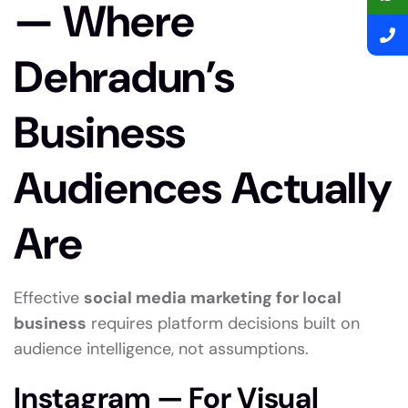
— Where
Dehradun’s
Business
Audiences Actually
Are
Effective
social media marketing for local
business
requires platform decisions built on
audience intelligence, not assumptions.
Instagram — For Visual