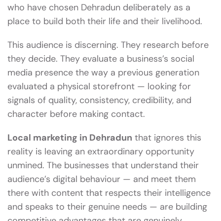
who have chosen Dehradun deliberately as a
place to build both their life and their livelihood.
This audience is discerning. They research before
they decide. They evaluate a business’s social
media presence the way a previous generation
evaluated a physical storefront — looking for
signals of quality, consistency, credibility, and
character before making contact.
Local marketing in Dehradun
that ignores this
reality is leaving an extraordinary opportunity
unmined. The businesses that understand their
audience’s digital behaviour — and meet them
there with content that respects their intelligence
and speaks to their genuine needs — are building
competitive advantages that are genuinely