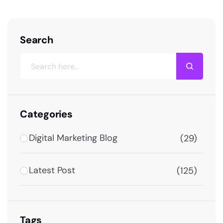
Search
Categories
Digital Marketing Blog
(29)
Latest Post
(125)
Tags