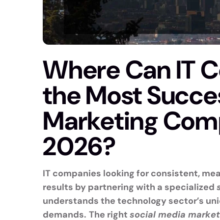
Where Can IT 
the Most Succes
Marketing Comp
2026?
IT companies looking for consistent, meas
results by partnering with a specialized
understands the technology sector’s uni
demands.
The right
social media marke