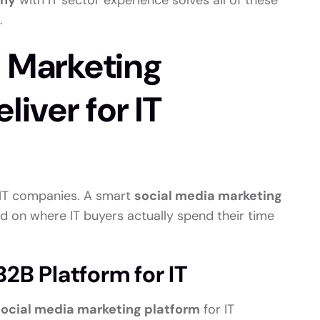
any
with IT sector experience solves all of these
.
a Marketing
liver for IT
r IT companies. A smart
social media marketing
d on where IT buyers actually spend their time
2B Platform for IT
social media marketing platform
for IT