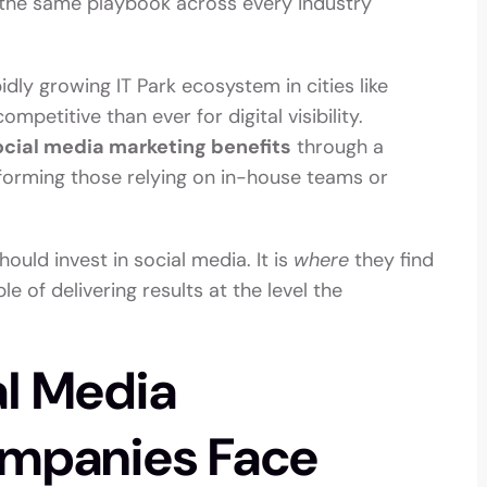
 the same playbook across every industry
pidly growing IT Park ecosystem in cities like
petitive than ever for digital visibility.
ocial media marketing benefits
through a
rforming those relying on in-house teams or
ould invest in social media. It is
where
they find
e of delivering results at the level the
al Media
ompanies Face