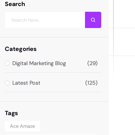
Search
Categories
Digital Marketing Blog
(29)
Latest Post
(125)
Tags
Ace Amaze