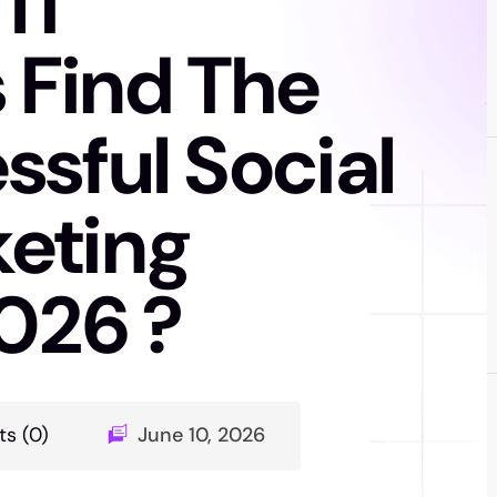
IT
Find The
sful Social
eting
2026 ?
s (0)
June 10, 2026