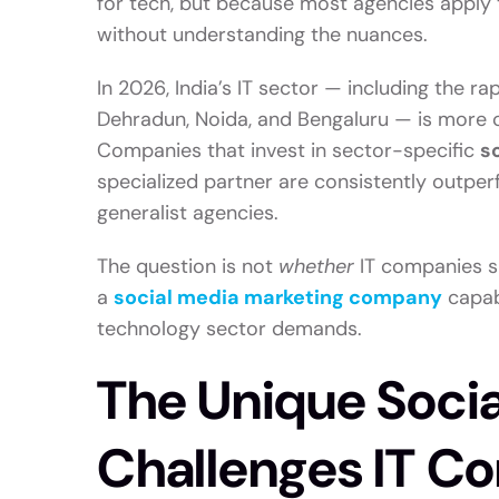
for tech, but because most agencies apply
without understanding the nuances.
In 2026, India’s IT sector — including the ra
Dehradun, Noida, and Bengaluru — is more com
Companies that invest in sector-specific
s
specialized partner are consistently outpe
generalist agencies.
The question is not
whether
IT companies sh
a
social media marketing company
capabl
technology sector demands.
The Unique Soci
Challenges IT C