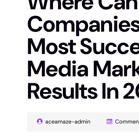
Where Can 
Companies 
Most Succes
Media Mark
Results In 
aceamaze-admin
Comment