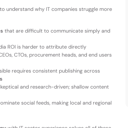
lps to understand why IT companies struggle more
es
that are difficult to communicate simply and
a ROI is harder to attribute directly
EOs, CTOs, procurement heads, and end users
sible requires consistent publishing across
s
keptical and research-driven; shallow content
ominate social feeds, making local and regional