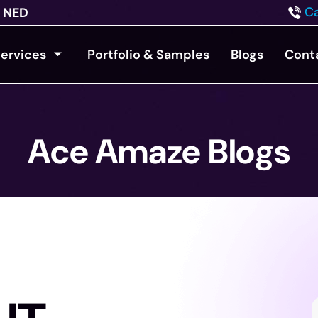
Ca
NED
ervices
Portfolio & Samples
Blogs
Cont
Ace Amaze Blogs