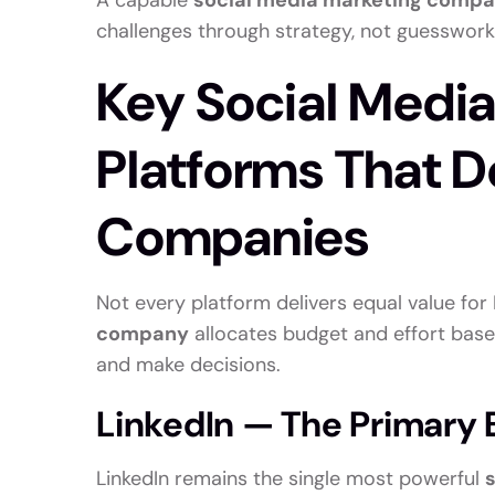
A capable
social media marketing comp
challenges through strategy, not guesswork
Key Social Medi
Platforms That De
Companies
Not every platform delivers equal value fo
company
allocates budget and effort base
and make decisions.
LinkedIn — The Primary B
LinkedIn remains the single most powerful