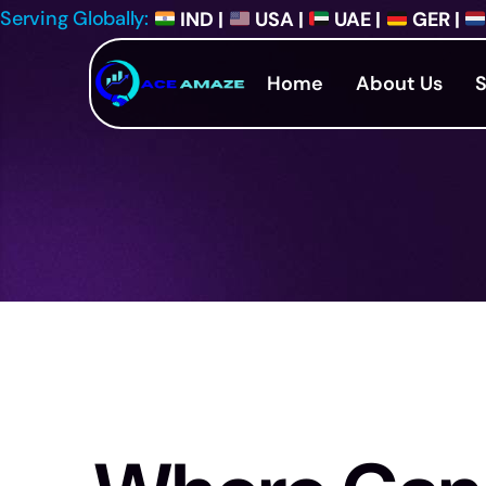
Serving Globally:
IND |
USA |
UAE |
GER |
Home
About Us
S