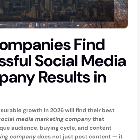
Companies Find
sful Social Media
any Results in
urable growth in 2026 will find their best
social media marketing company
that
que audience, buying cycle, and content
ting company
does not just post content — it