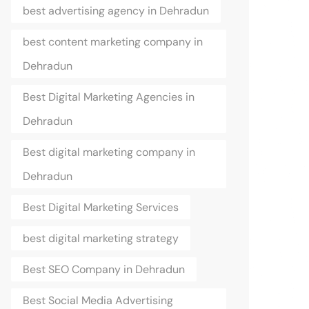
best advertising agency in Dehradun
best content marketing company in
Dehradun
Best Digital Marketing Agencies in
Dehradun
Best digital marketing company in
Dehradun
Best Digital Marketing Services
best digital marketing strategy
Best SEO Company in Dehradun
Best Social Media Advertising