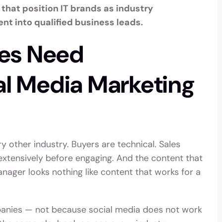
that position IT brands as industry
nt into qualified business leads.
es Need
al Media Marketing
y other industry. Buyers are technical. Sales
extensively before engaging. And the content that
ager looks nothing like content that works for a
mpanies — not because social media does not work