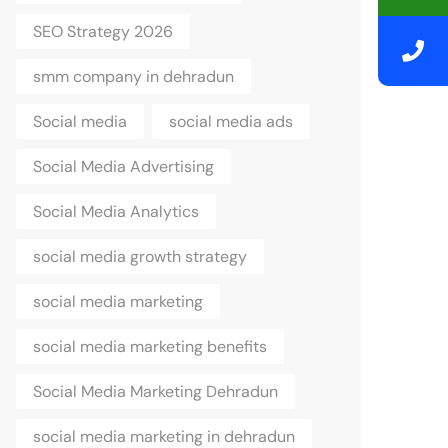
SEO Strategy 2026
smm company in dehradun
Social media
social media ads
Social Media Advertising
Social Media Analytics
social media growth strategy
social media marketing
social media marketing benefits
Social Media Marketing Dehradun
social media marketing in dehradun