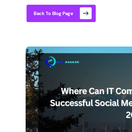
Back To Blog Page