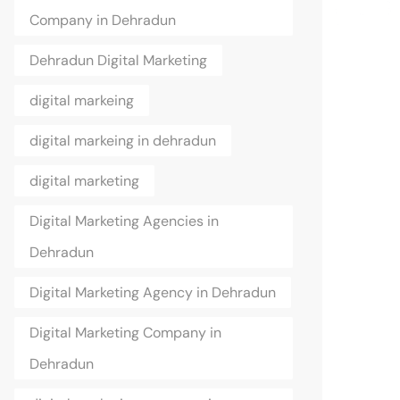
Company in Dehradun
Dehradun Digital Marketing
digital markeing
digital markeing in dehradun
digital marketing
Digital Marketing Agencies in
Dehradun
Digital Marketing Agency in Dehradun
Digital Marketing Company in
Dehradun