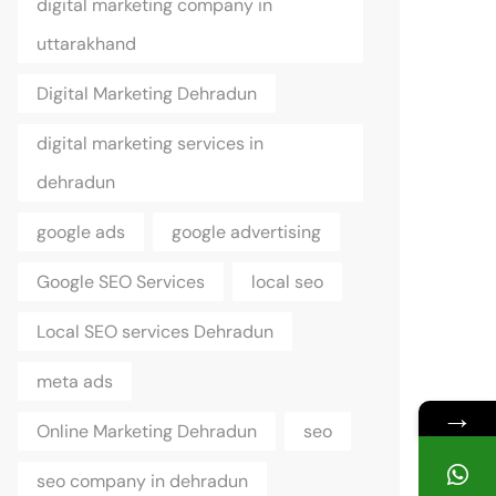
digital marketing company in
uttarakhand
Digital Marketing Dehradun
digital marketing services in
dehradun
google ads
google advertising
Google SEO Services
local seo
Local SEO services Dehradun
meta ads
→
Online Marketing Dehradun
seo
seo company in dehradun