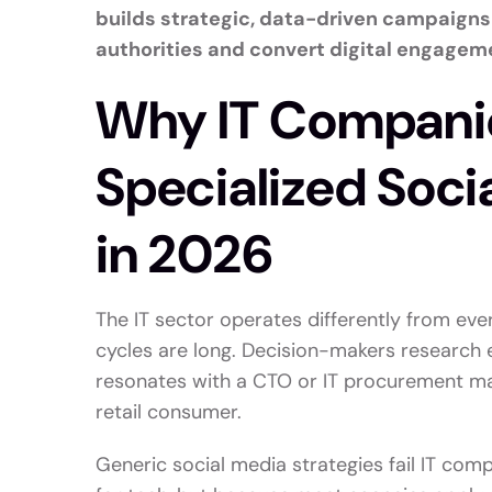
builds strategic, data-driven campaigns 
authorities and convert digital engageme
Why IT Compani
Specialized Soci
in 2026
The IT sector operates differently from ever
cycles are long. Decision-makers research 
resonates with a CTO or IT procurement man
retail consumer.
Generic social media strategies fail IT co