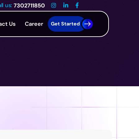
ll us:
7302711850
act Us
Career
Get Started