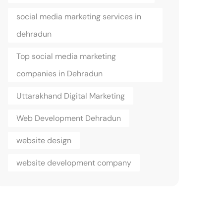
social media marketing services in
dehradun
Top social media marketing
companies in Dehradun
Uttarakhand Digital Marketing
Web Development Dehradun
website design
website development company