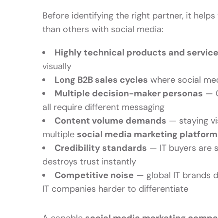
Before identifying the right partner, it he
than others with social media:
Highly technical products and servic
visually
Long B2B sales cycles
where social medi
Multiple decision-maker personas
— C
all require different messaging
Content volume demands
— staying vi
multiple
social media marketing platform
Credibility standards
— IT buyers are s
destroys trust instantly
Competitive noise
— global IT brands d
IT companies harder to differentiate