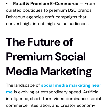
Retail & Premium E-Commerce
— From
curated boutiques to premium D2C brands,
Dehradun agencies craft campaigns that
convert high-intent, high-value audiences.
The Future of
Premium Social
Media Marketing
The landscape of
social media marketing near
me
is evolving at extraordinary speed. Artificial
intelligence, short-form video dominance, social
commerce integration, and creator economy