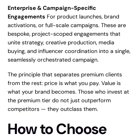
Enterprise & Campaign-Specific
Engagements
For product launches, brand
activations, or full-scale campaigns. These are
bespoke, project-scoped engagements that
unite strategy, creative production, media
buying, and influencer coordination into a single,
seamlessly orchestrated campaign.
The principle that separates premium clients
from the rest: price is what you pay. Value is
what your brand becomes. Those who invest at
the premium tier do not just outperform
competitors — they outclass them.
How to Choose