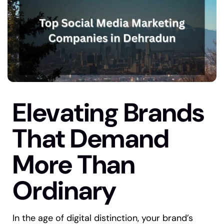
Elevating Brands
That Demand
More Than
Ordinary
In the age of digital distinction, your brand’s