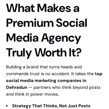
What Makes a
Premium Social
Media Agency
Truly Worth It?
Building a brand that turns heads and
commands trust is no accident. It takes the
top
social media marketing companies in
Dehradun
— partners who think beyond posts
and think in power moves.
Strategy That Thinks, Not Just Posts