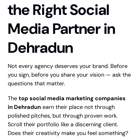
the Right Social
Media Partner in
Dehradun
Not every agency deserves your brand. Before
you sign, before you share your vision — ask the
questions that matter.
The
top social media marketing companies
in Dehradun
earn their place not through
polished pitches, but through proven work.
Scroll their portfolio like a discerning client.
Does their creativity make you feel something?