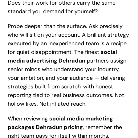
Does their work for others carry the same
standard you demand for yourself?
Probe deeper than the surface. Ask precisely
who will sit on your account. A brilliant strategy
executed by an inexperienced team is a recipe
for quiet disappointment. The finest
social
media advertising Dehradun
partners assign
senior minds who understand your industry,
your ambition, and your audience — delivering
strategies built from scratch, with honest
reporting tied to real business outcomes. Not
hollow likes. Not inflated reach.
When reviewing
social media marketing
packages Dehradun pricing
, remember the
right team pays for itself within months.