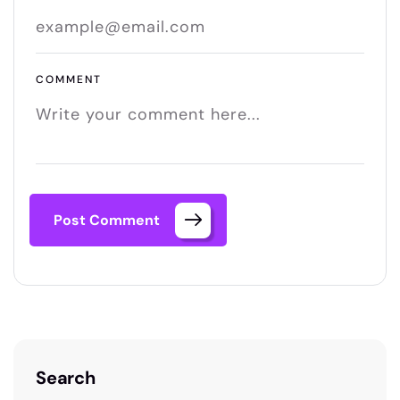
COMMENT
Post Comment
Search