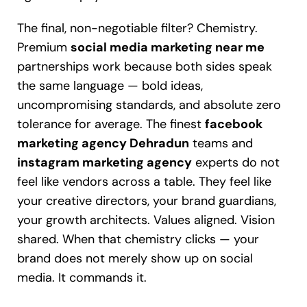
The final, non-negotiable filter? Chemistry.
Premium
social media marketing near me
partnerships work because both sides speak
the same language — bold ideas,
uncompromising standards, and absolute zero
tolerance for average. The finest
facebook
marketing agency Dehradun
teams and
instagram marketing agency
experts do not
feel like vendors across a table. They feel like
your creative directors, your brand guardians,
your growth architects. Values aligned. Vision
shared. When that chemistry clicks — your
brand does not merely show up on social
media. It commands it.