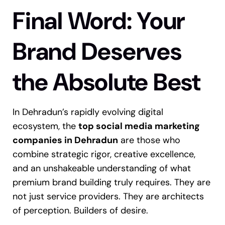
Final Word: Your
Brand Deserves
the Absolute Best
In Dehradun’s rapidly evolving digital
ecosystem, the
top social media marketing
companies in Dehradun
are those who
combine strategic rigor, creative excellence,
and an unshakeable understanding of what
premium brand building truly requires.
They are
not just service providers. They are architects
of perception. Builders of desire.