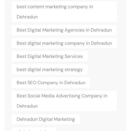
best content marketing company in
Dehradun
Best Digital Marketing Agencies in Dehradun
Best digital marketing company in Dehradun
Best Digital Marketing Services
best digital marketing strategy
Best SEO Company in Dehradun
Best Social Media Advertising Company in
Dehradun
Dehradun Digital Marketing