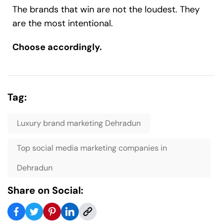
The brands that win are not the loudest. They
are the most intentional.
Choose accordingly.
Tag:
Luxury brand marketing Dehradun
Top social media marketing companies in
Dehradun
Share on Social: