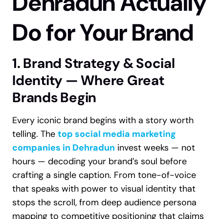
Dehradun Actually
Do for Your Brand
1. Brand Strategy & Social
Identity — Where Great
Brands Begin
Every iconic brand begins with a story worth
telling. The
top social media marketing
companies in Dehradun
invest weeks — not
hours — decoding your brand’s soul before
crafting a single caption. From tone-of-voice
that speaks with power to visual identity that
stops the scroll, from deep audience persona
mapping to competitive positioning that claims