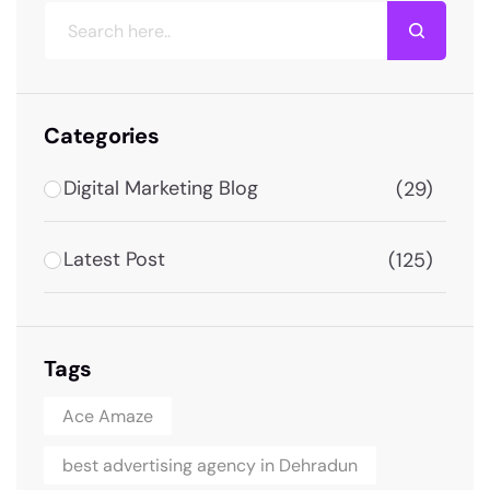
Categories
Digital Marketing Blog
(29)
Latest Post
(125)
Tags
Ace Amaze
best advertising agency in Dehradun