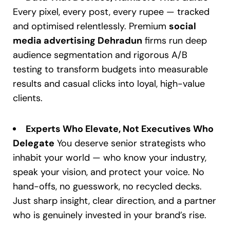
Every pixel, every post, every rupee — tracked
and optimised relentlessly. Premium
social
media advertising Dehradun
firms run deep
audience segmentation and rigorous A/B
testing to transform budgets into measurable
results and casual clicks into loyal, high-value
clients.
Experts Who Elevate, Not Executives Who
Delegate
You deserve senior strategists who
inhabit your world — who know your industry,
speak your vision, and protect your voice. No
hand-offs, no guesswork, no recycled decks.
Just sharp insight, clear direction, and a partner
who is genuinely invested in your brand’s rise.