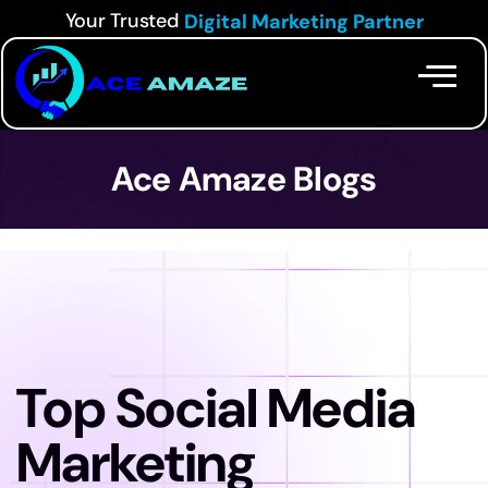
Your Trusted
Digital Marketing Partner
Ace Amaze Blogs
Top Social Media
Marketing