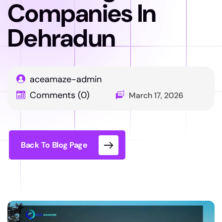
Companies In
Dehradun
aceamaze-admin
Comments (0)
March 17, 2026
Back To Blog Page