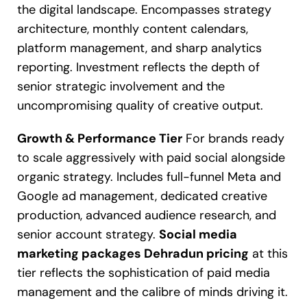
the digital landscape. Encompasses strategy
architecture, monthly content calendars,
platform management, and sharp analytics
reporting. Investment reflects the depth of
senior strategic involvement and the
uncompromising quality of creative output.
Growth & Performance Tier
For brands ready
to scale aggressively with paid social alongside
organic strategy. Includes full-funnel Meta and
Google ad management, dedicated creative
production, advanced audience research, and
senior account strategy.
Social media
marketing packages Dehradun pricing
at this
tier reflects the sophistication of paid media
management and the calibre of minds driving it.