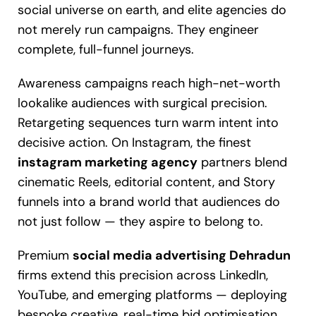
social universe on earth, and elite agencies do
not merely run campaigns. They engineer
complete, full-funnel journeys.
Awareness campaigns reach high-net-worth
lookalike audiences with surgical precision.
Retargeting sequences turn warm intent into
decisive action. On Instagram, the finest
instagram marketing agency
partners blend
cinematic Reels, editorial content, and Story
funnels into a brand world that audiences do
not just follow — they aspire to belong to.
Premium
social media advertising Dehradun
firms extend this precision across LinkedIn,
YouTube, and emerging platforms — deploying
bespoke creative, real-time bid optimisation,