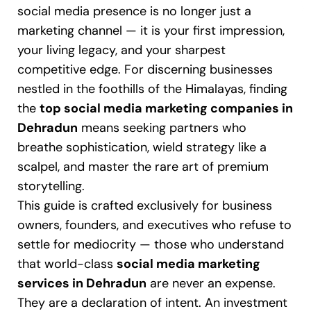
social media presence is no longer just a
marketing channel — it is your first impression,
your living legacy, and your sharpest
competitive edge. For discerning businesses
nestled in the foothills of the Himalayas, finding
the
top social media marketing companies in
Dehradun
means seeking partners who
breathe sophistication, wield strategy like a
scalpel, and master the rare art of premium
storytelling.
This guide is crafted exclusively for business
owners, founders, and executives who refuse to
settle for mediocrity — those who understand
that world-class
social media marketing
services in Dehradun
are never an expense.
They are a declaration of intent. An investment