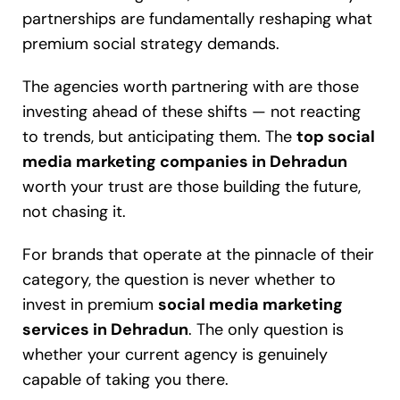
partnerships are fundamentally reshaping what
premium social strategy demands.
The agencies worth partnering with are those
investing ahead of these shifts — not reacting
to trends, but anticipating them. The
top social
media marketing companies in Dehradun
worth your trust are those building the future,
not chasing it.
For brands that operate at the pinnacle of their
category, the question is never whether to
invest in premium
social media marketing
services in Dehradun
. The only question is
whether your current agency is genuinely
capable of taking you there.