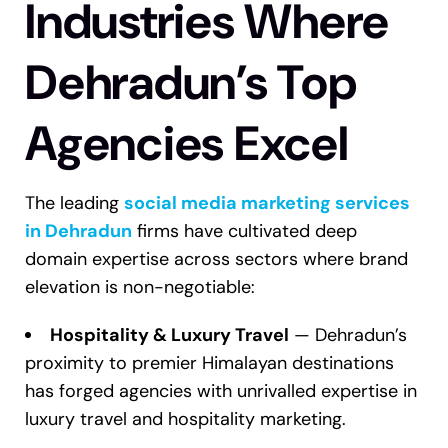
Industries Where
Dehradun’s Top
Agencies Excel
The leading
social media marketing services
in Dehradun
firms have cultivated deep
domain expertise across sectors where brand
elevation is non-negotiable:
Hospitality & Luxury Travel
— Dehradun’s
proximity to premier Himalayan destinations
has forged agencies with unrivalled expertise in
luxury travel and hospitality marketing.