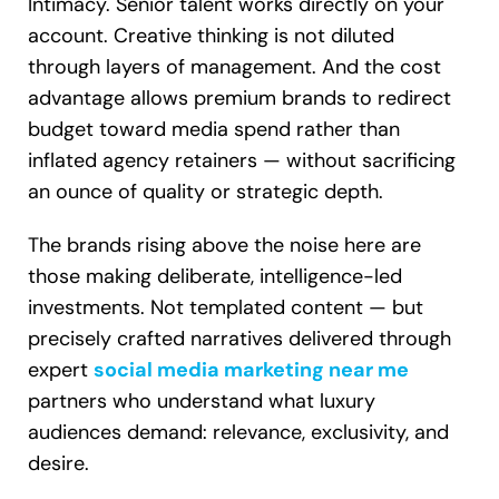
Intimacy. Senior talent works directly on your
account. Creative thinking is not diluted
through layers of management. And the cost
advantage allows premium brands to redirect
budget toward media spend rather than
inflated agency retainers — without sacrificing
an ounce of quality or strategic depth.
The brands rising above the noise here are
those making deliberate, intelligence-led
investments. Not templated content — but
precisely crafted narratives delivered through
expert
social media marketing near me
partners who understand what luxury
audiences demand: relevance, exclusivity, and
desire.