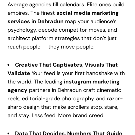
Average agencies fill calendars. Elite ones build
empires. The finest
social media marketing
services in Dehradun
map your audience’s
psychology, decode competitor moves, and
architect platform strategies that don’t just
reach people — they move people.
Creative That Captivates, Visuals That
Validate
Your feed is your first handshake with
the world. The leading
instagram marketing
agency
partners in Dehradun craft cinematic
reels, editorial-grade photography, and razor-
sharp design that make scrollers stop, stare,
and stay. Less feed. More brand creed.
Data That Decides, Numbers That Guide