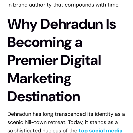
in brand authority that compounds with time.
Why Dehradun Is
Becoming a
Premier Digital
Marketing
Destination
Dehradun has long transcended its identity as a
scenic hill-town retreat. Today, it stands as a
sophisticated nucleus of the
top social media