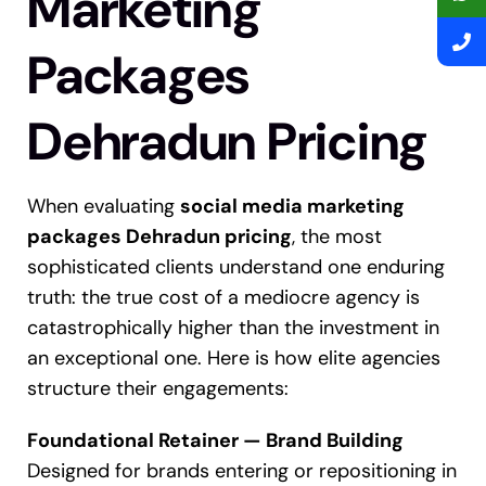
Marketing
Packages
Dehradun Pricing
When evaluating
social media marketing
packages Dehradun pricing
, the most
sophisticated clients understand one enduring
truth: the true cost of a mediocre agency is
catastrophically higher than the investment in
an exceptional one. Here is how elite agencies
structure their engagements:
Foundational Retainer — Brand Building
Designed for brands entering or repositioning in