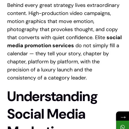
Behind every great strategy lives extraordinary
content. High-production video campaigns,
motion graphics that move emotion,
photography that provokes thought, and copy
that converts with quiet confidence. Elite
social
media promotion services
do not simply fill a
calendar — they tell your story, chapter by
chapter, platform by platform, with the
precision of a luxury launch and the
consistency of a category leader.
Understanding
Social Media
→