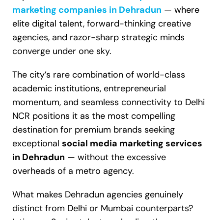
marketing companies in Dehradun
— where
elite digital talent, forward-thinking creative
agencies, and razor-sharp strategic minds
converge under one sky.
The city’s rare combination of world-class
academic institutions, entrepreneurial
momentum, and seamless connectivity to Delhi
NCR positions it as the most compelling
destination for premium brands seeking
exceptional
social media marketing services
in Dehradun
— without the excessive
overheads of a metro agency.
What makes Dehradun agencies genuinely
distinct from Delhi or Mumbai counterparts?