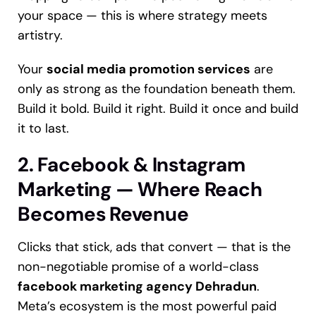
your space — this is where strategy meets
artistry.
Your
social media promotion services
are
only as strong as the foundation beneath them.
Build it bold. Build it right. Build it once and build
it to last.
2. Facebook & Instagram
Marketing — Where Reach
Becomes Revenue
Clicks that stick, ads that convert — that is the
non-negotiable promise of a world-class
facebook marketing agency Dehradun
.
Meta’s ecosystem is the most powerful paid