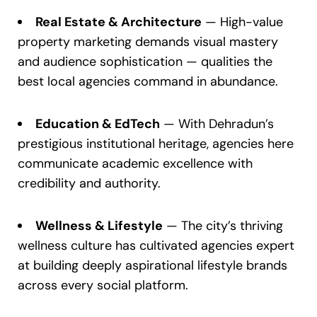
Real Estate & Architecture
— High-value
property marketing demands visual mastery
and audience sophistication — qualities the
best local agencies command in abundance.
Education & EdTech
— With Dehradun’s
prestigious institutional heritage, agencies here
communicate academic excellence with
credibility and authority.
Wellness & Lifestyle
— The city’s thriving
wellness culture has cultivated agencies expert
at building deeply aspirational lifestyle brands
across every social platform.