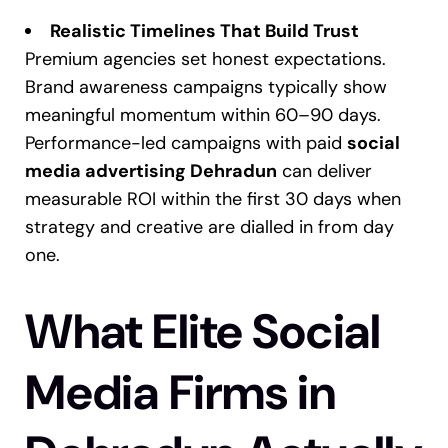
Realistic Timelines That Build Trust
Premium agencies set honest expectations.
Brand awareness campaigns typically show
meaningful momentum within 60–90 days.
Performance-led campaigns with paid
social
media advertising Dehradun
can deliver
measurable ROI within the first 30 days when
strategy and creative are dialled in from day
one.
What Elite Social
Media Firms in