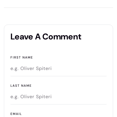
Leave A Comment
FIRST NAME
LAST NAME
EMAIL