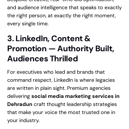
and audience intelligence that speaks to exactly
the right person, at exactly the right moment,
every single time.
3. LinkedIn, Content &
Promotion — Authority Built,
Audiences Thrilled
For executives who lead and brands that
command respect, LinkedIn is where legacies
are written in plain sight. Premium agencies
delivering
social media marketing services in
Dehradun
craft thought leadership strategies
that make your voice the most trusted one in
your industry.