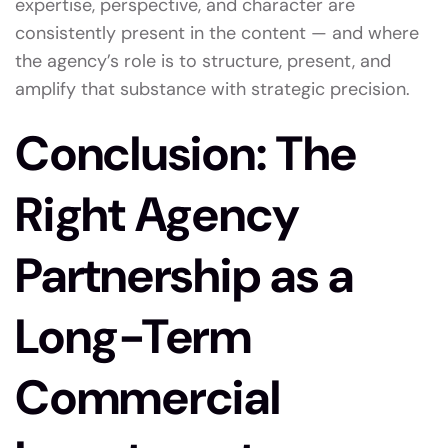
expertise, perspective, and character are
consistently present in the content — and where
the agency’s role is to structure, present, and
amplify that substance with strategic precision.
Conclusion: The
Right Agency
Partnership as a
Long-Term
Commercial