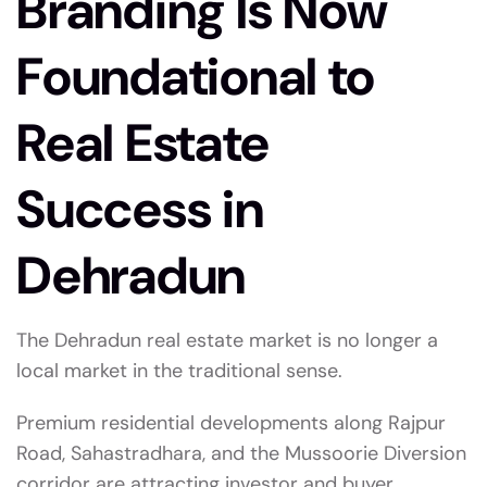
Branding Is Now
Foundational to
Real Estate
Success in
Dehradun
The Dehradun real estate market is no longer a
local market in the traditional sense.
Premium residential developments along Rajpur
Road, Sahastradhara, and the Mussoorie Diversion
corridor are attracting investor and buyer