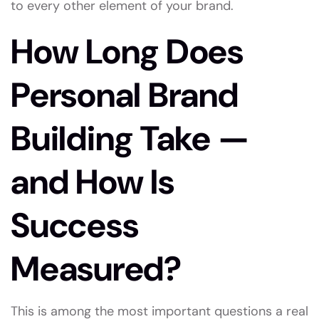
to every other element of your brand.
How Long Does
Personal Brand
Building Take —
and How Is
Success
Measured?
This is among the most important questions a real