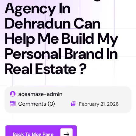
Agency In
Dehradun Can
Help Me Build My
Personal Brand In
Real Estate ?
aceamaze-admin
Comments (0)
February 21, 2026
Back To Blog Page