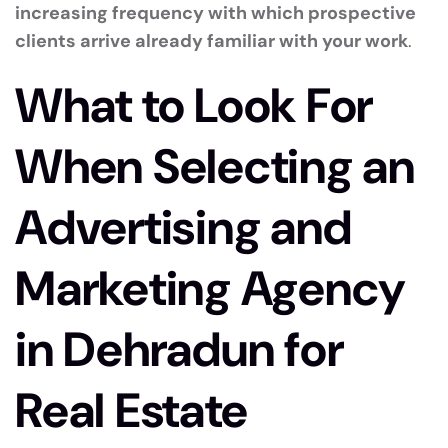
increasing frequency with which prospective
clients arrive already familiar with your work
.
What to Look For
When Selecting an
Advertising and
Marketing Agency
in Dehradun for
Real Estate