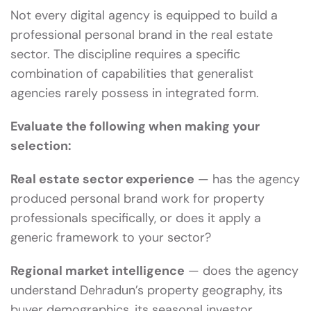
Not every digital agency is equipped to build a
professional personal brand in the real estate
sector. The discipline requires a specific
combination of capabilities that generalist
agencies rarely possess in integrated form.
Evaluate the following when making your
selection:
Real estate sector experience
— has the agency
produced personal brand work for property
professionals specifically, or does it apply a
generic framework to your sector?
Regional market intelligence
— does the agency
understand Dehradun’s property geography, its
buyer demographics, its seasonal investor