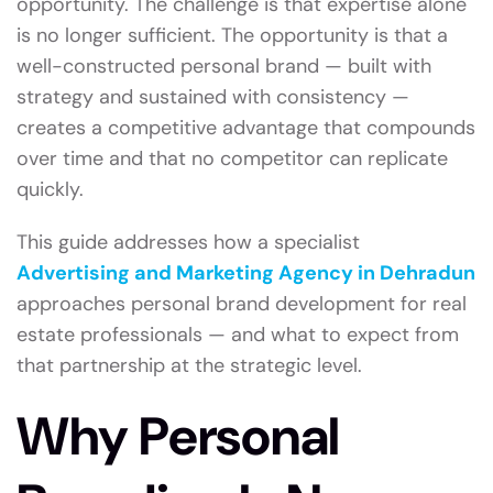
opportunity. The challenge is that expertise alone
is no longer sufficient. The opportunity is that a
well-constructed personal brand — built with
strategy and sustained with consistency —
creates a competitive advantage that compounds
over time and that no competitor can replicate
quickly.
This guide addresses how a specialist
Advertising and Marketing Agency in Dehradun
approaches personal brand development for real
estate professionals — and what to expect from
that partnership at the strategic level.
Why Personal