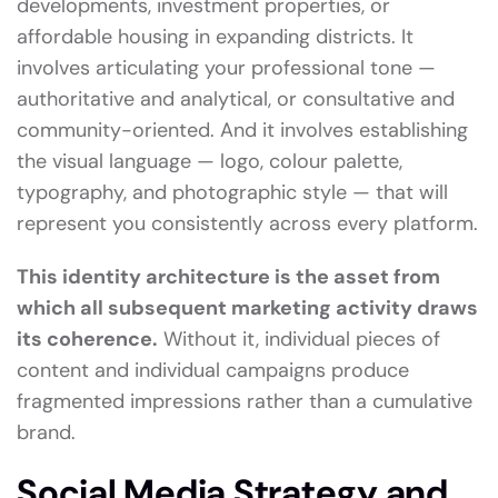
developments, investment properties, or
affordable housing in expanding districts. It
involves articulating your professional tone —
authoritative and analytical, or consultative and
community-oriented. And it involves establishing
the visual language — logo, colour palette,
typography, and photographic style — that will
represent you consistently across every platform.
This identity architecture is the asset from
which all subsequent marketing activity draws
its coherence.
Without it, individual pieces of
content and individual campaigns produce
fragmented impressions rather than a cumulative
brand.
Social Media Strategy and