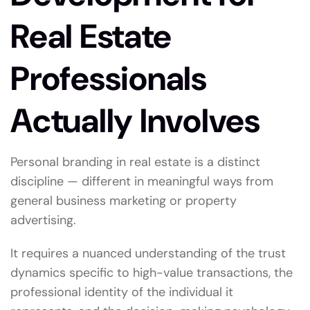
Real Estate
Professionals
Actually Involves
Personal branding in real estate is a distinct
discipline — different in meaningful ways from
general business marketing or property
advertising.
It requires a nuanced understanding of the trust
dynamics specific to high-value transactions, the
professional identity of the individual it