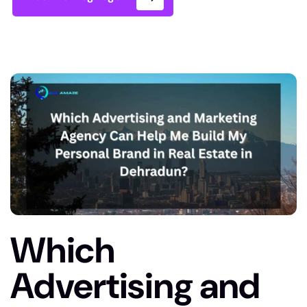
Which
Advertising and