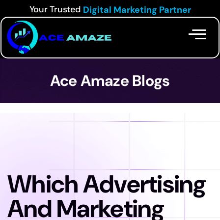
Your Trusted
Digital Marketing Partner
Ace Amaze Blogs
Which Advertising
And Marketing