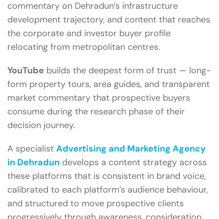
commentary on Dehradun’s infrastructure
development trajectory, and content that reaches
the corporate and investor buyer profile
relocating from metropolitan centres.
YouTube
builds the deepest form of trust — long-
form property tours, area guides, and transparent
market commentary that prospective buyers
consume during the research phase of their
decision journey.
A specialist
Advertising and Marketing Agency
in Dehradun
develops a content strategy across
these platforms that is consistent in brand voice,
calibrated to each platform’s audience behaviour,
and structured to move prospective clients
progressively through awareness, consideration,