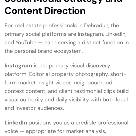
Content Direction
For real estate professionals in Dehradun, the
primary social platforms are Instagram, LinkedIn,
and YouTube — each serving a distinct function in
the personal brand ecosystem.
Instagram
is the primary visual discovery
platform. Editorial property photography, short-
form market insight videos, neighbourhood
context content, and client testimonial clips build
visual authority and daily visibility with both local
and investor audiences.
LinkedIn
positions you as a credible professional
voice — appropriate for market analysis,