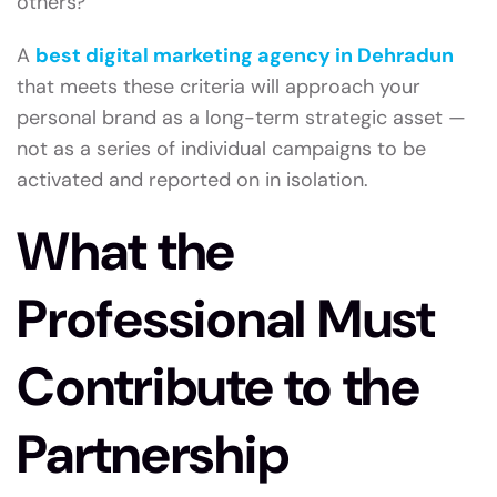
others?
A
best digital marketing agency in Dehradun
that meets these criteria will approach your
personal brand as a long-term strategic asset —
not as a series of individual campaigns to be
activated and reported on in isolation.
What the
Professional Must
Contribute to the
Partnership