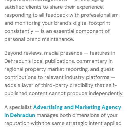
satisfied clients to share their experience,
responding to all feedback with professionalism,
and monitoring your brand’s digital footprint
consistently — is an essential component of
personal brand maintenance.
Beyond reviews, media presence — features in
Dehradun’s local publications, commentary in
regional property market reporting, and guest
contributions to relevant industry platforms —
adds a layer of third-party credibility that self-
published content cannot produce independently.
A specialist
Advertising and Marketing Agency
in Dehradun
manages both dimensions of your
reputation with the same strategic intent applied