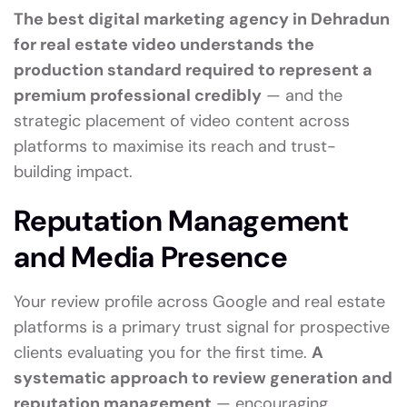
The best digital marketing agency in Dehradun
for real estate video understands the
production standard required to represent a
premium professional credibly
— and the
strategic placement of video content across
platforms to maximise its reach and trust-
building impact.
Reputation Management
and Media Presence
Your review profile across Google and real estate
platforms is a primary trust signal for prospective
clients evaluating you for the first time.
A
systematic approach to review generation and
reputation management
— encouraging