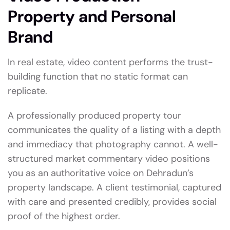
Property and Personal
Brand
In real estate, video content performs the trust-
building function that no static format can
replicate.
A professionally produced property tour
communicates the quality of a listing with a depth
and immediacy that photography cannot. A well-
structured market commentary video positions
you as an authoritative voice on Dehradun’s
property landscape. A client testimonial, captured
with care and presented credibly, provides social
proof of the highest order.