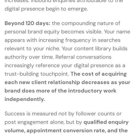
increases. Inbound enquiries attributable to the
digital presence begin to emerge.
Beyond 120 days:
the compounding nature of
personal brand equity becomes visible. Your name
appears with increasing frequency in searches
relevant to your niche. Your content library builds
authority over time. Referral conversations
increasingly reference your digital presence as a
trust-building touchpoint.
The cost of acquiring
each new client relationship decreases as your
brand does more of the introductory work
independently.
Success is measured not by follower counts or
post engagement alone, but by
qualified enquiry
volume, appointment conversion rate, and the