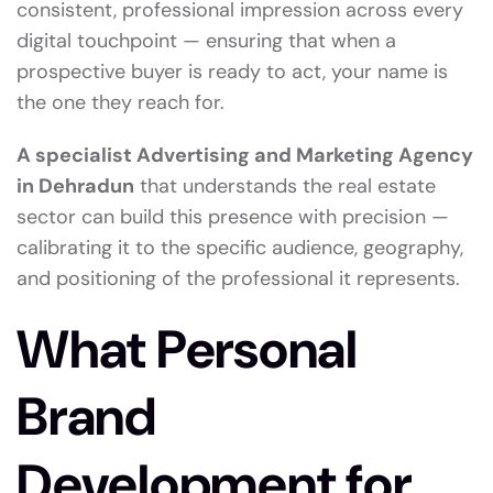
consistent, professional impression across every
digital touchpoint — ensuring that when a
prospective buyer is ready to act, your name is
the one they reach for.
A specialist Advertising and Marketing Agency
in Dehradun
that understands the real estate
sector can build this presence with precision —
calibrating it to the specific audience, geography,
and positioning of the professional it represents.
What Personal
Brand
Development for