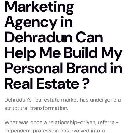
Marketing
Agency in
Dehradun Can
Help Me Build My
Personal Brand in
Real Estate ?
Dehradun’s real estate market has undergone a
structural transformation.
What was once a relationship-driven, referral-
dependent profession has evolved into a