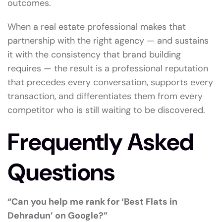
outcomes.
When a real estate professional makes that
partnership with the right agency — and sustains
it with the consistency that brand building
requires — the result is a professional reputation
that precedes every conversation, supports every
transaction, and differentiates them from every
competitor who is still waiting to be discovered.
Frequently Asked
Questions
“Can you help me rank for ‘Best Flats in
Dehradun’ on Google?”