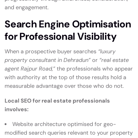
and engagement.
Search Engine Optimisation
for Professional Visibility
When a prospective buyer searches
“luxury
property consultant in Dehradun”
or
“real estate
agent Rajpur Road,”
the professionals who appear
with authority at the top of those results hold a
measurable advantage over those who do not.
Local SEO for real estate professionals
involves:
Website architecture optimised for geo-
modified search queries relevant to your property