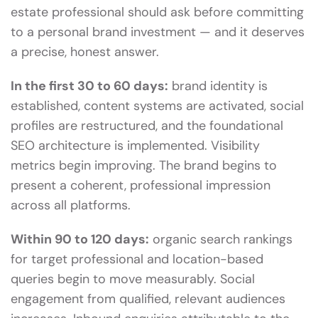
estate professional should ask before committing
to a personal brand investment — and it deserves
a precise, honest answer.
In the first 30 to 60 days:
brand identity is
established, content systems are activated, social
profiles are restructured, and the foundational
SEO architecture is implemented. Visibility
metrics begin improving. The brand begins to
present a coherent, professional impression
across all platforms.
Within 90 to 120 days:
organic search rankings
for target professional and location-based
queries begin to move measurably. Social
engagement from qualified, relevant audiences