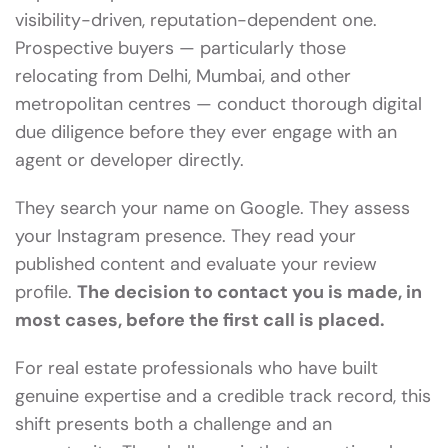
visibility-driven, reputation-dependent one.
Prospective buyers — particularly those
relocating from Delhi, Mumbai, and other
metropolitan centres — conduct thorough digital
due diligence before they ever engage with an
agent or developer directly.
They search your name on Google. They assess
your Instagram presence. They read your
published content and evaluate your review
profile.
The decision to contact you is made, in
most cases, before the first call is placed.
For real estate professionals who have built
genuine expertise and a credible track record, this
shift presents both a challenge and an