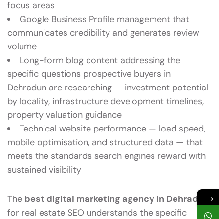
focus areas
Google Business Profile management that
communicates credibility and generates review
volume
Long-form blog content addressing the
specific questions prospective buyers in
Dehradun are researching — investment potential
by locality, infrastructure development timelines,
property valuation guidance
Technical website performance — load speed,
mobile optimisation, and structured data — that
meets the standards search engines reward with
sustained visibility
→
The
best digital marketing agency in Dehradun
for real estate SEO understands the specific