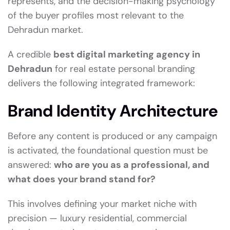
represents, and the decision-making psychology
of the buyer profiles most relevant to the
Dehradun market.
A credible
best digital marketing agency in
Dehradun
for real estate personal branding
delivers the following integrated framework:
Brand Identity Architecture
Before any content is produced or any campaign
is activated, the foundational question must be
answered:
who are you as a professional, and
what does your brand stand for?
This involves defining your market niche with
precision — luxury residential, commercial