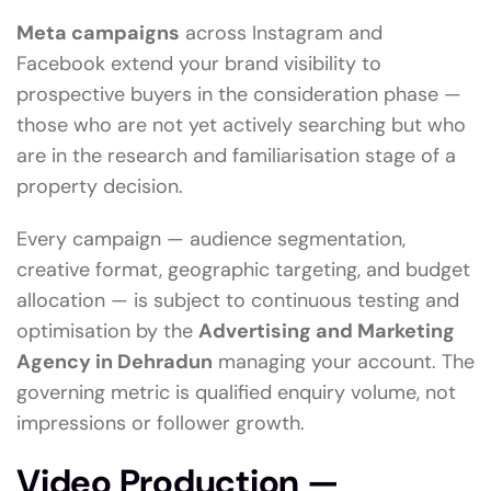
Meta campaigns
across Instagram and
Facebook extend your brand visibility to
prospective buyers in the consideration phase —
those who are not yet actively searching but who
are in the research and familiarisation stage of a
property decision.
Every campaign — audience segmentation,
creative format, geographic targeting, and budget
allocation — is subject to continuous testing and
optimisation by the
Advertising and Marketing
Agency in Dehradun
managing your account. The
governing metric is qualified enquiry volume, not
impressions or follower growth.
Video Production —