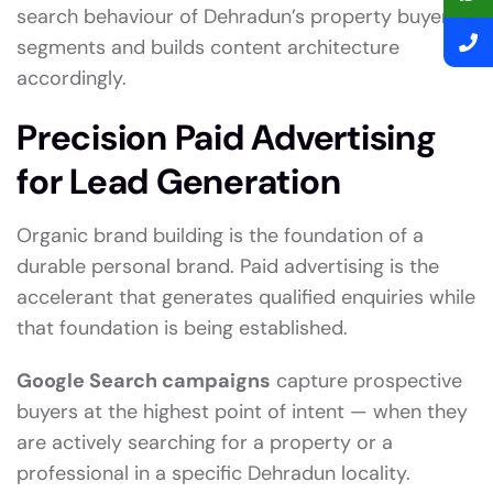
search behaviour of Dehradun’s property buyer
segments and builds content architecture
accordingly.
Precision Paid Advertising
for Lead Generation
Organic brand building is the foundation of a
durable personal brand. Paid advertising is the
accelerant that generates qualified enquiries while
that foundation is being established.
Google Search campaigns
capture prospective
buyers at the highest point of intent — when they
are actively searching for a property or a
professional in a specific Dehradun locality.