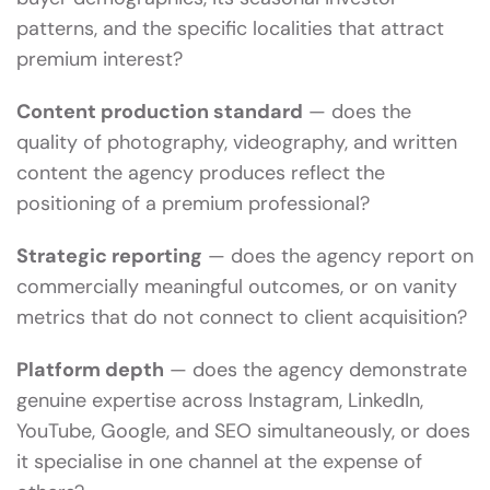
patterns, and the specific localities that attract
premium interest?
Content production standard
— does the
quality of photography, videography, and written
content the agency produces reflect the
positioning of a premium professional?
Strategic reporting
— does the agency report on
commercially meaningful outcomes, or on vanity
metrics that do not connect to client acquisition?
Platform depth
— does the agency demonstrate
genuine expertise across Instagram, LinkedIn,
YouTube, Google, and SEO simultaneously, or does
it specialise in one channel at the expense of