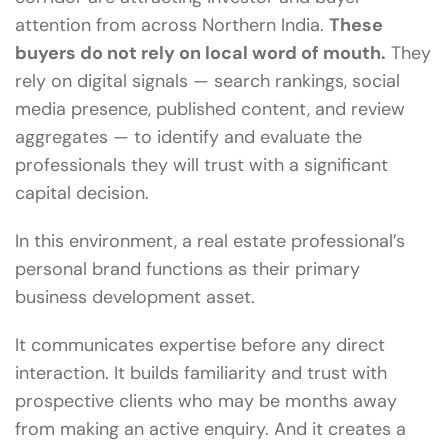
attention from across Northern India.
These
buyers do not rely on local word of mouth.
They
rely on digital signals — search rankings, social
media presence, published content, and review
aggregates — to identify and evaluate the
professionals they will trust with a significant
capital decision.
In this environment, a real estate professional’s
personal brand functions as their primary
business development asset.
It communicates expertise before any direct
interaction. It builds familiarity and trust with
prospective clients who may be months away
from making an active enquiry. And it creates a