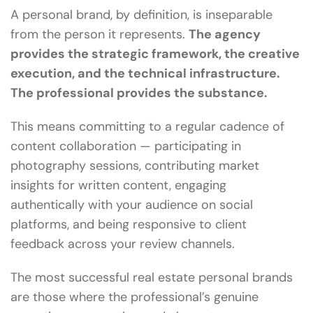
A personal brand, by definition, is inseparable
from the person it represents.
The agency
provides the strategic framework, the creative
execution, and the technical infrastructure.
The professional provides the substance.
This means committing to a regular cadence of
content collaboration — participating in
photography sessions, contributing market
insights for written content, engaging
authentically with your audience on social
platforms, and being responsive to client
feedback across your review channels.
The most successful real estate personal brands
are those where the professional’s genuine