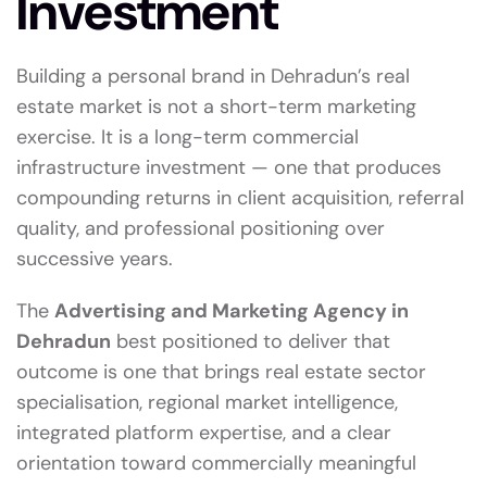
Investment
Building a personal brand in Dehradun’s real
estate market is not a short-term marketing
exercise. It is a long-term commercial
infrastructure investment — one that produces
compounding returns in client acquisition, referral
quality, and professional positioning over
successive years.
The
Advertising and Marketing Agency in
Dehradun
best positioned to deliver that
outcome is one that brings real estate sector
specialisation, regional market intelligence,
integrated platform expertise, and a clear
orientation toward commercially meaningful