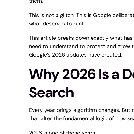
them.
This is not a glitch. This is Google deliber
what deserves to rank.
This article breaks down exactly what has
need to understand to protect and grow t
Google’s 2026 updates have created.
Why 2026 Is a De
Search
Every year brings algorithm changes. But n
that alter the fundamental logic of how se
2026 is one of those years.