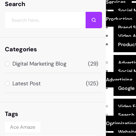
Services
Search
Social 
Production
Brand 
Video 
Produc
Categories
Adverti
Digital Marketing Blog
(29)
Social 
Advertising
Latest Post
(125)
Google 
Video E
Tags
Search 
Optimizatio
Ace Amaze
Website