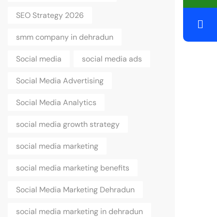
SEO Strategy 2026
smm company in dehradun
Social media
social media ads
Social Media Advertising
Social Media Analytics
social media growth strategy
social media marketing
social media marketing benefits
Social Media Marketing Dehradun
social media marketing in dehradun