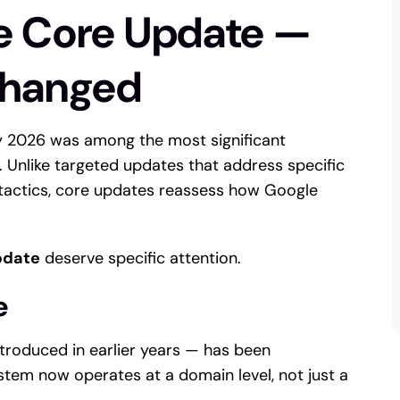
e Core Update —
Changed
ly 2026 was among the most significant
s. Unlike targeted updates that address specific
 tactics, core updates reassess how Google
pdate
deserve specific attention.
e
ntroduced in earlier years — has been
stem now operates at a domain level, not just a