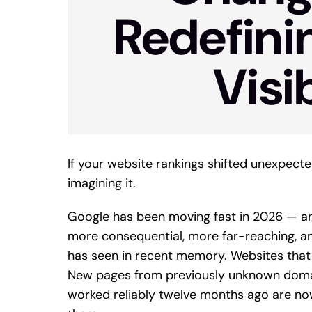
Redefini
Visib
If your website rankings shifted unexpecte
imagining it.
Google has been moving fast in 2026 — a
more consequential, more far-reaching, an
has seen in recent memory. Websites that
New pages from previously unknown domain
worked reliably twelve months ago are now a