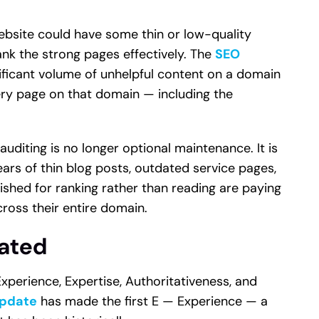
a website could have some thin or low-quality
ank the strong pages effectively. The
SEO
ficant volume of unhelpful content on a domain
ry page on that domain — including the
auditing is no longer optional maintenance. It is
ears of thin blog posts, outdated service pages,
shed for ranking rather than reading are paying
cross their entire domain.
vated
perience, Expertise, Authoritativeness, and
Update
has made the first E — Experience — a