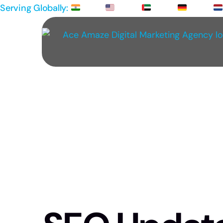
Serving Globally:
IND |
USA |
UAE |
GER |