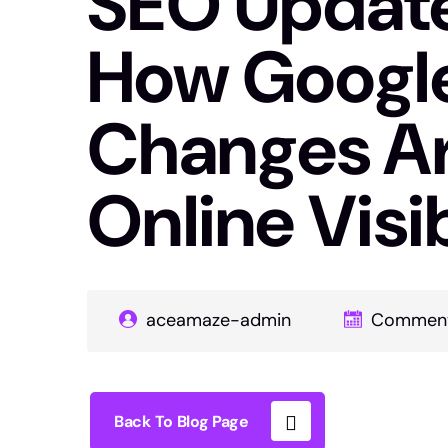
SEO Update 
How Google
Changes Ar
Online Visib
aceamaze-admin
Comment
Back To Blog Page