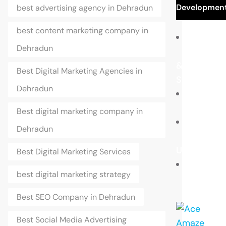
Developmen
best advertising agency in Dehradun
best content marketing company in
Dehradun
Portfolio
&
Best Digital Marketing Agencies in
Samples
Dehradun
Blogs
Best digital marketing company in
Dehradun
Contact
Us
Best Digital Marketing Services
best digital marketing strategy
Career
Best SEO Company in Dehradun
Best Social Media Advertising