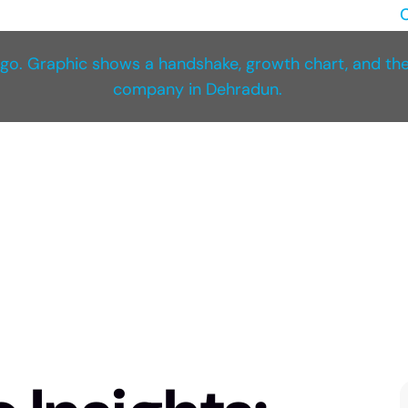
C
NED
Ace Amaze Blogs