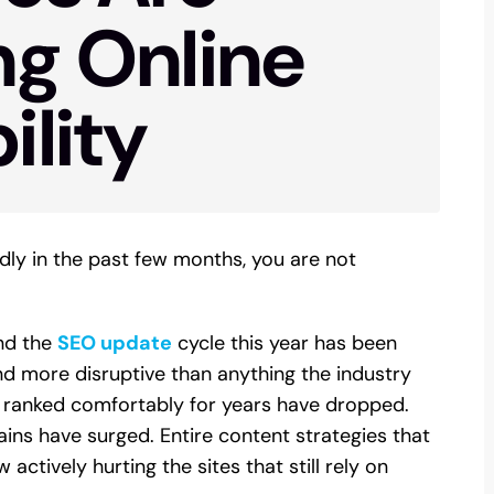
ng Online
ility
dly in the past few months, you are not
nd the
SEO update
cycle this year has been
d more disruptive than anything the industry
 ranked comfortably for years have dropped.
s have surged. Entire content strategies that
ctively hurting the sites that still rely on