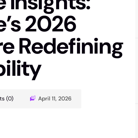
Insights:
’s 2026
e Redefining
ility
s (0)
April 11, 2026