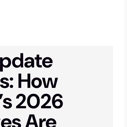
pdate
ts: How
’s 2026
es Are