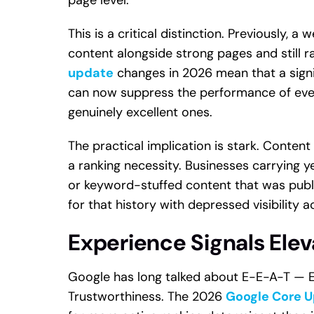
This is a critical distinction. Previously, 
content alongside strong pages and still r
update
changes in 2026 mean that a signi
can now suppress the performance of eve
genuinely excellent ones.
The practical implication is stark. Content 
a ranking necessity. Businesses carrying y
or keyword-stuffed content that was publi
for that history with depressed visibility a
Experience Signals Ele
Google has long talked about E-E-A-T — Ex
Trustworthiness. The 2026
Google Core 