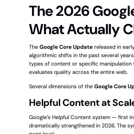
The 2026 Googl
What Actually 
The
Google Core Update
released in ear
algorithmic shifts in the past several year
types of content or specific manipulation
evaluates quality across the entire web.
Several dimensions of the
Google Core U
Helpful Content at Scal
Google’s Helpful Content system — first i
dramatically strengthened in 2026. The sy
page level.