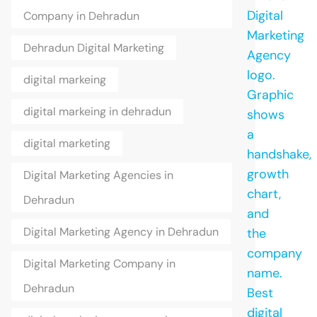
Company in Dehradun
Dehradun Digital Marketing
digital markeing
digital markeing in dehradun
digital marketing
Digital Marketing Agencies in
Dehradun
Digital Marketing Agency in Dehradun
Digital Marketing Company in
Dehradun