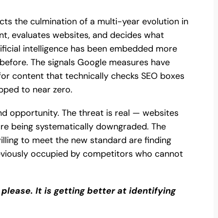
ects the culmination of a multi-year evolution in
t, evaluates websites, and decides what
tificial intelligence has been embedded more
 before. The signals Google measures have
 for content that technically checks SEO boxes
pped to near zero.
nd opportunity. The threat is real — websites
re being systematically downgraded. The
illing to meet the new standard are finding
eviously occupied by competitors who cannot
please. It is getting better at identifying