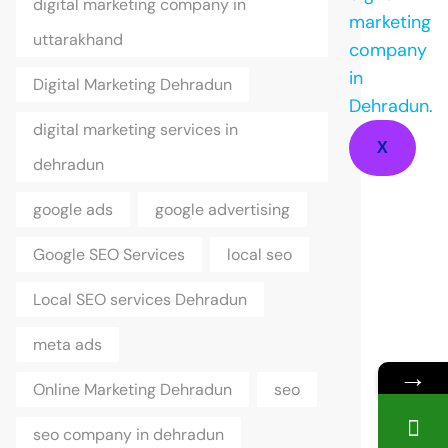
digital marketing company in
uttarakhand
Digital Marketing Dehradun
digital marketing services in
X
dehradun
google ads
google advertising
Google SEO Services
local seo
Local SEO services Dehradun
meta ads
→
Online Marketing Dehradun
seo
seo company in dehradun