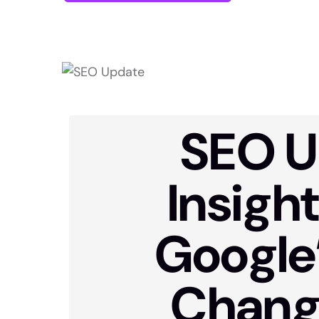
SEO U
Insigh
Google
Chang