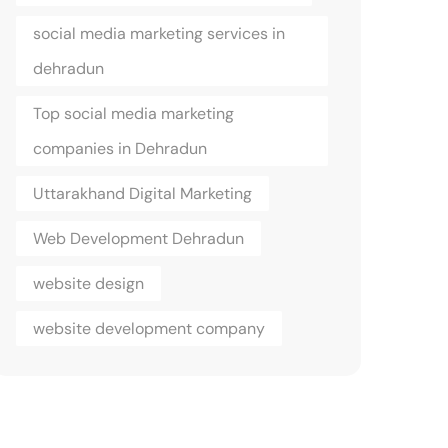
social media marketing services in
dehradun
Top social media marketing
companies in Dehradun
Uttarakhand Digital Marketing
Web Development Dehradun
website design
website development company