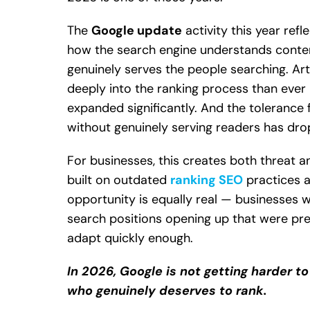
The
Google update
activity this year refl
how the search engine understands conten
genuinely serves the people searching. Ar
deeply into the ranking process than ever
expanded significantly. And the tolerance
without genuinely serving readers has dro
For businesses, this creates both threat a
built on outdated
ranking SEO
practices a
opportunity is equally real — businesses w
search positions opening up that were pr
adapt quickly enough.
In 2026, Google is not getting harder to 
who genuinely deserves to rank.