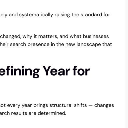
ately and systematically raising the standard for
 changed, why it matters, and what businesses
heir search presence in the new landscape that
fining Year for
ot every year brings structural shifts — changes
arch results are determined.